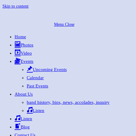
Skip to content
Menu
Close
Home
Photos
Video
Events
Upcoming Events
Calendar
Past Events
About Us
band history, bios, news, accolades, inquiry
Listen
Listen
Blog
Contact Us