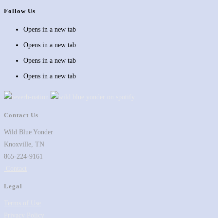
Follow Us
Opens in a new tab
Opens in a new tab
Opens in a new tab
Opens in a new tab
Contact Us
Wild Blue Yonder
Knoxville, TN
865-224-9161
Contact
Legal
Terms of Use
Privacy Policy