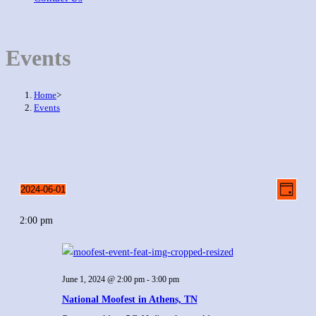
Events
Home
>
Events
Even
Views
2024-06-01
Day
View
Select
Naviga
Navig
2:00 pm
date.
June 1, 2024 @ 2:00 pm
-
3:00 pm
National Moofest in Athens, TN