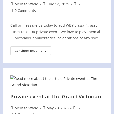
Post
Post
Post
Melissa Wade
June 14, 2025
author:
published:
category:
Post
0 Comments
comments:
Call or message us today to add WBY classy 'grassy
tunes to YOUR private event! We love to play them all .
. . birthdays, anniversaries, celebrations of any sort.
Private
Continue Reading
Family
Reunion
In
Gibbs
Private event at The Grand Victorian
Post
Post
Post
Melissa Wade
May 23, 2025
author:
published:
category: