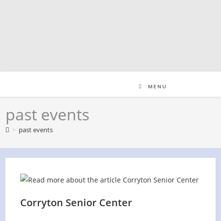
Skip
to
content
MENU
past events
>
past events
Corryton Senior Center