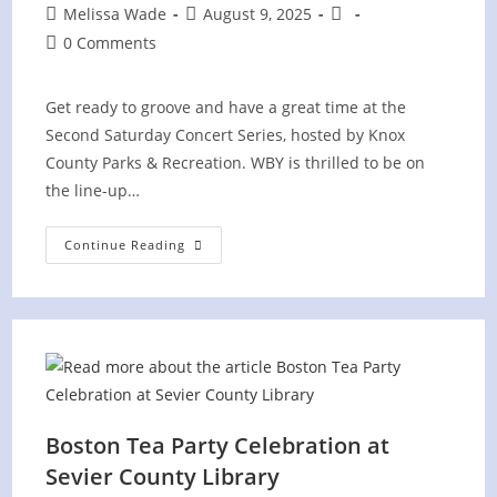
Post
Post
Post
Melissa Wade
August 9, 2025
author:
published:
category:
Post
0 Comments
comments:
Get ready to groove and have a great time at the
Second Saturday Concert Series, hosted by Knox
County Parks & Recreation. WBY is thrilled to be on
the line-up…
“Second
Continue Reading
Saturday
Concert
Series”
Knox
County
At
Concord
Park
Boston Tea Party Celebration at
Sevier County Library