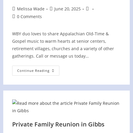
Post
Post
Post
Melissa Wade
June 20, 2025
author:
published:
category:
Post
0 Comments
comments:
WBY duo loves to share Appalachian Old-Time &
Gospel music to warm hearts at senior centers,
retirement villages, churches and a variety of other
gatherings. Call or message us today…
Summer
Continue Reading
County
Fair
(PRIVATE)
At
Park
Place
West
Knoxville
Private Family Reunion in Gibbs