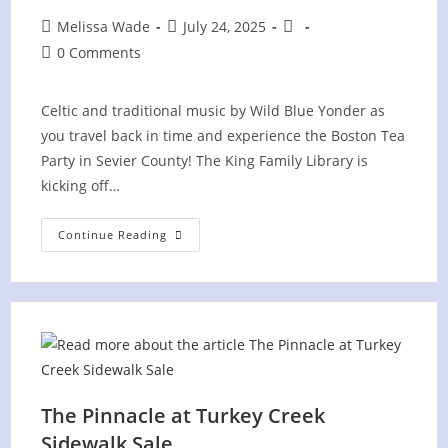
Post
Post
Post
Melissa Wade
July 24, 2025
author:
published:
category:
Post
0 Comments
comments:
Celtic and traditional music by Wild Blue Yonder as
you travel back in time and experience the Boston Tea
Party in Sevier County! The King Family Library is
kicking off…
Boston
Continue Reading
Tea
Party
Celebration
At
Sevier
County
Library
The Pinnacle at Turkey Creek
Sidewalk Sale