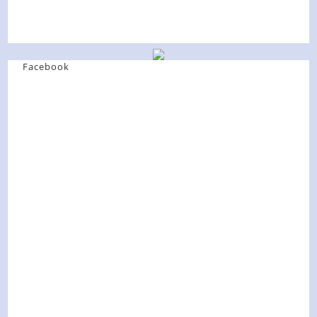
Facebook