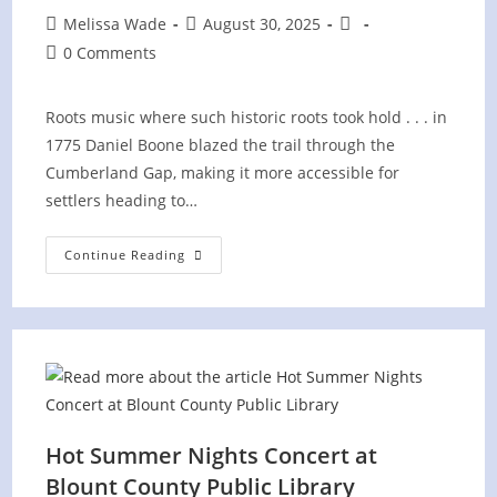
Post
Post
Post
Melissa Wade
August 30, 2025
author:
published:
category:
Post
0 Comments
comments:
Roots music where such historic roots took hold . . . in
1775 Daniel Boone blazed the trail through the
Cumberland Gap, making it more accessible for
settlers heading to…
Cumberland
Continue Reading
Gap
National
Historic
Park
–
Wilderness
Road
Campground
Hot Summer Nights Concert at
Blount County Public Library