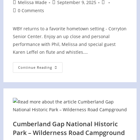
Post
Post
Post
Melissa Wade
September 9, 2025
author:
published:
category:
Post
0 Comments
comments:
WBY returns to a favorite hometown setting - Corryton
Senior Center. Enjoy an up close and personal
performance with Phil, Melissa and special guest
Karen Leffel on flute and whistles.…
Corryton
Continue Reading
Senior
Center
Cumberland Gap National Historic
Park – Wilderness Road Campground