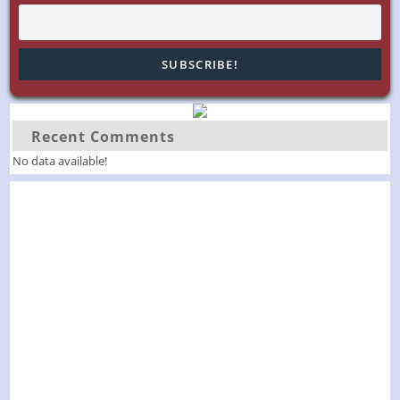
Recent Comments
No data available!