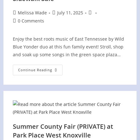
Post
Post
Post
Melissa Wade
July 11, 2025
author:
published:
category:
Post
0 Comments
comments:
Enjoy the best roots music of East Tennessee by Wild
Blue Yonder duo at this fun family event! Stroll, shop
and soak up some songs in the green space plaza…
The
Continue Reading
Pinnacle
At
Turkey
Creek
Sidewalk
Sale
Summer County Fair (PRIVATE) at
Park Place West Knoxville