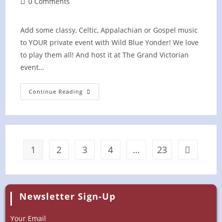
Post
0 Comments
comments:
Add some classy, Celtic, Appalachian or Gospel music
to YOUR private event with Wild Blue Yonder! We love
to play them all! And host it at The Grand Victorian
event…
Private
Continue Reading
Event
At
The
Grand
Victorian
1
2
3
4
…
23
Go to the 
Newsletter Sign-Up
Your Email