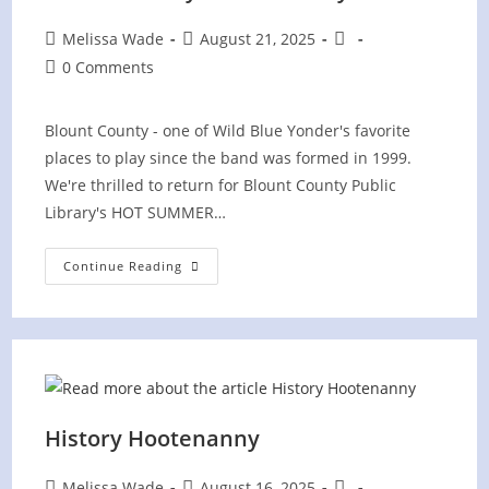
Post
Post
Post
Melissa Wade
August 21, 2025
author:
published:
category:
Post
0 Comments
comments:
Blount County - one of Wild Blue Yonder's favorite
places to play since the band was formed in 1999.
We're thrilled to return for Blount County Public
Library's HOT SUMMER…
Hot
Continue Reading
Summer
Nights
Concert
At
Blount
County
Public
Library
History Hootenanny
Post
Post
Post
Melissa Wade
August 16, 2025