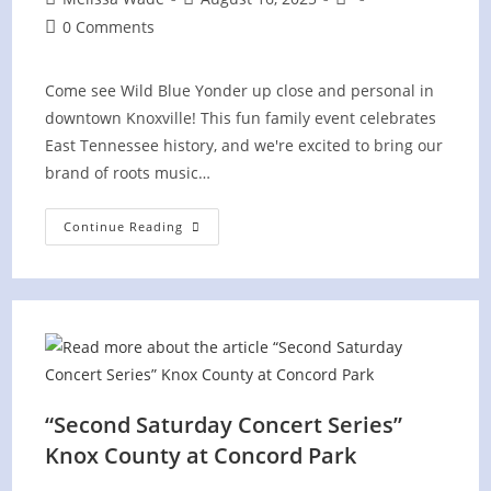
author:
published:
category:
Post
0 Comments
comments:
Come see Wild Blue Yonder up close and personal in
downtown Knoxville! This fun family event celebrates
East Tennessee history, and we're excited to bring our
brand of roots music…
History
Continue Reading
Hootenanny
“Second Saturday Concert Series”
Knox County at Concord Park