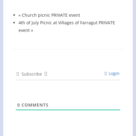
August 13 @ 6:00 pm
-
7:00 pm
«
Church picnic PRIVATE event
4th of July Picnic at Villages of Farragut PRIVATE
event
»
Login
Subscribe
0
COMMENTS