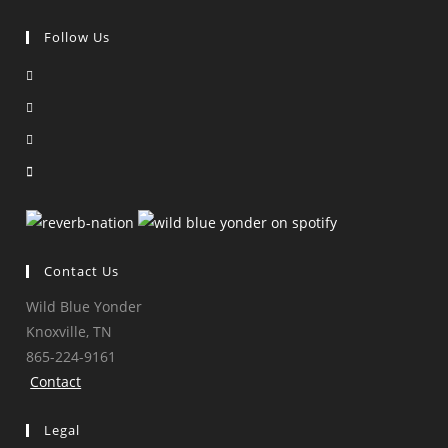
Follow Us
Opens
in
Opens
a
in
Opens
new
a
in
Opens
tab
new
a
in
tab
new
a
tab
new
tab
Contact Us
Wild Blue Yonder
Knoxville, TN
865-224-9161
Contact
Legal