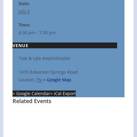
Date:
July 3
Time:
6:30 pm - 7:30 pm
VENUE
Tate & Lyle Amphitheater
1470 Roberson Springs Road
Loudon
,
TN
+ Google Map
+ Google Calendar
+ iCal Export
Related Events
Hot Summer Nights concert at Blount
County Public Library