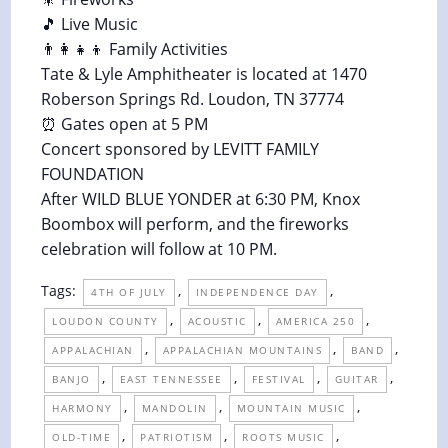
🎵 Live Music
👨‍👩‍👧‍👦 Family Activities
Tate & Lyle Amphitheater is located at 1470
Roberson Springs Rd. Loudon, TN 37774
⏰ Gates open at 5 PM
Concert sponsored by LEVITT FAMILY
FOUNDATION
After WILD BLUE YONDER at 6:30 PM, Knox
Boombox will perform, and the fireworks
celebration will follow at 10 PM.
Tags:
,
,
4TH OF JULY
INDEPENDENCE DAY
,
,
,
LOUDON COUNTY
ACOUSTIC
AMERICA 250
,
,
,
APPALACHIAN
APPALACHIAN MOUNTAINS
BAND
,
,
,
,
BANJO
EAST TENNESSEE
FESTIVAL
GUITAR
,
,
,
HARMONY
MANDOLIN
MOUNTAIN MUSIC
,
,
,
OLD-TIME
PATRIOTISM
ROOTS MUSIC