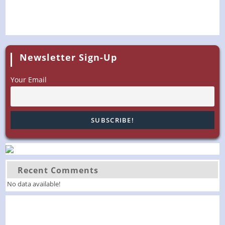
Newsletter Sign-Up
Your Email
Recent Comments
No data available!