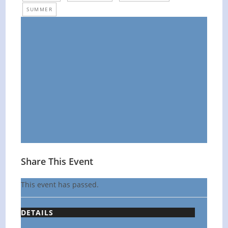
SUMMER
Share This Event
This event has passed.
DETAILS