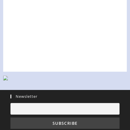
Newsletter