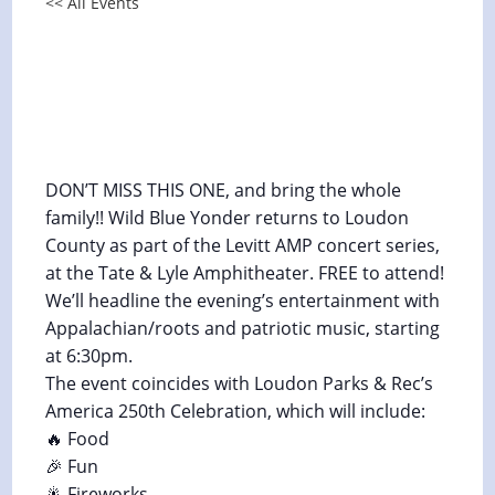
<< All Events
Levitt AMP Concert in Loudon
County, TN, and America 250th
Celebration
July 3 @ 6:30 pm
-
7:30 pm
DON’T MISS THIS ONE, and bring the whole
family!! Wild Blue Yonder returns to Loudon
County as part of the Levitt AMP concert series,
at the Tate & Lyle Amphitheater. FREE to attend!
We’ll headline the evening’s entertainment with
Appalachian/roots and patriotic music, starting
at 6:30pm.
The event coincides with Loudon Parks & Rec’s
America 250th Celebration, which will include:
🔥 Food
🎉 Fun
🎇 Fireworks