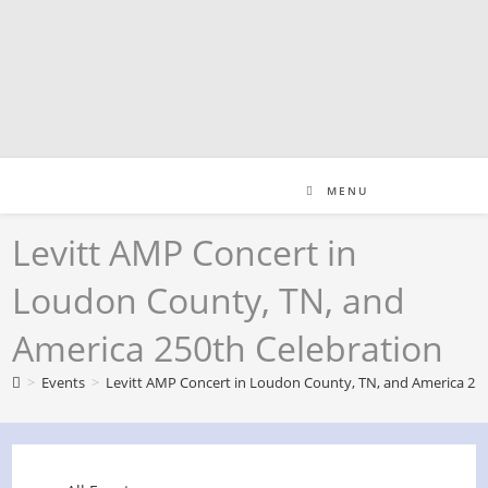
Skip
to
content
MENU
Levitt AMP Concert in
Loudon County, TN, and
America 250th Celebration
>
Events
>
Levitt AMP Concert in Loudon County, TN, and America 250