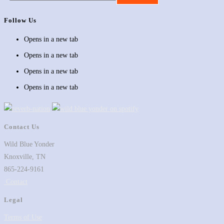
Follow Us
Opens in a new tab
Opens in a new tab
Opens in a new tab
Opens in a new tab
Contact Us
Wild Blue Yonder
Knoxville, TN
865-224-9161
Contact
Legal
Terms of Use