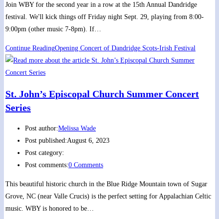
Join WBY for the second year in a row at the 15th Annual Dandridge
festival. We'll kick things off Friday night Sept. 29, playing from 8:00-
9:00pm (other music 7-8pm). If…
Continue Reading
Opening Concert of Dandridge Scots-Irish Festival
St. John’s Episcopal Church Summer Concert
Series
Post author:
Melissa Wade
Post published:
August 6, 2023
Post category:
Post comments:
0 Comments
This beautiful historic church in the Blue Ridge Mountain town of Sugar
Grove, NC (near Valle Crucis) is the perfect setting for Appalachian Celtic
music. WBY is honored to be…