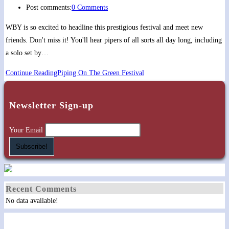
Post comments:
0 Comments
WBY is so excited to headline this prestigious festival and meet new
friends. Don't miss it! You'll hear pipers of all sorts all day long, including
a solo set by…
Continue Reading
Piping On The Green Festival
Newsletter Sign-up
Your Email
Recent Comments
No data available!