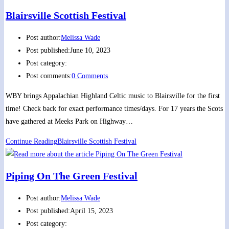
Blairsville Scottish Festival
Post author:
Melissa Wade
Post published:
June 10, 2023
Post category:
Post comments:
0 Comments
WBY brings Appalachian Highland Celtic music to Blairsville for the first
time! Check back for exact performance times/days. For 17 years the Scots
have gathered at Meeks Park on Highway…
Continue Reading
Blairsville Scottish Festival
Piping On The Green Festival
Post author:
Melissa Wade
Post published:
April 15, 2023
Post category: