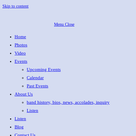
Skip to content
Menu
Close
Home
Photos
Video
Events
Upcoming Events
Calendar
Past Events
About Us
band history, bios, news, accolades, inquiry
Listen
Listen
Blog
Contact Us