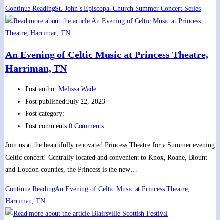
Continue Reading
St. John’s Episcopal Church Summer Concert Series
An Evening of Celtic Music at Princess Theatre,
Harriman, TN
Post author:
Melissa Wade
Post published:
July 22, 2023
Post category:
Post comments:
0 Comments
Join us at the beautifully renovated Princess Theatre for a Summer evening
Celtic concert! Centrally located and convenient to Knox, Roane, Blount
and Loudon counties, the Princess is the new…
Continue Reading
An Evening of Celtic Music at Princess Theatre,
Harriman, TN