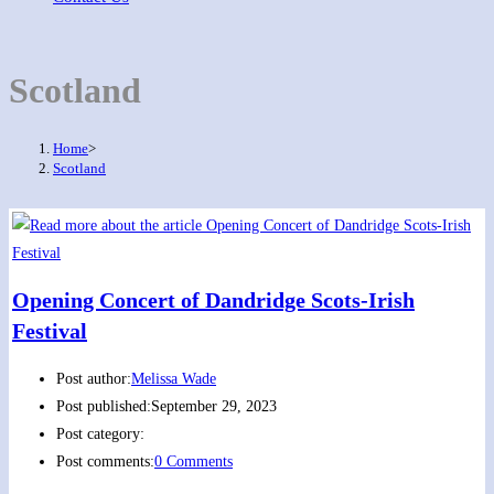
Scotland
Home
>
Scotland
Opening Concert of Dandridge Scots-Irish
Festival
Post author:
Melissa Wade
Post published:
September 29, 2023
Post category:
Post comments:
0 Comments