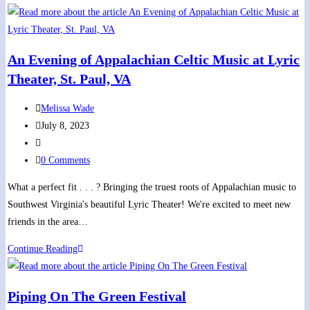
John’s
Episcopal
Church
An Evening of Appalachian Celtic Music at Lyric
Summer
Theater, St. Paul, VA
Concert
Series
Post
Melissa Wade
author:
Post
July 8, 2023
published:
Post
category:
Post
0 Comments
comments:
What a perfect fit . . . ? Bringing the truest roots of Appalachian music to
Southwest Virginia's beautiful Lyric Theater! We're excited to meet new
friends in the area…
An
Continue Reading
Evening
of
Piping On The Green Festival
Appalachian