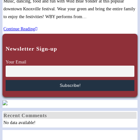
Music, dancing, food and fun with Wild Blue Yonder at this popular
downtown Knoxville festival. Wear your green and bring the entire family
to enjoy the festivities! WBY performs from…
Knoxville
Continue Reading
Irish
Fest
Newsletter Sign-up
on
the
Your Email
Hill
Recent Comments
No data available!