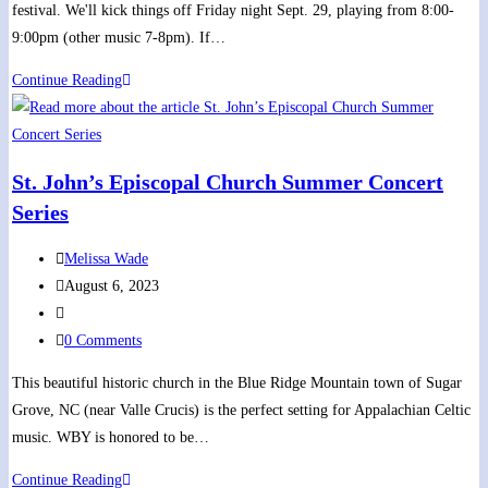
festival. We'll kick things off Friday night Sept. 29, playing from 8:00-
9:00pm (other music 7-8pm). If…
Opening
Continue Reading
Concert
of
Dandridge
St. John’s Episcopal Church Summer Concert
Scots-
Series
Irish
Festival
Post
Melissa Wade
author:
Post
August 6, 2023
published:
Post
category:
Post
0 Comments
comments:
This beautiful historic church in the Blue Ridge Mountain town of Sugar
Grove, NC (near Valle Crucis) is the perfect setting for Appalachian Celtic
music. WBY is honored to be…
St.
Continue Reading