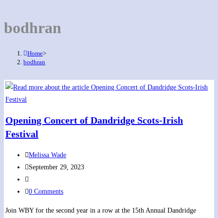
bodhran
Home
>
bodhran
Opening Concert of Dandridge Scots-Irish
Festival
Post
Melissa Wade
author:
Post
September 29, 2023
published:
Post
category:
Post
0 Comments
comments:
Join WBY for the second year in a row at the 15th Annual Dandridge