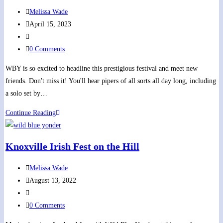
Celtic
Post
Melissa Wade
Music
author:
Post
April 15, 2023
at
published:
Post
Lyric
category:
Post
0 Comments
Theater,
comments:
St.
WBY is so excited to headline this prestigious festival and meet new
Paul,
friends. Don't miss it! You'll hear pipers of all sorts all day long, including
VA
a solo set by…
Piping
Continue Reading
On
The
Knoxville Irish Fest on the Hill
Green
Festival
Post
Melissa Wade
author:
Post
August 13, 2022
published:
Post
category:
Post
0 Comments
comments: