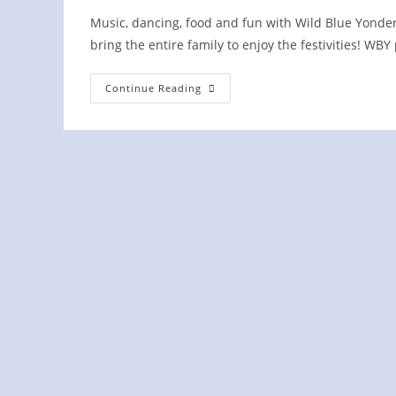
Music, dancing, food and fun with Wild Blue Yonder
bring the entire family to enjoy the festivities! W
Knoxville
Continue Reading
Irish
Fest
On
The
Hill