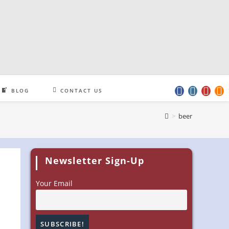
BLOG
CONTACT US
>
beer
Newsletter Sign-Up
Your Email