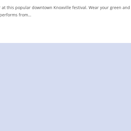
 at this popular downtown Knoxville festival. Wear your green and
BY performs from…