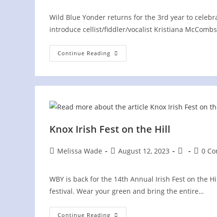
Wild Blue Yonder returns for the 3rd year to celebrat
introduce cellist/fiddler/vocalist Kristiana McComb
Irish
Continue Reading
Fest
On
The
Hill
Knox Irish Fest on the Hill
Post
Post
Post
Post
Melissa Wade
August 12, 2023
0 C
author:
published:
category:
comme
WBY is back for the 14th Annual Irish Fest on the H
festival. Wear your green and bring the entire…
Knox
Continue Reading