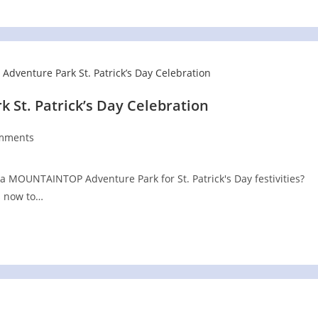
St. Patrick’s Day Celebration
mments
ts:
a MOUNTAINTOP Adventure Park for St. Patrick's Day festivities?
s now to…