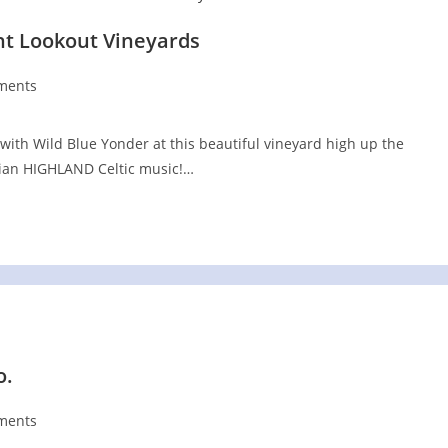
nt Lookout Vineyards
ments
s:
with Wild Blue Yonder at this beautiful vineyard high up the
chian HIGHLAND Celtic music!…
o.
ments
s: