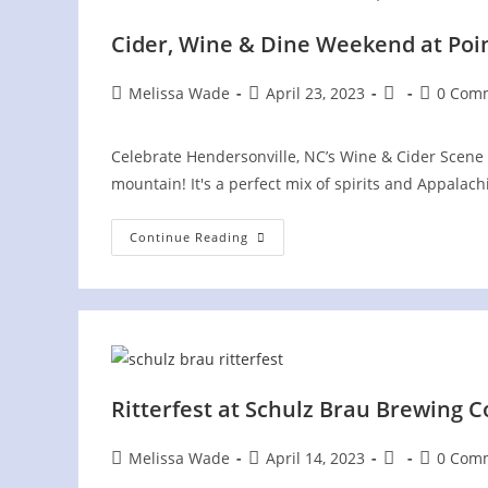
Cider, Wine & Dine Weekend at Poi
Post
Post
Post
Post
Melissa Wade
April 23, 2023
0 Com
author:
published:
category:
comment
Celebrate Hendersonville, NC’s Wine & Cider Scene 
mountain! It's a perfect mix of spirits and Appala
Cider,
Continue Reading
Wine
&
Dine
Weekend
At
Point
Lookout
Vineyards
Ritterfest at Schulz Brau Brewing C
Post
Post
Post
Post
Melissa Wade
April 14, 2023
0 Com
author:
published:
category:
comment