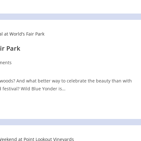
ir Park
ments
s:
woods? And what better way to celebrate the beauty than with
d festival? Wild Blue Yonder is…