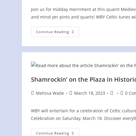
Join us for midday merriment at this quaint Medieva
and mind yer pints and quarts! WBY Celtic tunes will
Ritterfest
Continue Reading
At
Schulz
Brau
Brewing
Co.
Shamrockin’ on the Plaza in Histor
Post
Post
Post
Post
Melissa Wade
March 18, 2023
0 Co
author:
published:
category:
commen
WBY will entertain for a celebration of Celtic cultu
Celebration on Saturday, March 18. Discover ever
Shamrockin’
Continue Reading