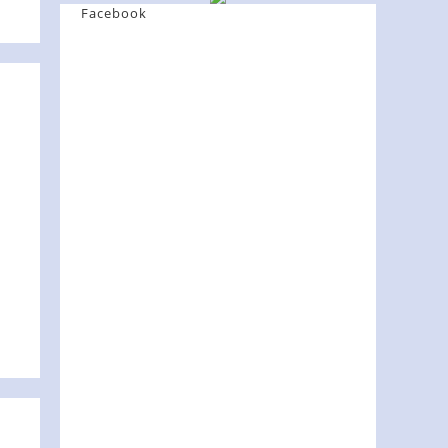
Facebook