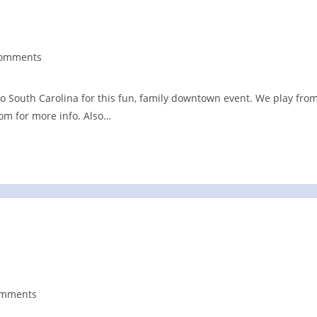
Comments
nts:
o South Carolina for this fun, family downtown event. We play fro
com for more info. Also…
omments
nts: