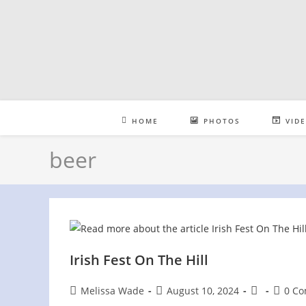
Skip
to
content
HOME
PHOTOS
VID
beer
Irish Fest On The Hill
Post
Post
Post
Post
Melissa Wade
August 10, 2024
0 C
author:
published:
category:
comme