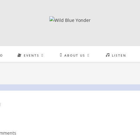
EO
EVENTS
ABOUT US
LISTEN
omments
nts: