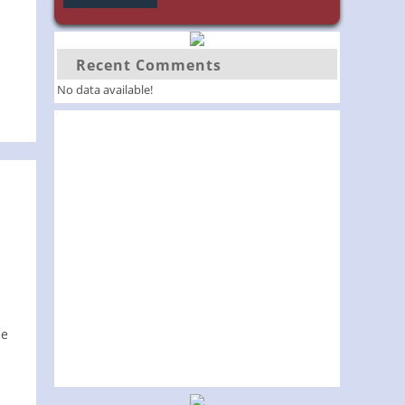
Recent Comments
No data available!
le