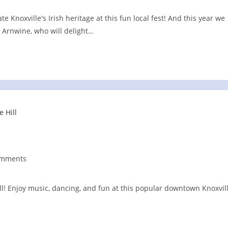
e Knoxville's Irish heritage at this fun local fest! And this year we
s Arnwine, who will delight…
omments
nts:
ill! Enjoy music, dancing, and fun at this popular downtown Knoxvil