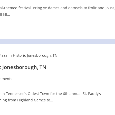
l-themed festival. Bring ye dames and damsels to frolic and joust,
 fill…
ic Jonesborough, TN
mments
ts:
re in Tennessee’s Oldest Town for the 6th annual St. Paddy’s
ything from Highland Games to…