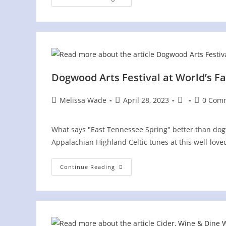
Irish
Fest
On
The
Hill
Dogwood Arts Festival at World’s Fa
Post
Post
Post
Post
Melissa Wade
April 28, 2023
0 Com
author:
published:
category:
comment
What says "East Tennessee Spring" better than dog
Appalachian Highland Celtic tunes at this well-love
Dogwood
Continue Reading
Arts
Festival
At
World’s
Fair
Park