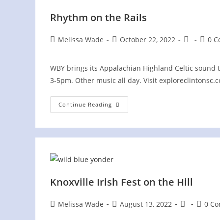
Rhythm on the Rails
Post
Post
Post
Post
Melissa Wade
October 22, 2022
0 
author:
published:
category:
comme
WBY brings its Appalachian Highland Celtic sound t
3-5pm. Other music all day. Visit exploreclintonsc.
Rhythm
Continue Reading
On
The
Rails
Knoxville Irish Fest on the Hill
Post
Post
Post
Post
Melissa Wade
August 13, 2022
0 C
author:
published:
category:
comme