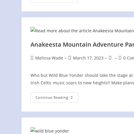
On
The
Plaza
In
Historic
Jonesborough,
TN
Anakeesta Mountain Adventure Park 
Post
Post
Post
Post
Melissa Wade
March 17, 2023
0 Co
author:
published:
category:
commen
Who but Wild Blue Yonder should take the stage at 
Irish Celtic music soars to new heights!! Make plan
Anakeesta
Continue Reading
Mountain
Adventure
Park
St.
Patrick’s
Day
Celebration