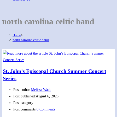
north carolina celtic band
Home
>
north carolina celtic band
St. John’s Episcopal Church Summer Concert
Series
Post author:
Melissa Wade
Post published:
August 6, 2023
Post category:
Post comments:
0 Comments