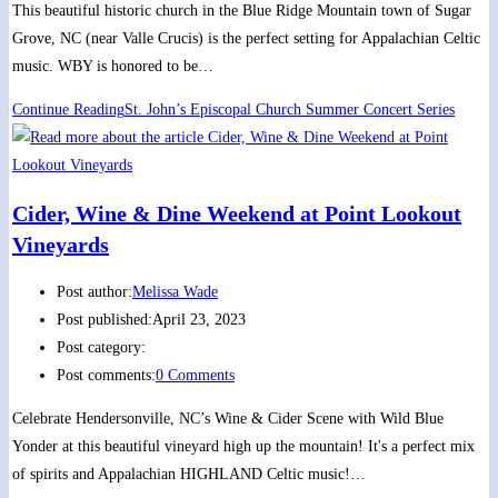
This beautiful historic church in the Blue Ridge Mountain town of Sugar
Grove, NC (near Valle Crucis) is the perfect setting for Appalachian Celtic
music. WBY is honored to be…
Continue Reading
St. John’s Episcopal Church Summer Concert Series
Cider, Wine & Dine Weekend at Point Lookout
Vineyards
Post author:
Melissa Wade
Post published:
April 23, 2023
Post category:
Post comments:
0 Comments
Celebrate Hendersonville, NC’s Wine & Cider Scene with Wild Blue
Yonder at this beautiful vineyard high up the mountain! It's a perfect mix
of spirits and Appalachian HIGHLAND Celtic music!…