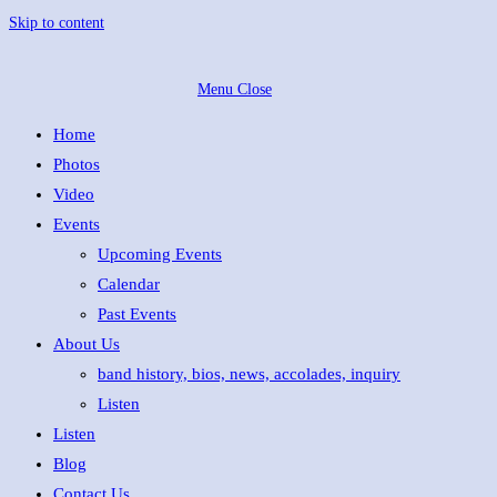
Skip to content
Menu
Close
Home
Photos
Video
Events
Upcoming Events
Calendar
Past Events
About Us
band history, bios, news, accolades, inquiry
Listen
Listen
Blog
Contact Us