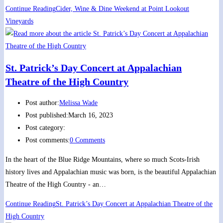
Continue Reading
Cider, Wine & Dine Weekend at Point Lookout
Vineyards
St. Patrick’s Day Concert at Appalachian
Theatre of the High Country
Post author:
Melissa Wade
Post published:
March 16, 2023
Post category:
Post comments:
0 Comments
In the heart of the Blue Ridge Mountains, where so much Scots-Irish
history lives and Appalachian music was born, is the beautiful Appalachian
Theatre of the High Country - an…
Continue Reading
St. Patrick’s Day Concert at Appalachian Theatre of the
High Country