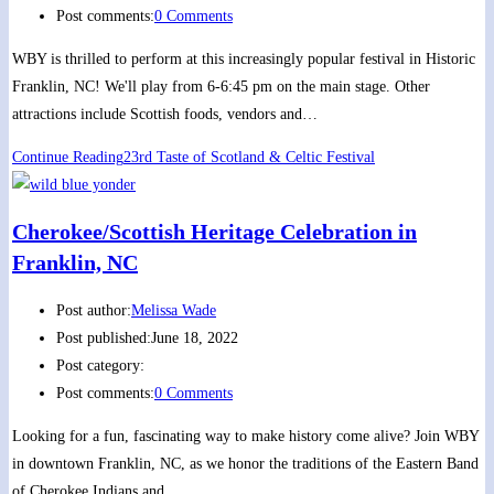
Post comments:
0 Comments
WBY is thrilled to perform at this increasingly popular festival in Historic
Franklin, NC! We'll play from 6-6:45 pm on the main stage. Other
attractions include Scottish foods, vendors and…
Continue Reading
23rd Taste of Scotland & Celtic Festival
Cherokee/Scottish Heritage Celebration in
Franklin, NC
Post author:
Melissa Wade
Post published:
June 18, 2022
Post category:
Post comments:
0 Comments
Looking for a fun, fascinating way to make history come alive? Join WBY
in downtown Franklin, NC, as we honor the traditions of the Eastern Band
of Cherokee Indians and…