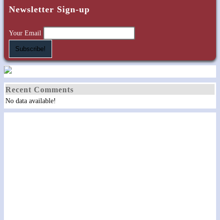
Newsletter Sign-up
Your Email
Recent Comments
No data available!