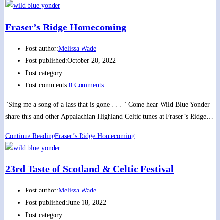
Fraser’s Ridge Homecoming
Post author:
Melissa Wade
Post published:
October 20, 2022
Post category:
Post comments:
0 Comments
"Sing me a song of a lass that is gone . . . " Come hear Wild Blue Yonder
share this and other Appalachian Highland Celtic tunes at Fraser’s Ridge…
Continue Reading
Fraser’s Ridge Homecoming
23rd Taste of Scotland & Celtic Festival
Post author:
Melissa Wade
Post published:
June 18, 2022
Post category: