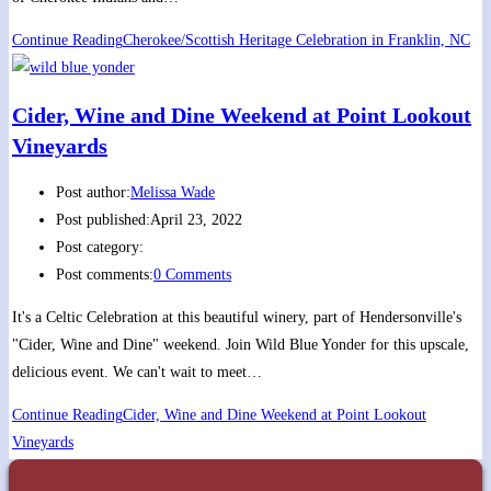
Continue Reading
Cherokee/Scottish Heritage Celebration in Franklin, NC
Cider, Wine and Dine Weekend at Point Lookout
Vineyards
Post author:
Melissa Wade
Post published:
April 23, 2022
Post category:
Post comments:
0 Comments
It's a Celtic Celebration at this beautiful winery, part of Hendersonville's
"Cider, Wine and Dine" weekend. Join Wild Blue Yonder for this upscale,
delicious event. We can't wait to meet…
Continue Reading
Cider, Wine and Dine Weekend at Point Lookout
Vineyards