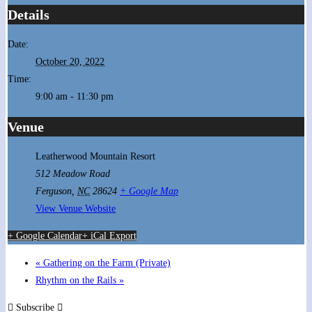
Details
Date:
October 20, 2022
Time:
9:00 am - 11:30 pm
Venue
Leatherwood Mountain Resort
512 Meadow Road
Ferguson
,
NC
28624
+ Google Map
View Venue Website
+ Google Calendar
+ iCal Export
«
Gathering on the Farm (Private)
Rhythm on the Rails
»
Subscribe