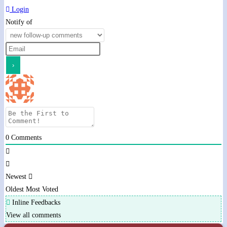
Login
Notify of
0
Comments
Newest
Oldest
Most Voted
Inline Feedbacks
View all comments