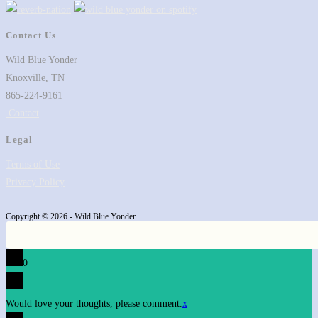
tab
new
a
tab
new
Contact Us
tab
Wild Blue Yonder
Knoxville, TN
865-224-9161
Contact
Legal
Terms of Use
Privacy Policy
Copyright © 2026 - Wild Blue Yonder
0
Would love your thoughts, please comment.
x