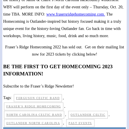
WBY will perform on the first day of the event only – Thursday, Oct. 20,
time TBA. MORE INFO:
www.frasersridgehomecoming.com.
The
Homecoming is Outlander-inspired but history focused making it a truly
unique event for the history-loving Outlander fan. Go back in time with
workshops, living history, music, food, drink and so much more.
Fraser’s Ridge Homecoming 2022 has sold out. Get on their mailing list
now for 2023 tickets by clicking below!
BE THE FIRST TO GET HOMECOMING 2023
INFORMATION!
Subscribe to the Fraser’s Ridge Newsletter!
Tags:
,
FERGUSON CELTIC BAND
,
FRASER'S RIDGE HOMECOMING
,
,
NORTH CAROLINA CELTIC BAND
OUTLANDER CELTIC
,
OUTLANDER NORTH CAROLINA
PAST EVENTS