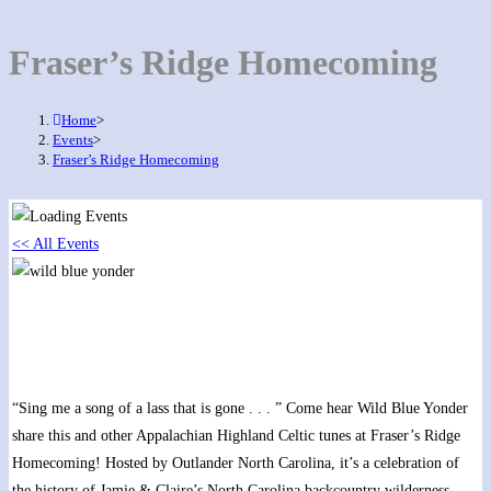
Fraser’s Ridge Homecoming
Home
>
Events
>
Fraser’s Ridge Homecoming
<< All Events
Fraser’s Ridge Homecoming
October 20, 2022 @ 9:00 am
-
11:30 pm
“Sing me a song of a lass that is gone . . . ” Come hear Wild Blue Yonder
share this and other Appalachian Highland Celtic tunes at Fraser’s Ridge
Homecoming! Hosted by Outlander North Carolina, it’s a celebration of
the history of Jamie & Claire’s North Carolina backcountry wilderness.