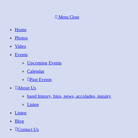
Skip
to
Menu
Close
content
Home
Photos
Video
Events
Upcoming Events
Calendar
Past Events
About Us
band history, bios, news, accolades, inquiry
Listen
Listen
Blog
Contact Us