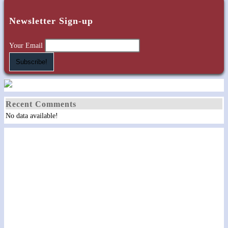
Newsletter Sign-up
Your Email
Recent Comments
No data available!