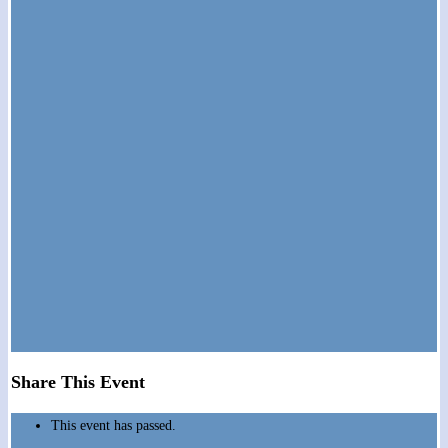
Share This Event
This event has passed.