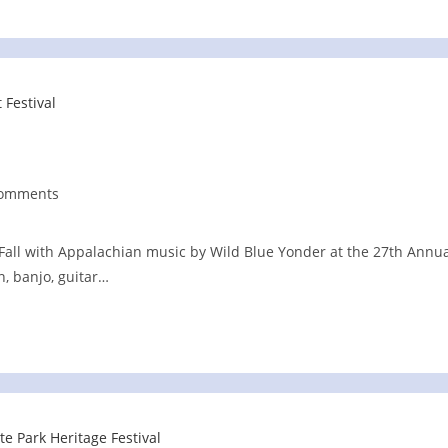
Comments
nts:
Fall with Appalachian music by Wild Blue Yonder at the 27th Annu
n, banjo, guitar…