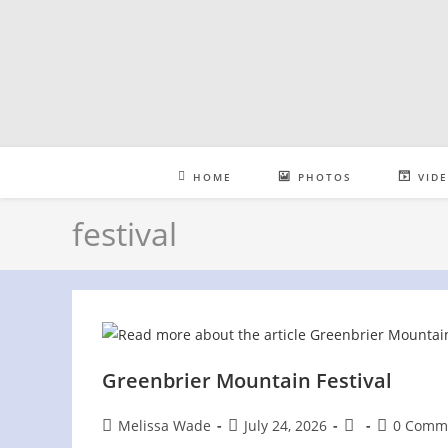
Skip
to
content
HOME
PHOTOS
VID
festival
Greenbrier Mountain Festival
Post
Post
Post
Post
Melissa Wade
July 24, 2026
0 Comm
author:
published:
category:
comments