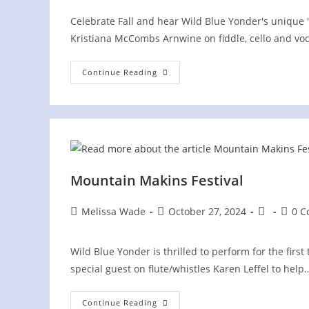
Celebrate Fall and hear Wild Blue Yonder's unique 
Kristiana McCombs Arnwine on fiddle, cello and voca
Union
Continue Reading
County
Heritage
Festival
Mountain Makins Festival
Post
Post
Post
Post
Melissa Wade
October 27, 2024
0 
author:
published:
category:
comme
Wild Blue Yonder is thrilled to perform for the first 
special guest on flute/whistles Karen Leffel to help
Mountain
Continue Reading