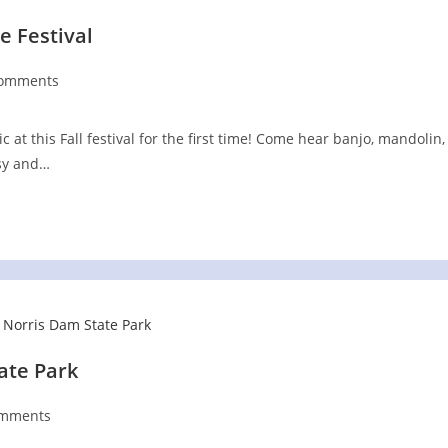
e Festival
Comments
nts:
at this Fall festival for the first time! Come hear banjo, mandolin,
ssy and…
tate Park
omments
ts: