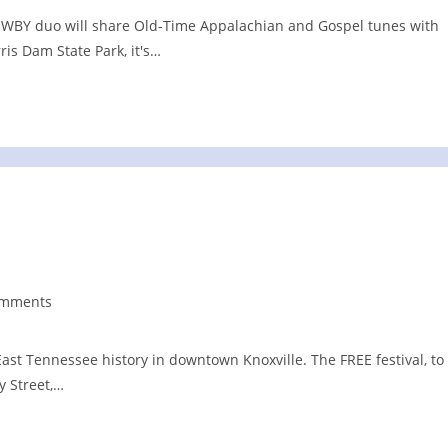
nt. WBY duo will share Old-Time Appalachian and Gospel tunes with
ris Dam State Park, it's…
omments
nts:
ast Tennessee history in downtown Knoxville. The FREE festival, to
y Street,…