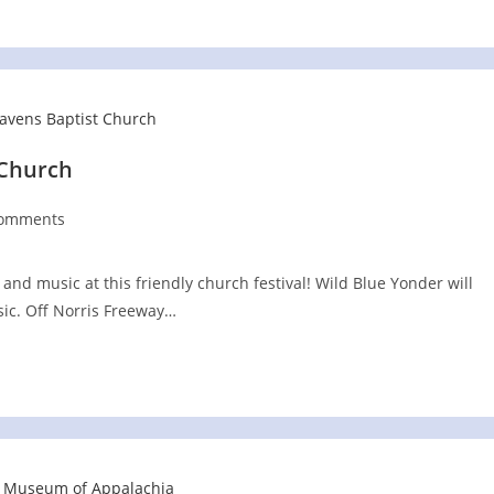
 Church
Comments
nts:
n and music at this friendly church festival! Wild Blue Yonder will
ic. Off Norris Freeway…