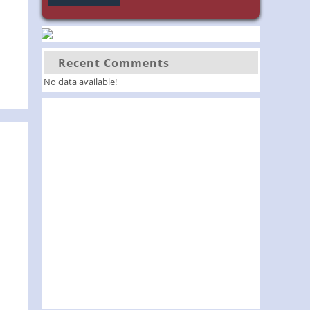
Recent Comments
No data available!