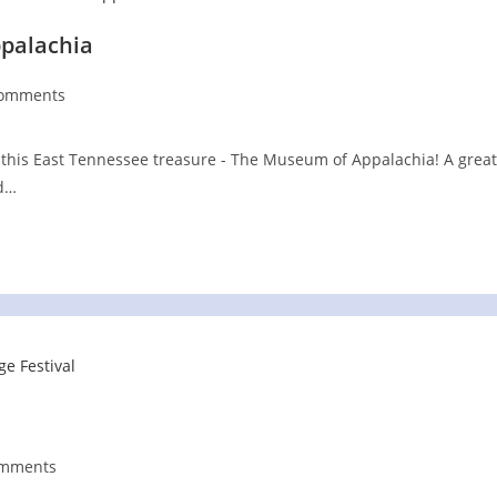
ppalachia
Comments
nts:
this East Tennessee treasure - The Museum of Appalachia! A great
nd…
omments
ts: