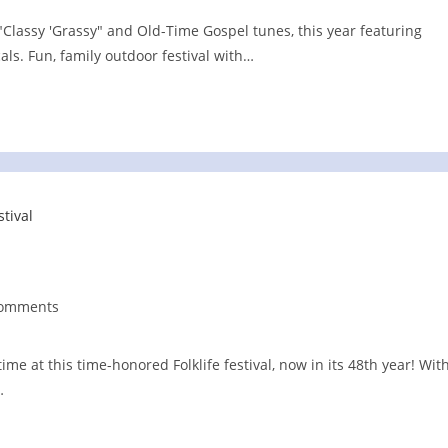
"Classy 'Grassy" and Old-Time Gospel tunes, this year featuring
ls. Fun, family outdoor festival with…
Comments
nts:
time at this time-honored Folklife festival, now in its 48th year! Wit
…