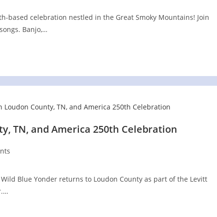
aith-based celebration nestled in the Great Smoky Mountains! Join
songs. Banjo,…
y, TN, and America 250th Celebration
nts
Wild Blue Yonder returns to Loudon County as part of the Levitt
r.…