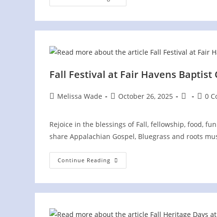
AMP
Concert
In
Loudon
County,
TN,
And
America
250th
Celebration
Fall Festival at Fair Havens Baptist
Post
Post
Post
Post
Melissa Wade
October 26, 2025
0 
author:
published:
category:
comme
Rejoice in the blessings of Fall, fellowship, food, fu
share Appalachian Gospel, Bluegrass and roots mus
Fall
Continue Reading
Festival
At
Fair
Havens
Baptist
Church