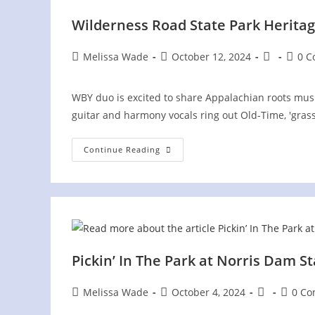
Wilderness Road State Park Heritag
Post
Post
Post
Post
Melissa Wade
October 12, 2024
0 
author:
published:
category:
comme
WBY duo is excited to share Appalachian roots music 
guitar and harmony vocals ring out Old-Time, 'gra
Wilderness
Continue Reading
Road
State
Park
Heritage
Festival
Pickin’ In The Park at Norris Dam S
Post
Post
Post
Post
Melissa Wade
October 4, 2024
0 C
author:
published:
category:
commen