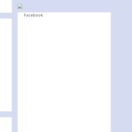
Facebook