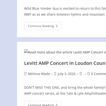
Wild Blue Yonder duo is excited to return to this f
WBY as as we share timeless hymns and mountain 
Greenbrier
Continue Reading
Mountain
Festival
Levitt AMP Concert in Loudon Count
Post
Post
Post
Post
Melissa Wade
July 3, 2026
0 Comme
author:
published:
category:
comments:
DON'T MISS THIS ONE, and bring the whole family!! 
AMP concert series, at the Tate & Lyle Amphitheate
Levitt
Continue Reading