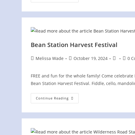
Makins
Festival
Bean Station Harvest Festival
Post
Post
Post
Post
Melissa Wade
October 19, 2024
0 
author:
published:
category:
comme
FREE and fun for the whole family! Come celebrate 
Bean Station Harvest Festival. Fiddle, cello, mandoli
Bean
Continue Reading
Station
Harvest
Festival