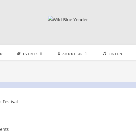
EO
EVENTS
ABOUT US
LISTEN
ents
: