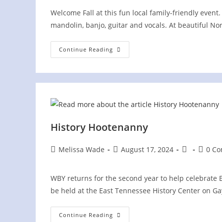
Welcome Fall at this fun local family-friendly eve
mandolin, banjo, guitar and vocals. At beautiful Nor
Pickin’
Continue Reading
In
The
Park
At
Norris
Dam
State
Park
History Hootenanny
Post
Post
Post
Post
Melissa Wade
August 17, 2024
0 C
author:
published:
category:
comme
WBY returns for the second year to help celebrate E
be held at the East Tennessee History Center on Ga
History
Continue Reading
Hootenanny