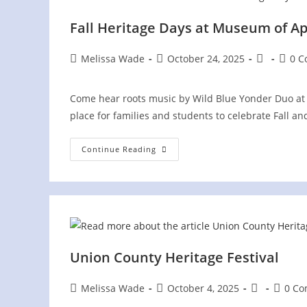
Fall Heritage Days at Museum of A
Post
Post
Post
Post
Melissa Wade
October 24, 2025
0 
author:
published:
category:
comme
Come hear roots music by Wild Blue Yonder Duo at 
place for families and students to celebrate Fall a
Fall
Continue Reading
Heritage
Days
At
Museum
Of
Appalachia
Union County Heritage Festival
Post
Post
Post
Post
Melissa Wade
October 4, 2025
0 C
author:
published:
category:
commen