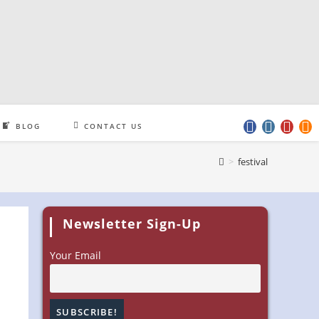
BLOG
CONTACT US
>
festival
Newsletter Sign-Up
Your Email