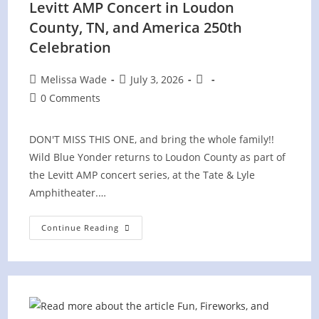
Levitt AMP Concert in Loudon
County, TN, and America 250th
Celebration
Post
Post
Post
Melissa Wade
July 3, 2026
author:
published:
category:
Post
0 Comments
comments:
DON'T MISS THIS ONE, and bring the whole family!!
Wild Blue Yonder returns to Loudon County as part of
the Levitt AMP concert series, at the Tate & Lyle
Amphitheater.…
Levitt
Continue Reading
AMP
Concert
In
Loudon
County,
TN,
And
America
250th