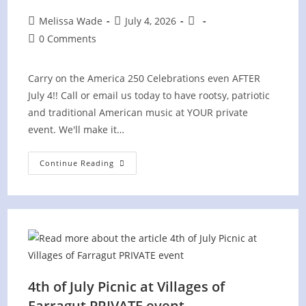
Post
Post
Post
Melissa Wade
July 4, 2026
author:
published:
category:
Post
0 Comments
comments:
Carry on the America 250 Celebrations even AFTER
July 4!! Call or email us today to have rootsy, patriotic
and traditional American music at YOUR private
event. We'll make it…
Concord
Continue Reading
Yacht
Club
PRIVATE
Event
4th of July Picnic at Villages of
Farragut PRIVATE event