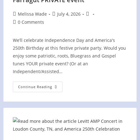
Post
Post
Post
Melissa Wade
July 4, 2026
author:
published:
category:
Post
0 Comments
comments:
We’ll celebrate Independence Day and America's
250th Birthday at this festive private party. Would you
enjoy some patriotic, roots, Bluegrass and Gospel
tunes YOUR private event? (Or at an
Independent/Assisted…
4th
Continue Reading
Of
July
Picnic
At
Villages
Of
Farragut
PRIVATE
Event