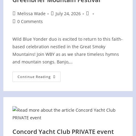
Post
Post
Post
Melissa Wade
July 24, 2026
author:
published:
category:
Post
0 Comments
comments:
Wild Blue Yonder duo is excited to return to this faith-
based celebration nestled in the Great Smoky
Mountains! Join WBY as as we share timeless hymns
and mountain songs. Banjo,…
Greenbrier
Continue Reading
Mountain
Festival
Concord Yacht Club PRIVATE event