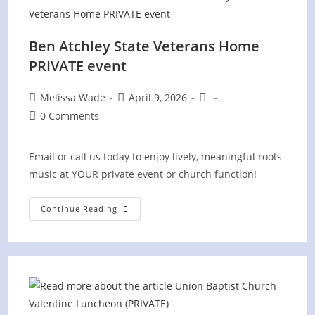
Ben Atchley State Veterans Home
PRIVATE event
Post
Post
Post
Melissa Wade
April 9, 2026
author:
published:
category:
Post
0 Comments
comments:
Email or call us today to enjoy lively, meaningful roots
music at YOUR private event or church function!
Ben
Continue Reading
Atchley
State
Veterans
Home
PRIVATE
Event