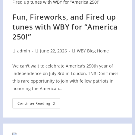
Celebration
Fun, Fireworks, and Fired up
tunes with WBY for “America
250!”
Post
Post
Post
admin
June 22, 2026
WBY Blog Home
author:
published:
category:
We can't wait to celebrate America's 250th year of
Independence on July 3rd in Loudon, TN!! Don't miss
this rare opportunity to join with fellow patriots in
honoring the American…
Fun,
Continue Reading
Fireworks,
And
Fired
Up
Tunes
With
WBY