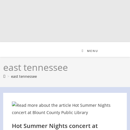
Skip
to
content
MENU
east tennessee
>
east tennessee
Hot Summer Nights concert at