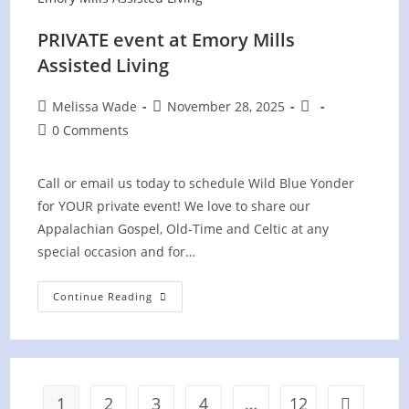
PRIVATE event at Emory Mills
Assisted Living
Post
Post
Post
Melissa Wade
November 28, 2025
author:
published:
category:
Post
0 Comments
comments:
Call or email us today to schedule Wild Blue Yonder
for YOUR private event! We love to share our
Appalachian Gospel, Old-Time and Celtic at any
special occasion and for…
PRIVATE
Continue Reading
Event
At
Emory
Mills
Assisted
Living
1
2
3
4
…
12
Go to the 