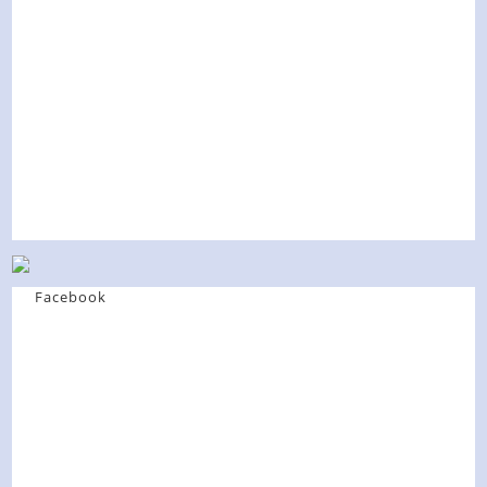
Facebook