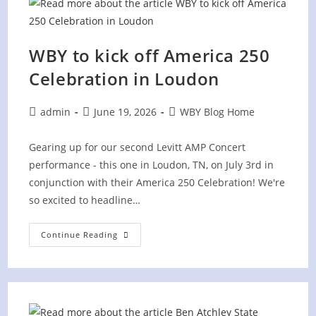
For
“America
250!”
WBY to kick off America 250
Celebration in Loudon
Post
Post
Post
admin
June 19, 2026
WBY Blog Home
author:
published:
category:
Gearing up for our second Levitt AMP Concert
performance - this one in Loudon, TN, on July 3rd in
conjunction with their America 250 Celebration! We're
so excited to headline…
WBY
Continue Reading
To
Kick
Off
America
250
Celebration
In
Loudon