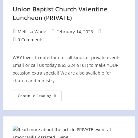
Union Baptist Church Valentine
Luncheon (PRIVATE)
Post
Post
Post
Melissa Wade
February 14, 2026
author:
published:
category:
Post
0 Comments
comments:
WBY loves to entertain for all kinds of private events!
Email or call us today (865-224-9161) to make YOUR
occasion extra special! We are also available for
church and ministry…
Union
Continue Reading
Baptist
Church
Valentine
Luncheon
(PRIVATE)