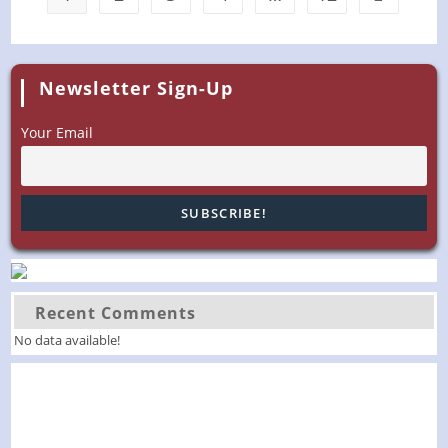
Newsletter Sign-Up
Your Email
Recent Comments
No data available!