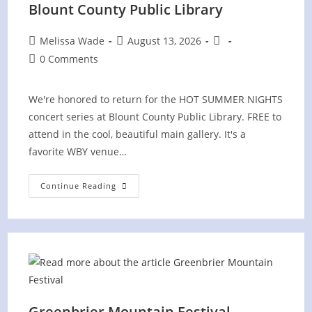
Blount County Public Library
Post
Post
Post
Melissa Wade
August 13, 2026
author:
published:
category:
Post
0 Comments
comments:
We're honored to return for the HOT SUMMER NIGHTS
concert series at Blount County Public Library. FREE to
attend in the cool, beautiful main gallery. It's a
favorite WBY venue…
Hot
Continue Reading
Summer
Nights
Concert
At
Blount
County
Public
Library
Greenbrier Mountain Festival