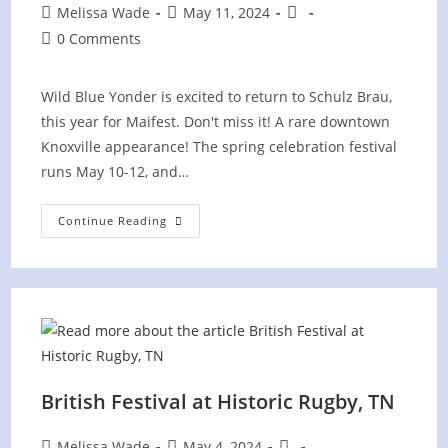
Post
Post
Post
Melissa Wade
May 11, 2024
author:
published:
category:
Post
0 Comments
comments:
Wild Blue Yonder is excited to return to Schulz Brau,
this year for Maifest. Don't miss it! A rare downtown
Knoxville appearance! The spring celebration festival
runs May 10-12, and…
Maifest
Continue Reading
At
Schulz
Brau
Brewing
Company
British Festival at Historic Rugby, TN
Post
Post
Post
Melissa Wade
May 4, 2024