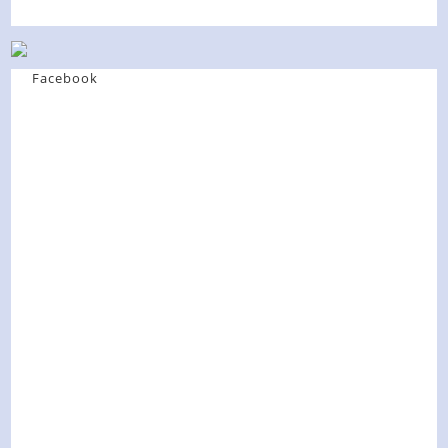
Facebook