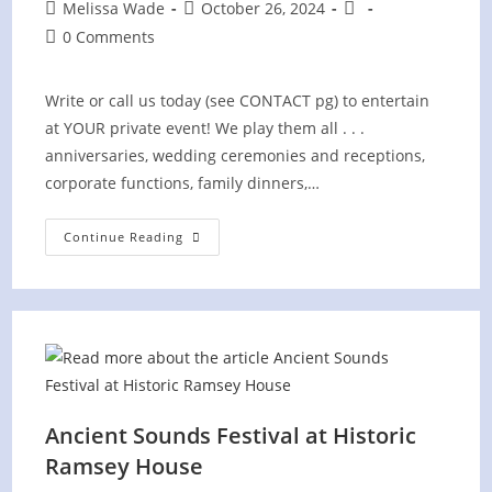
Post
Post
Post
Melissa Wade
October 26, 2024
author:
published:
category:
Post
0 Comments
comments:
Write or call us today (see CONTACT pg) to entertain
at YOUR private event! We play them all . . .
anniversaries, wedding ceremonies and receptions,
corporate functions, family dinners,…
PRIVATE
Continue Reading
Event
Ancient Sounds Festival at Historic
Ramsey House