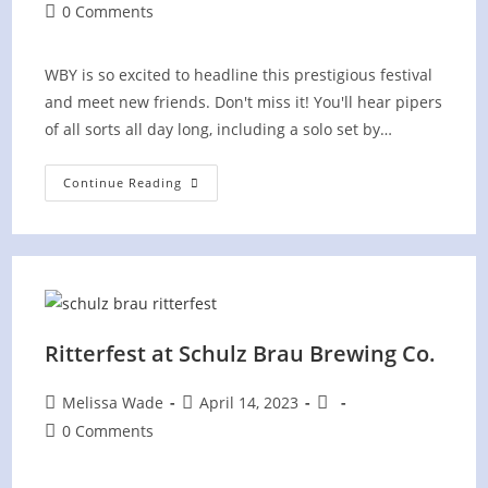
author:
published:
category:
Post
0 Comments
comments:
WBY is so excited to headline this prestigious festival
and meet new friends. Don't miss it! You'll hear pipers
of all sorts all day long, including a solo set by…
Piping
Continue Reading
On
The
Green
Festival
Ritterfest at Schulz Brau Brewing Co.
Post
Post
Post
Melissa Wade
April 14, 2023
author:
published:
category:
Post
0 Comments
comments: