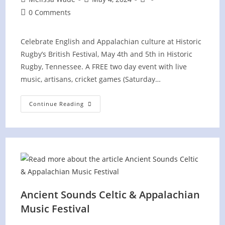
author:
published:
category:
Post
0 Comments
comments:
Celebrate English and Appalachian culture at Historic
Rugby’s British Festival, May 4th and 5th in Historic
Rugby, Tennessee. A FREE two day event with live
music, artisans, cricket games (Saturday…
British
Continue Reading
Festival
At
Historic
Rugby,
TN
Ancient Sounds Celtic & Appalachian
Music Festival