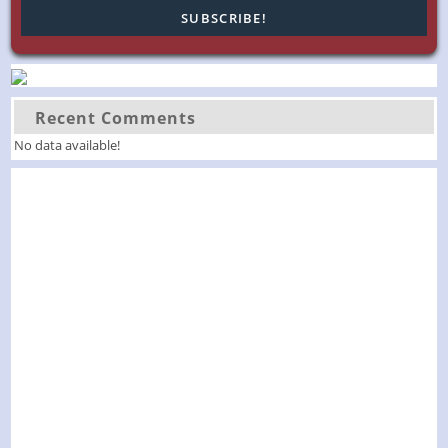
Recent Comments
No data available!