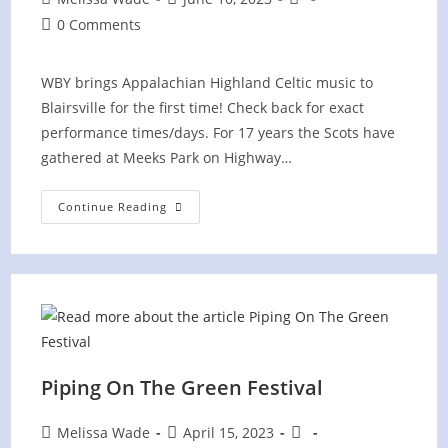
author:
published:
category:
Post
0 Comments
comments:
WBY brings Appalachian Highland Celtic music to
Blairsville for the first time! Check back for exact
performance times/days. For 17 years the Scots have
gathered at Meeks Park on Highway…
Blairsville
Continue Reading
Scottish
Festival
Piping On The Green Festival
Post
Post
Post
Melissa Wade
April 15, 2023