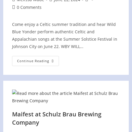
author:
published:
category:
Post
0 Comments
comments:
Come enjoy a Celtic summer tradition and hear Wild
Blue Yonder perform authentic Celtic and
Appalachian songs at the Summer Solstice Festival in
Johnson City on June 22. WBY WILL…
Summer
Continue Reading
Solstice
Festival
In
Johnson
City,
TN
Maifest at Schulz Brau Brewing
Company