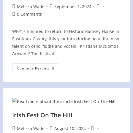
Post
Post
Post
Melissa Wade
September 1, 2024
author:
published:
category:
Post
0 Comments
comments:
WBY is honored to return to Historic Ramsey House in
East Knox County, this year introducing beautiful new
talent on cello, fiddle and vocals - Kristiana McCombs
Arnwine! The festival…
Ancient
Continue Reading
Sounds
Festival
At
Historic
Ramsey
House
Irish Fest On The Hill
Post
Post
Post
Melissa Wade
August 10, 2024