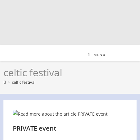
Skip
to
content
MENU
celtic festival
>
celtic festival
PRIVATE event