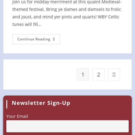
Join us for midday merriment at this quaint Medieval-
themed festival. Bring ye dames and damsels to frolic
and joust, and mind yer pints and quarts! WBY Celtic
tunes will fill…
Ritterfest
Continue Reading
At
Schulz
Brau
Brewing
Co.
1
2
Go to the 
Newsletter Sign-Up
Your Email