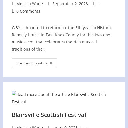
Post
Post
Post
Melissa Wade
September 2, 2023
author:
published:
category:
Post
0 Comments
comments:
WBY is honored to return for the 5th year to Historic
Ramsey House in East Knox County for this two-day
music event that celebrates the rich musical
traditions of the…
Ancient
Continue Reading
Sounds
Celtic
&
Appalachian
Music
Festival
Blairsville Scottish Festival
Post
Post
Post
Melissa Wade
June 10, 2023