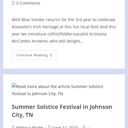
author:
published:
category:
Post
0 Comments
comments:
Wild Blue Yonder returns for the 3rd year to celebrate
Knoxville's Irish heritage at this fun local fest! And this
year we introduce cellist/fiddler/vocalist Kristiana
McCombs Arnwine, who will delight…
Irish
Continue Reading
Fest
On
The
Hill
Summer Solstice Festival in Johnson
City, TN
Post
Post
Post
Melissa Wade
June 22, 2024