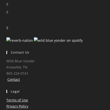
Opens
in
Opens
a
in
Opens
new
a
in
Opens
tab
new
a
in
tab
new
a
tab
new
tab
Contact Us
Wild Blue Yonder
Knoxville, TN
865-224-9161
Contact
Legal
Terms of Use
Privacy Policy