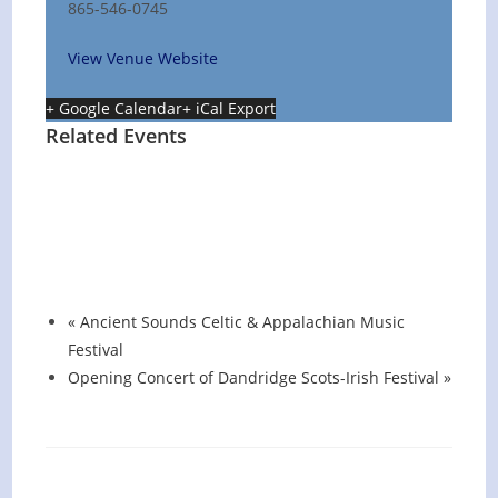
865-546-0745
View Venue Website
+ Google Calendar
+ iCal Export
Related Events
Hot Summer Nights concert at Blount
County Public Library
August 13 @ 6:00 pm
-
7:00 pm
«
Ancient Sounds Celtic & Appalachian Music
Festival
Opening Concert of Dandridge Scots-Irish Festival
»