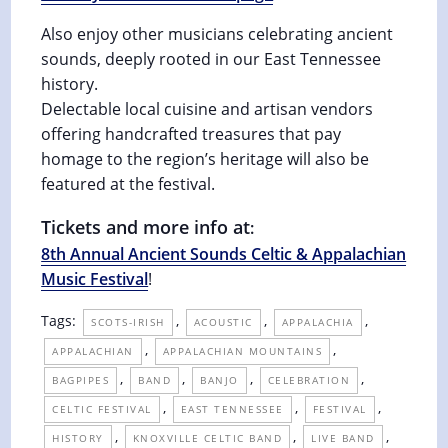
Also enjoy other musicians celebrating ancient
sounds, deeply rooted in our East Tennessee
history.
Delectable local cuisine and artisan vendors
offering handcrafted treasures that pay
homage to the region’s heritage will also be
featured at the festival.
Tickets and more info at
:
8th Annual Ancient Sounds Celtic & Appalachian
Music Festival
!
Tags:
,
,
,
SCOTS-IRISH
ACOUSTIC
APPALACHIA
,
,
APPALACHIAN
APPALACHIAN MOUNTAINS
,
,
,
,
BAGPIPES
BAND
BANJO
CELEBRATION
,
,
,
CELTIC FESTIVAL
EAST TENNESSEE
FESTIVAL
,
,
,
HISTORY
KNOXVILLE CELTIC BAND
LIVE BAND