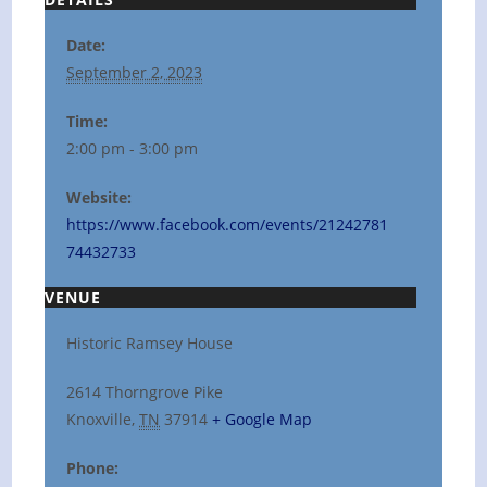
Date:
September 2, 2023
Time:
2:00 pm - 3:00 pm
Website:
https://www.facebook.com/events/21242781
74432733
VENUE
Historic Ramsey House
2614 Thorngrove Pike
Knoxville
,
TN
37914
+ Google Map
Phone: