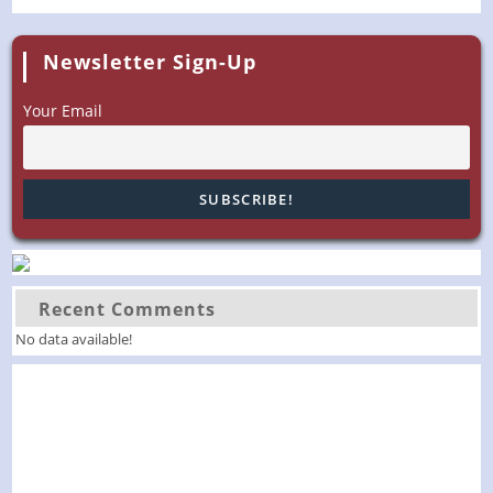
Newsletter Sign-Up
Your Email
Recent Comments
No data available!