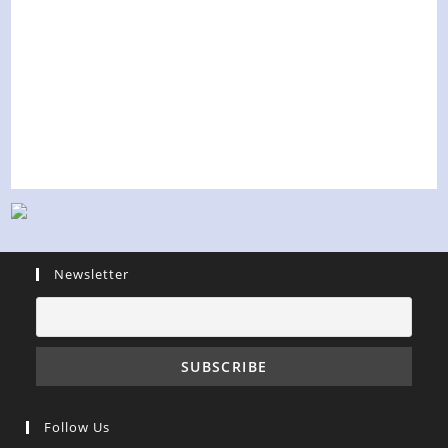
Newsletter
Follow Us