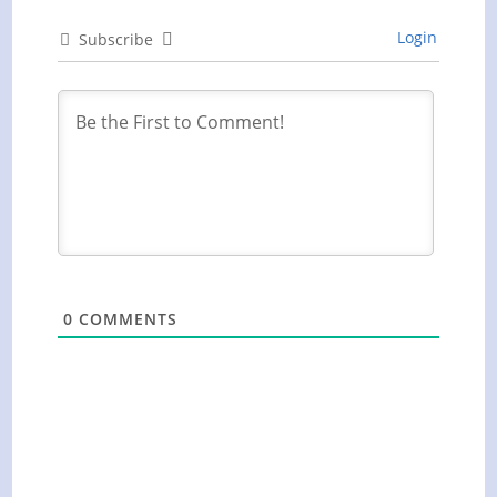
Login
Subscribe
0
COMMENTS