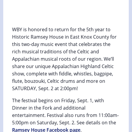
Ancient Sounds Celtic & Appalachian
Music Festival
September 2, 2023 @ 2:00 pm
-
3:00 pm
WBY is honored to return for the 5th year to
Historic Ramsey House in East Knox County for
this two-day music event that celebrates the
rich musical traditions of the Celtic and
Appalachian musical roots of our region. We’ll
share our unique Appalachian Highland Celtic
show, complete with fiddle, whistles, bagpipe,
flute, bouzouki, Celtic drums and more on
SATURDAY, Sept. 2 at 2:00pm!
The festival begins on Friday, Sept. 1, with
Dinner in the Fork and additional
entertainment. Festival also runs from 11:00am-
5:00pm on Saturday, Sept. 2. See details on the
Ramsey House Facebook page
.