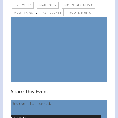
,
,
,
LIVE MUSIC
MANDOLIN
MOUNTAIN MUSIC
,
,
MOUNTAINS
PAST EVENTS
ROOTS MUSIC
Share This Event
This event has passed.
DETAILS