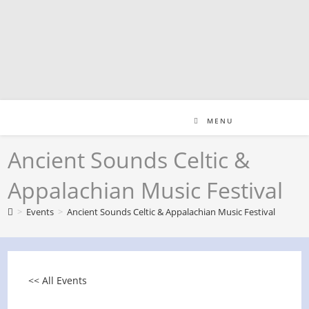
Skip
to
content
MENU
Ancient Sounds Celtic &
Appalachian Music Festival
>
Events
>
Ancient Sounds Celtic & Appalachian Music Festival
<< All Events