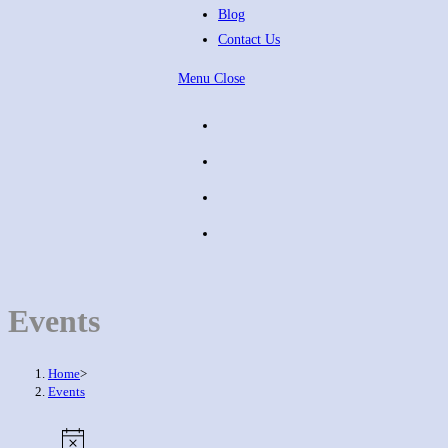
Blog
Contact Us
Menu
Close
Events
Home
>
Events