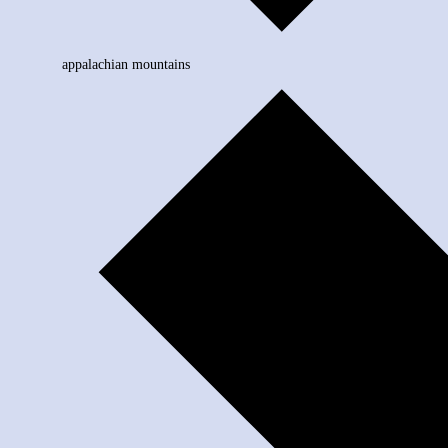
appalachian mountains