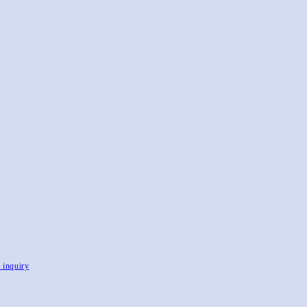
, inquiry