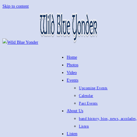
Skip to content
Home
Photos
Video
Events
Upcoming Events
Calendar
Past Events
About Us
band history, bios, news, accolades
Listen
Listen