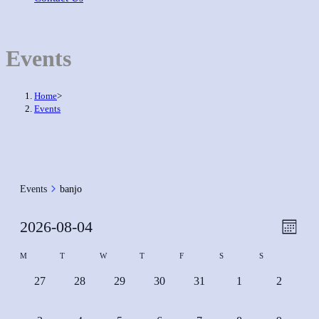
Events
Home
>
Events
Events
banjo
Event
2026-08-04
Views
Month
View
Naviga
Select
Calendar
M
T
W
T
F
S
S
Navig
date.
of
0
0
0
0
0
0
0
27
28
29
30
31
1
2
Events
events,
events,
events,
events,
events,
events,
events,