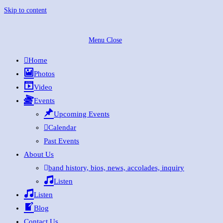
Skip to content
Menu
Close
Home
Photos
Video
Events
Upcoming Events
Calendar
Past Events
About Us
band history, bios, news, accolades, inquiry
Listen
Listen
Blog
Contact Us