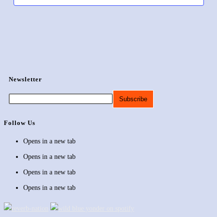
Newsletter
Follow Us
Opens in a new tab
Opens in a new tab
Opens in a new tab
Opens in a new tab