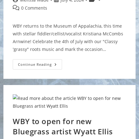
author:
published:
category:
Post
0 Comments
comments:
WBY returns to the Museum of Appalachia, this time
with stellar fiddler/cellist/vocalist Kristiana McCombs
Arnwine! Celebrate the 4th of July with our "Classy
'grassy" roots music and mark the occasion…
Museum
Continue Reading
Of
Appalachia
Independence
Day
Celebration
WBY to open for new
Bluegrass artist Wyatt Ellis