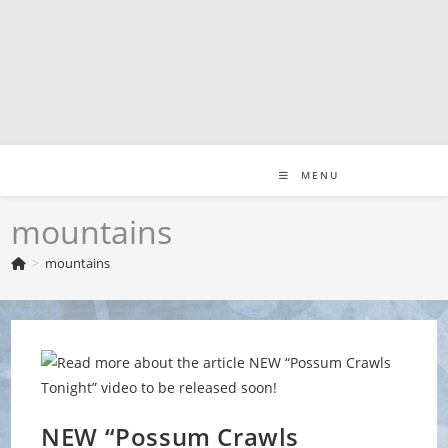
Skip
to
content
MENU
mountains
>
mountains
NEW “Possum Crawls