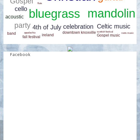
Gospel
flute
cello
mandolin
bluegrass
acoustic
party
Celtic music
celebration
4th of July
downtown knoxville
scottish festival
band
appalachia
roots music
ireland
Gospel music
fall festival
Facebook