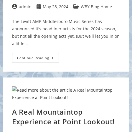
Post
Post
Post
admin
May 28, 2024
WBY Blog Home
author:
published:
category:
The Levitt AMP Middlesboro Music Series has
announced it's headliner artists for the 2024 season,
but not all the opening acts yet. (But we'll let you in on
a little…
WBY
Continue Reading
To
Open
For
New
Bluegrass
Artist
Wyatt
Ellis
A Real Mountaintop
Experience at Point Lookout!