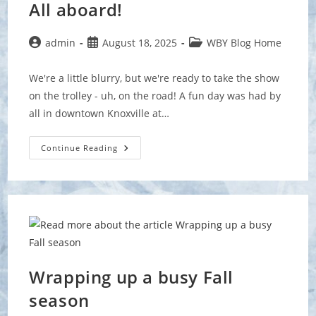
All aboard!
Post
Post
Post
admin
August 18, 2025
WBY Blog Home
author:
published:
category:
We're a little blurry, but we're ready to take the show
on the trolley - uh, on the road! A fun day was had by
all in downtown Knoxville at…
All
Continue Reading
Aboard!
Wrapping up a busy Fall
season