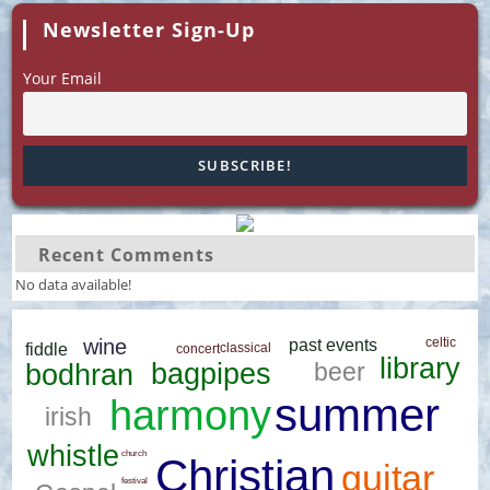
Newsletter Sign-Up
Your Email
Recent Comments
No data available!
wine
celtic
past events
classical
fiddle
concert
library
beer
bagpipes
bodhran
summer
harmony
irish
whistle
church
Christian
guitar
festival