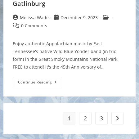
Gatlinburg
Post
Post
Post
Melissa Wade
December 9, 2023
author:
published:
category:
Post
0 Comments
comments:
Enjoy authentic Appalachian music by East
Tennessee's native Wild Blue Yonder band (in trio
form) in the Great Smoky Mountains National Park.
FREE to attend! It's the 45th Anniversary of…
Festival
Continue Reading
Of
Christmas
Past,
Present
&
Future
At
Sugarlands
1
2
3
Go to the 
Visitors
Center,
Gatlinburg