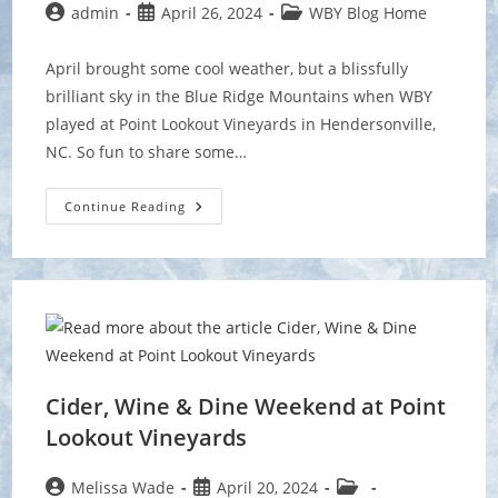
Post
Post
Post
admin
April 26, 2024
WBY Blog Home
author:
published:
category:
April brought some cool weather, but a blissfully
brilliant sky in the Blue Ridge Mountains when WBY
played at Point Lookout Vineyards in Hendersonville,
NC. So fun to share some…
A
Continue Reading
Real
Mountaintop
Experience
At
Point
Lookout!
Cider, Wine & Dine Weekend at Point
Lookout Vineyards
Post
Post
Post
Melissa Wade
April 20, 2024