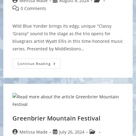
Post
Post
Post
Melissa Wade
August 8, 2024
author:
published:
category:
Post
0 Comments
comments:
Wild Blue Yonder brings its edgy, unique "Classy
'Grassy" sound to the stage as the trio opens for
bluegrass artist Wyatt Ellis in this time-honored music
series. Presented by Middlesboro…
Levitt
Continue Reading
AMP
Middlesboro
Music
Series
Greenbrier Mountain Festival
Post
Post
Post
Melissa Wade
July 26, 2024