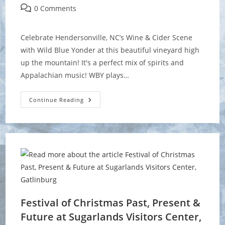
author:
published:
category:
Post
0 Comments
comments:
Celebrate Hendersonville, NC’s Wine & Cider Scene
with Wild Blue Yonder at this beautiful vineyard high
up the mountain! It's a perfect mix of spirits and
Appalachian music! WBY plays…
Cider,
Continue Reading
Wine
&
Dine
Weekend
At
Point
Lookout
Vineyards
Festival of Christmas Past, Present &
Future at Sugarlands Visitors Center,