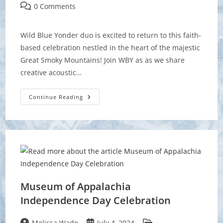
author:
published:
category:
Post
0 Comments
comments:
Wild Blue Yonder duo is excited to return to this faith-
based celebration nestled in the heart of the majestic
Great Smoky Mountains! Join WBY as as we share
creative acoustic…
Greenbrier
Continue Reading
Mountain
Festival
Museum of Appalachia
Independence Day Celebration
Post
Post
Post
Melissa Wade
July 4, 2024