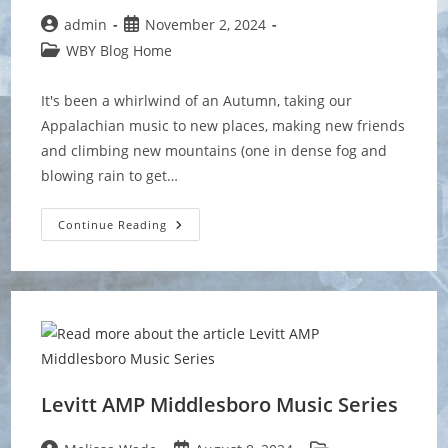
Post
Post
admin
November 2, 2024
author:
published:
Post
WBY Blog Home
category:
It's been a whirlwind of an Autumn, taking our
Appalachian music to new places, making new friends
and climbing new mountains (one in dense fog and
blowing rain to get…
Wrapping
Continue Reading
Up
A
Busy
Fall
Season
Levitt AMP Middlesboro Music Series