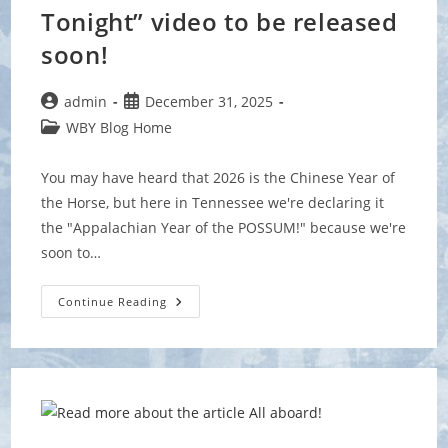
Tonight” video to be released
soon!
Post
Post
admin
December 31, 2025
author:
published:
Post
WBY Blog Home
category:
You may have heard that 2026 is the Chinese Year of
the Horse, but here in Tennessee we're declaring it
the "Appalachian Year of the POSSUM!" because we're
soon to…
NEW
Continue Reading
“Possum
Crawls
Tonight”
Video
To
Be
Released
Soon!