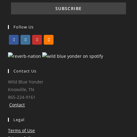
Follow Us
Opens
Opens
Opens
Opens
in
in
in
in
a
a
a
a
Contact Us
new
new
new
new
tab
tab
tab
tab
Wild Blue Yonder
Knoxville, TN
865-224-9161
Contact
Legal
Terms of Use