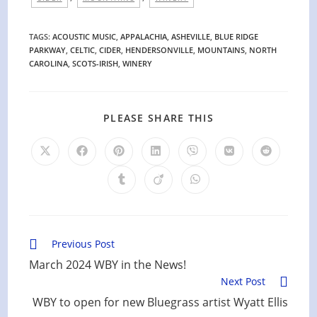
TAGS
:
ACOUSTIC MUSIC
,
APPALACHIA
,
ASHEVILLE
,
BLUE RIDGE
PARKWAY
,
CELTIC
,
CIDER
,
HENDERSONVILLE
,
MOUNTAINS
,
NORTH
CAROLINA
,
SCOTS-IRISH
,
WINERY
SHARE
PLEASE SHARE THIS
THIS
CONTENT
Opens
Opens
Opens
Opens
Opens
Opens
Opens
in
in
in
in
in
in
in
a
a
a
a
a
a
a
Opens
Opens
Opens
new
new
new
new
new
new
new
in
in
in
window
window
window
window
window
window
window
a
a
a
new
new
new
window
window
window
Read
Previous Post
more
March 2024 WBY in the News!
articles
Next Post
WBY to open for new Bluegrass artist Wyatt Ellis