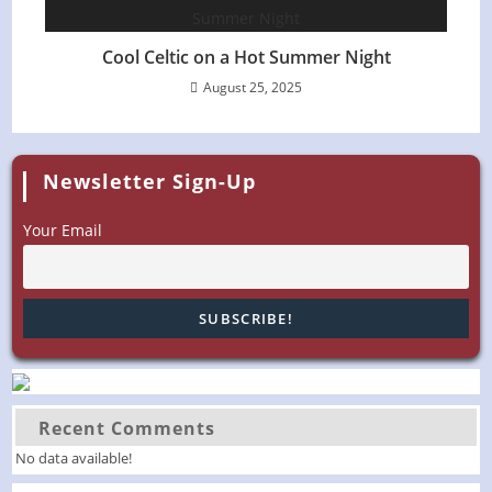
Cool Celtic on a Hot Summer Night
August 25, 2025
Newsletter Sign-Up
Your Email
Recent Comments
No data available!