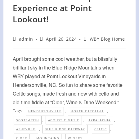
Experience at Point
Lookout!
Post
Post
Post
admin
April 26, 2024
WBY Blog Home
author:
published:
category:
April brought some cool weather, but a blissfully
brilliant sky in the Blue Ridge Mountains when
WBY played at Point Lookout Vineyards in
Hendersonville, NC. So fun to share some favorite
Celtic songs, made fresh and new with cello and
old-time fiddle at “Cider, Wine & Dine Weekend.”
Tags:
,
,
HENDERSONVILLE
NORTH CAROLINA
,
,
,
SCOTS-IRISH
ACOUSTIC MUSIC
APPALACHIA
,
,
,
ASHEVILLE
BLUE RIDGE PARKWAY
CELTIC
,
,
CIDER
MOUNTAINS
WINERY