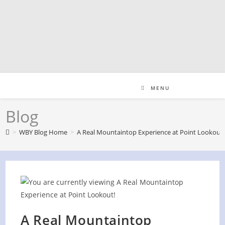
Skip
to
content
MENU
Blog
>
WBY Blog Home
>
A Real Mountaintop Experience at Point Lookout!
A Real Mountaintop