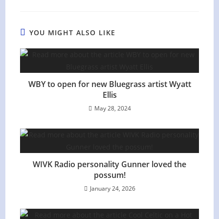
YOU MIGHT ALSO LIKE
WBY to open for new Bluegrass artist Wyatt
Ellis
May 28, 2024
WIVK Radio personality Gunner loved the
possum!
January 24, 2026