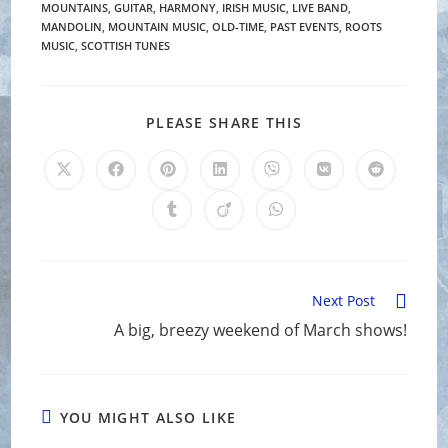
MOUNTAINS
,
GUITAR
,
HARMONY
,
IRISH MUSIC
,
LIVE BAND
,
MANDOLIN
,
MOUNTAIN MUSIC
,
OLD-TIME
,
PAST EVENTS
,
ROOTS
MUSIC
,
SCOTTISH TUNES
SHARE
PLEASE SHARE THIS
THIS
CONTENT
Opens
Opens
Opens
Opens
Opens
Opens
Opens
in
in
in
in
in
in
in
a
a
a
a
a
a
a
Opens
Opens
Opens
new
new
new
new
new
new
new
in
in
in
window
window
window
window
window
window
window
a
a
a
new
new
new
window
window
window
Read
Next Post
more
A big, breezy weekend of March shows!
articles
YOU MIGHT ALSO LIKE