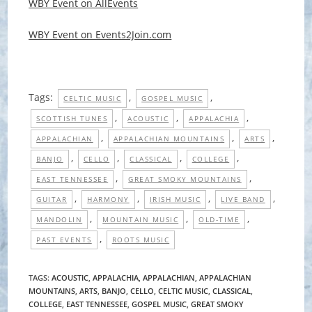
WBY Event on AllEvents
WBY Event on Events2Join.com
Tags:
,
,
CELTIC MUSIC
GOSPEL MUSIC
,
,
,
SCOTTISH TUNES
ACOUSTIC
APPALACHIA
,
,
,
APPALACHIAN
APPALACHIAN MOUNTAINS
ARTS
,
,
,
,
BANJO
CELLO
CLASSICAL
COLLEGE
,
,
EAST TENNESSEE
GREAT SMOKY MOUNTAINS
,
,
,
,
GUITAR
HARMONY
IRISH MUSIC
LIVE BAND
,
,
,
MANDOLIN
MOUNTAIN MUSIC
OLD-TIME
,
PAST EVENTS
ROOTS MUSIC
TAGS
:
ACOUSTIC
,
APPALACHIA
,
APPALACHIAN
,
APPALACHIAN
MOUNTAINS
,
ARTS
,
BANJO
,
CELLO
,
CELTIC MUSIC
,
CLASSICAL
,
COLLEGE
,
EAST TENNESSEE
,
GOSPEL MUSIC
,
GREAT SMOKY