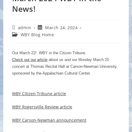
News!
Post
Post
admin
March 24, 2024
author:
published:
Post
WBY Blog Home
category:
Out March 22! WBY in the Citizen Tribune.
Check out our article
about us and our Monday March 25
concert at
Thomas Recital Hall at Carson-Newman University,
sponsored by the Appalachian Cultural Center.
WBY Citizen Tribune article
WBY Rogersville Review article
WBY Carson-Newman announcement