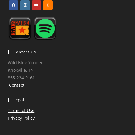
Opens
Opens
Opens
Opens
in
in
in
in
a
a
a
a
new
new
new
new
tab
tab
tab
tab
Contact Us
Wild Blue Yonder
Knoxville, TN
865-224-9161
Contact
Legal
Terms of Use
Privacy Policy