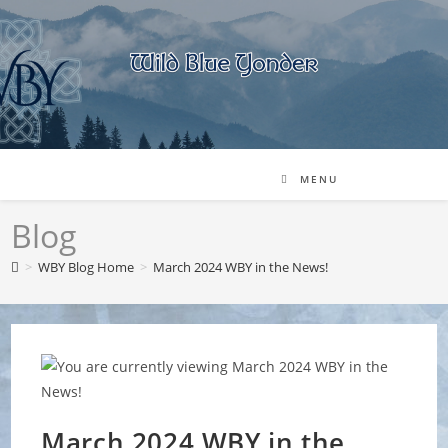
Skip
to
content
MENU
Blog
>
WBY Blog Home
>
March 2024 WBY in the News!
March 2024 WBY in the