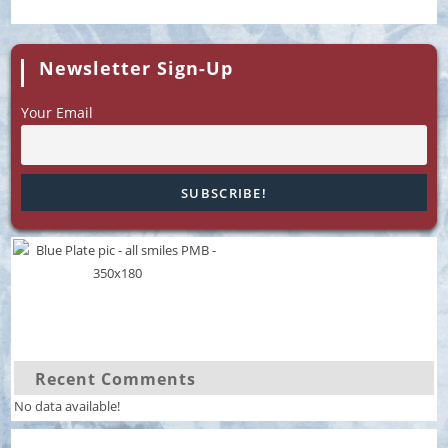
Newsletter Sign-Up
Your Email
Recent Comments
No data available!