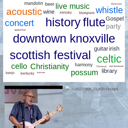
mandolin
beer
live music
Americana
whistle
acoustic
wine
ministry
bluegrass
flute
Gospel
history
concert
party
appalachian
downtown knoxville
guitar
irish
scottish festival
celtic
cello
harmony
Christianity
east tennessee
Christmas
library
possum
banjo
summer
kentucky