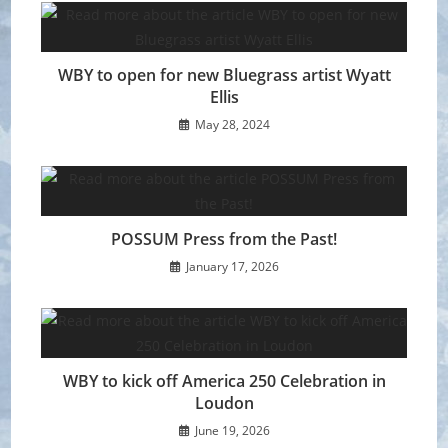
WBY to open for new Bluegrass artist Wyatt
Ellis
May 28, 2024
POSSUM Press from the Past!
January 17, 2026
WBY to kick off America 250 Celebration in
Loudon
June 19, 2026