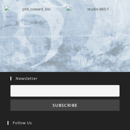
Newsletter
Follow Us