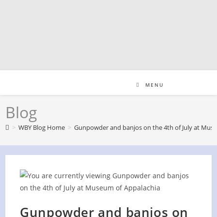
Skip
to
content
MENU
Blog
>
WBY Blog Home
>
Gunpowder and banjos on the 4th of July at Mus
Gunpowder and banjos on