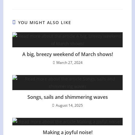
YOU MIGHT ALSO LIKE
A big, breezy weekend of March shows!
March 27, 2024
Songs, sails and shimmering waves
August 14, 2025
Making a joyful noise!