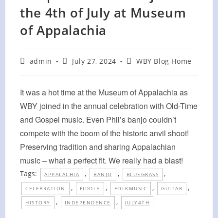
the 4th of July at Museum
of Appalachia
Post
Post
Post
admin
July 27, 2024
WBY Blog Home
author:
published:
category:
It was a hot time at the Museum of Appalachia as
WBY joined in the annual celebration with Old-Time
and Gospel music. Even Phil’s banjo couldn’t
compete with the boom of the historic anvil shoot!
Preserving tradition and sharing Appalachian
music – what a perfect fit. We really had a blast!
Tags:
,
,
,
APPALACHIA
BANJO
BLUEGRASS
,
,
,
,
CELEBRATION
FIDDLE
FOLKMUSIC
GUITAR
,
,
HISTORY
INDEPENDENCE
JULY4TH