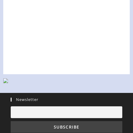
Newsletter