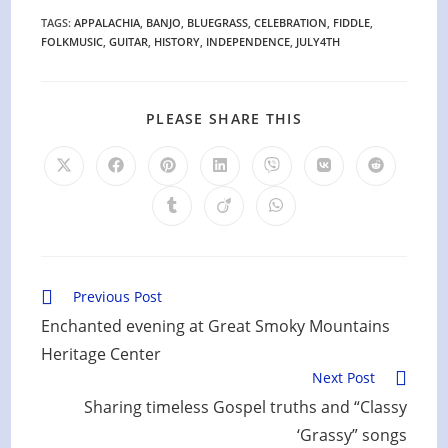
TAGS
:
APPALACHIA
,
BANJO
,
BLUEGRASS
,
CELEBRATION
,
FIDDLE
,
FOLKMUSIC
,
GUITAR
,
HISTORY
,
INDEPENDENCE
,
JULY4TH
SHARE
PLEASE SHARE THIS
THIS
CONTENT
Opens
Opens
Opens
Opens
Opens
Opens
Opens
in
in
in
in
in
in
in
a
a
a
a
a
a
a
Opens
Opens
Opens
new
new
new
new
new
new
new
in
in
in
window
window
window
window
window
window
window
a
a
a
new
new
new
window
window
window
Read
Previous Post
more
Enchanted evening at Great Smoky Mountains
articles
Heritage Center
Next Post
Sharing timeless Gospel truths and “Classy
‘Grassy” songs