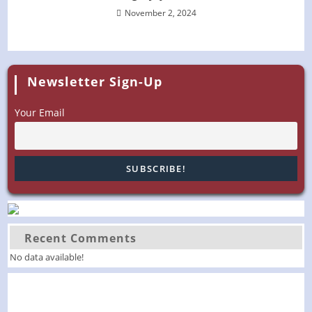
November 2, 2024
Newsletter Sign-Up
Your Email
Recent Comments
No data available!