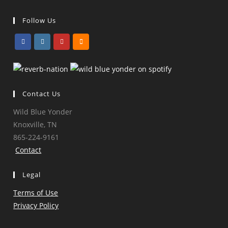
Follow Us
Opens
Opens
Opens
Opens
in
in
in
in
a
a
a
a
Contact Us
new
new
new
new
tab
tab
tab
tab
Wild Blue Yonder
Knoxville, TN
865-224-9161
Contact
Legal
Terms of Use
Privacy Policy