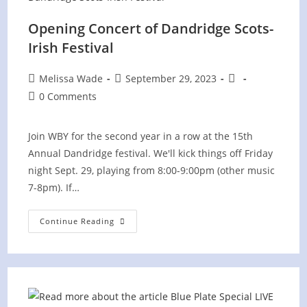
Opening Concert of Dandridge Scots-
Irish Festival
Post
Post
Post
Melissa Wade
September 29, 2023
author:
published:
category:
Post
0 Comments
comments:
Join WBY for the second year in a row at the 15th
Annual Dandridge festival. We'll kick things off Friday
night Sept. 29, playing from 8:00-9:00pm (other music
7-8pm). If…
Opening
Continue Reading
Concert
Of
Dandridge
Scots-
Irish
Festival