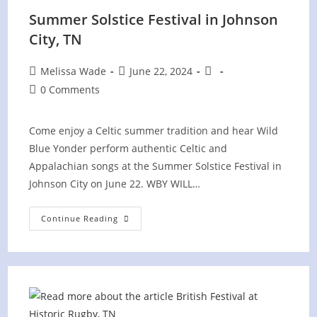
Summer Solstice Festival in Johnson
City, TN
Post
Post
Post
Melissa Wade
June 22, 2024
author:
published:
category:
Post
0 Comments
comments:
Come enjoy a Celtic summer tradition and hear Wild
Blue Yonder perform authentic Celtic and
Appalachian songs at the Summer Solstice Festival in
Johnson City on June 22. WBY WILL…
Summer
Continue Reading
Solstice
Festival
In
Johnson
City,
TN