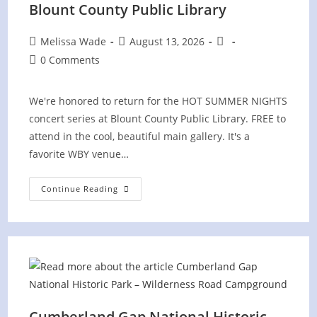
Blount County Public Library
Post
Post
Post
Melissa Wade
August 13, 2026
author:
published:
category:
Post
0 Comments
comments:
We're honored to return for the HOT SUMMER NIGHTS
concert series at Blount County Public Library. FREE to
attend in the cool, beautiful main gallery. It's a
favorite WBY venue…
Hot
Continue Reading
Summer
Nights
Concert
At
Blount
County
Public
Library
Cumberland Gap National Historic