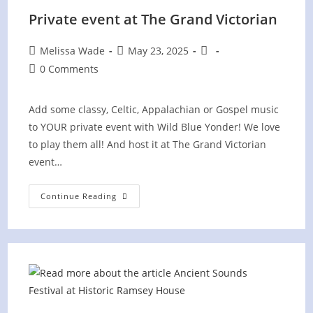
Private event at The Grand Victorian
Post
Post
Post
Melissa Wade
May 23, 2025
author:
published:
category:
Post
0 Comments
comments:
Add some classy, Celtic, Appalachian or Gospel music
to YOUR private event with Wild Blue Yonder! We love
to play them all! And host it at The Grand Victorian
event…
Private
Continue Reading
Event
At
The
Grand
Victorian