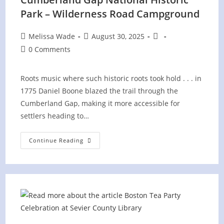
Park – Wilderness Road Campground
Post
Post
Post
Melissa Wade
August 30, 2025
author:
published:
category:
Post
0 Comments
comments:
Roots music where such historic roots took hold . . . in
1775 Daniel Boone blazed the trail through the
Cumberland Gap, making it more accessible for
settlers heading to…
Cumberland
Continue Reading
Gap
National
Historic
Park
–
Wilderness
Road
Campground