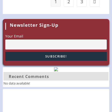
1
2
3
Go to the 
Newsletter Sign-Up
Your Email
Recent Comments
No data available!