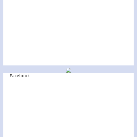
Facebook