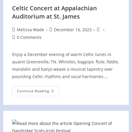
Celtic Concert at Appalachian
Auditorium at St. James
Post
Post
Post
Melissa Wade
December 16, 2023
author:
published:
category:
Post
0 Comments
comments:
Enjoy a December evening of warm Celtic tunes in
quaint Greeneville, TN. Whistles, bagpipe, flute, fiddle,
mandolin and banjo weave a musical tapestry over
pounding Celtic rhythms and vocal harmonies.…
Celtic
Continue Reading
Concert
At
Appalachian
Auditorium
At
St.
James