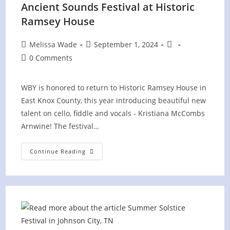
Ancient Sounds Festival at Historic
Ramsey House
Post
Post
Post
Melissa Wade
September 1, 2024
author:
published:
category:
Post
0 Comments
comments:
WBY is honored to return to Historic Ramsey House in
East Knox County, this year introducing beautiful new
talent on cello, fiddle and vocals - Kristiana McCombs
Arnwine! The festival…
Ancient
Continue Reading
Sounds
Festival
At
Historic
Ramsey
House