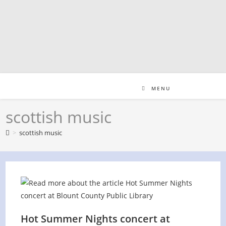
Skip
to
content
MENU
scottish music
>
scottish music
Hot Summer Nights concert at