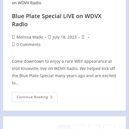
Blue Plate Special LIVE on WDVX
Radio
Post
Post
Post
Melissa Wade
July 18, 2023
author:
published:
category:
Post
0 Comments
comments:
Come downtown to enjoy a rare WBY appearance at
Visit Knoxville, live on WDVX Radio. We helped kick off
the Blue Plate Special many years ago and are excited
to…
Blue
Continue Reading
Plate
Special
LIVE
On
WDVX
Radio