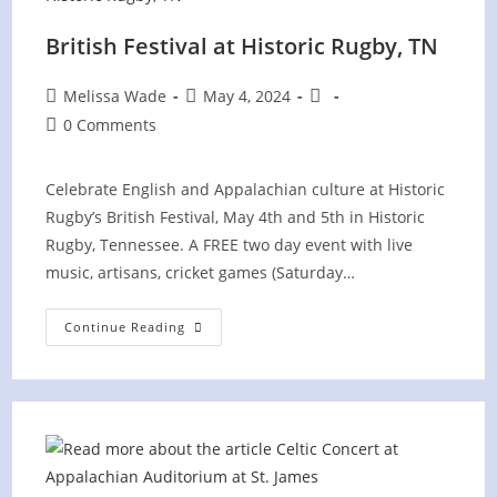
British Festival at Historic Rugby, TN
Post
Post
Post
Melissa Wade
May 4, 2024
author:
published:
category:
Post
0 Comments
comments:
Celebrate English and Appalachian culture at Historic
Rugby’s British Festival, May 4th and 5th in Historic
Rugby, Tennessee. A FREE two day event with live
music, artisans, cricket games (Saturday…
British
Continue Reading
Festival
At
Historic
Rugby,
TN