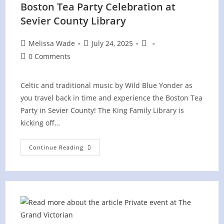
Boston Tea Party Celebration at
Sevier County Library
Post
Post
Post
Melissa Wade
July 24, 2025
author:
published:
category:
Post
0 Comments
comments:
Celtic and traditional music by Wild Blue Yonder as
you travel back in time and experience the Boston Tea
Party in Sevier County! The King Family Library is
kicking off…
Boston
Continue Reading
Tea
Party
Celebration
At
Sevier
County
Library