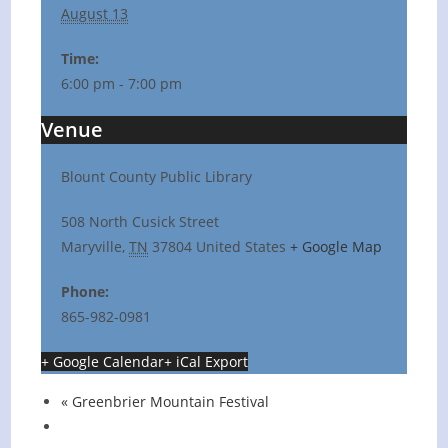
August 13
Time:
6:00 pm - 7:00 pm
Venue
Blount County Public Library
508 North Cusick Street
Maryville
,
TN
37804
United States
+ Google Map
Phone:
865-982-0981
+ Google Calendar
+ iCal Export
«
Greenbrier Mountain Festival