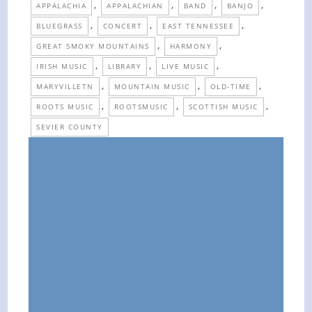
,
,
,
,
APPALACHIA
APPALACHIAN
BAND
BANJO
,
,
,
BLUEGRASS
CONCERT
EAST TENNESSEE
,
,
GREAT SMOKY MOUNTAINS
HARMONY
,
,
,
IRISH MUSIC
LIBRARY
LIVE MUSIC
,
,
,
MARYVILLETN
MOUNTAIN MUSIC
OLD-TIME
,
,
,
ROOTS MUSIC
ROOTSMUSIC
SCOTTISH MUSIC
SEVIER COUNTY