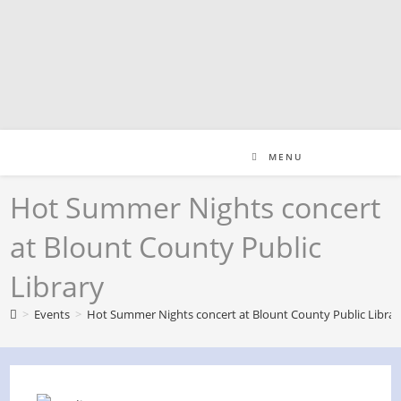
Skip
to
content
MENU
Hot Summer Nights concert
at Blount County Public
Library
>
Events
>
Hot Summer Nights concert at Blount County Public Librar