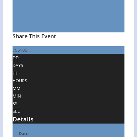
Share This Event
795105
DD
DAYS
HH
HOURS
MM
MIN
SS
SEC
Details
Date: