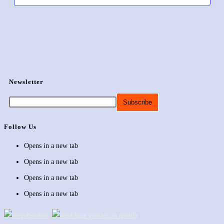
Newsletter
Follow Us
Opens in a new tab
Opens in a new tab
Opens in a new tab
Opens in a new tab