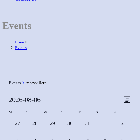
Events
Home
>
Events
Events
maryvilletn
Event
2026-08-06
Views
Month
View
Naviga
Select
Calendar
M
T
W
T
F
S
S
Navig
date.
of
0
0
0
0
0
0
0
27
28
29
30
31
1
2
Events
events,
events,
events,
events,
events,
events,
events,