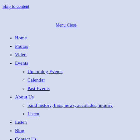
Skip to content
Menu
Close
Home
Photos
Video
Events
Upcoming Events
Calendar
Past Events
About Us
band history, bios, news, accolades, inquiry
Listen
Listen
Blog
Contact Us