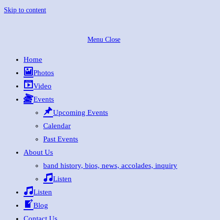
Skip to content
Menu
Close
Home
Photos
Video
Events
Upcoming Events
Calendar
Past Events
About Us
band history, bios, news, accolades, inquiry
Listen
Listen
Blog
Contact Us