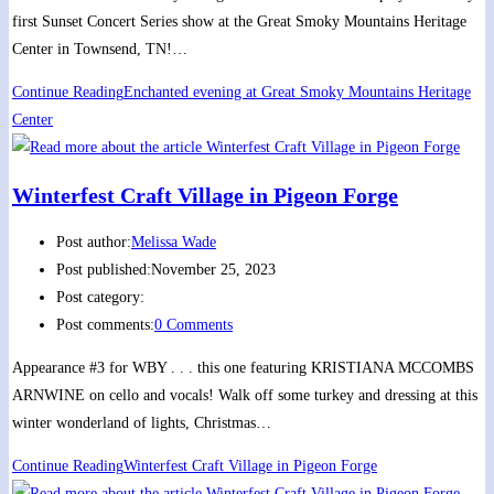
first Sunset Concert Series show at the Great Smoky Mountains Heritage
Center in Townsend, TN!…
Continue Reading
Enchanted evening at Great Smoky Mountains Heritage
Center
Winterfest Craft Village in Pigeon Forge
Post author:
Melissa Wade
Post published:
November 25, 2023
Post category:
Post comments:
0 Comments
Appearance #3 for WBY . . . this one featuring KRISTIANA MCCOMBS
ARNWINE on cello and vocals! Walk off some turkey and dressing at this
winter wonderland of lights, Christmas…
Continue Reading
Winterfest Craft Village in Pigeon Forge