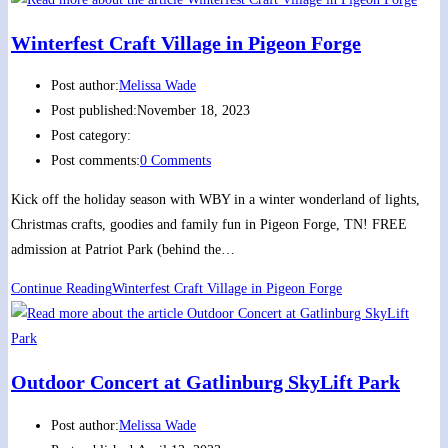
Winterfest Craft Village in Pigeon Forge
Post author:
Melissa Wade
Post published:
November 18, 2023
Post category:
Post comments:
0 Comments
Kick off the holiday season with WBY in a winter wonderland of lights,
Christmas crafts, goodies and family fun in Pigeon Forge, TN! FREE
admission at Patriot Park (behind the…
Continue Reading
Winterfest Craft Village in Pigeon Forge
Outdoor Concert at Gatlinburg SkyLift Park
Post author:
Melissa Wade