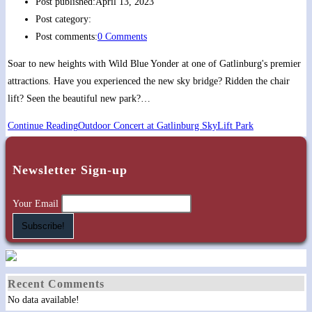
Post published:
April 13, 2023
Post category:
Post comments:
0 Comments
Soar to new heights with Wild Blue Yonder at one of Gatlinburg's premier
attractions. Have you experienced the new sky bridge? Ridden the chair
lift? Seen the beautiful new park?…
Continue Reading
Outdoor Concert at Gatlinburg SkyLift Park
Newsletter Sign-up
Your Email
Recent Comments
No data available!