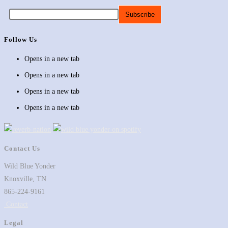
Follow Us
Opens in a new tab
Opens in a new tab
Opens in a new tab
Opens in a new tab
Contact Us
Wild Blue Yonder
Knoxville, TN
865-224-9161
Contact
Legal