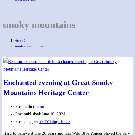
smoky mountains
Home
>
smoky mountains
Enchanted evening at Great Smoky
Mountains Heritage Center
Post author:
admin
Post published:
June 10, 2024
Post category:
WBY Blog Home
Hard to believe it was 20 years ago that Wild Blue Yonder played the very