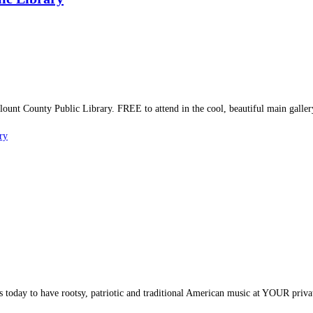
nt County Public Library. FREE to attend in the cool, beautiful main galler
ry
 today to have rootsy, patriotic and traditional American music at YOUR priva