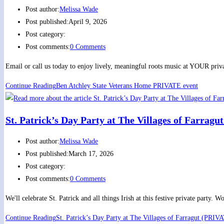
Post author:
Melissa Wade
Post published:
April 9, 2026
Post category:
Post comments:
0 Comments
Email or call us today to enjoy lively, meaningful roots music at YOUR priva
Continue Reading
Ben Atchley State Veterans Home PRIVATE event
St. Patrick’s Day Party at The Villages of Farrag
Post author:
Melissa Wade
Post published:
March 17, 2026
Post category:
Post comments:
0 Comments
We'll celebrate St. Patrick and all things Irish at this festive private part
Continue Reading
St. Patrick’s Day Party at The Villages of Farragut (PRIV