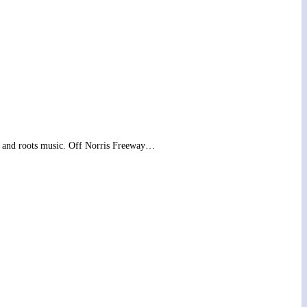
ass and roots music. Off Norris Freeway…