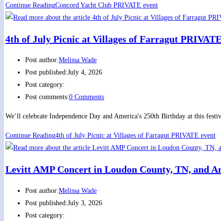
Continue Reading
Concord Yacht Club PRIVATE event
4th of July Picnic at Villages of Farragut PRIVAT
Post author:
Melissa Wade
Post published:
July 4, 2026
Post category:
Post comments:
0 Comments
We’ll celebrate Independence Day and America's 250th Birthday at this festi
Continue Reading
4th of July Picnic at Villages of Farragut PRIVATE event
Levitt AMP Concert in Loudon County, TN, and A
Post author:
Melissa Wade
Post published:
July 3, 2026
Post category: