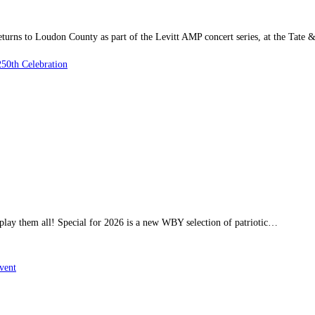
ns to Loudon County as part of the Levitt AMP concert series, at the Tate 
50th Celebration
 play them all! Special for 2026 is a new WBY selection of patriotic…