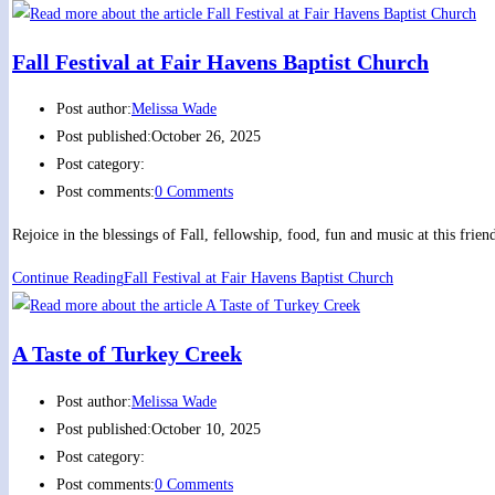
Fall Festival at Fair Havens Baptist Church
Post author:
Melissa Wade
Post published:
October 26, 2025
Post category:
Post comments:
0 Comments
Rejoice in the blessings of Fall, fellowship, food, fun and music at this fr
Continue Reading
Fall Festival at Fair Havens Baptist Church
A Taste of Turkey Creek
Post author:
Melissa Wade
Post published:
October 10, 2025
Post category:
Post comments:
0 Comments