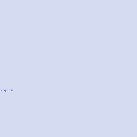
, inquiry