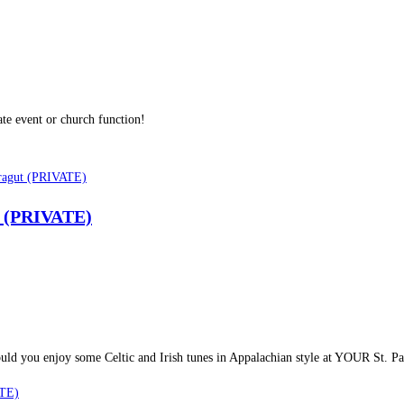
te event or church function!
ut (PRIVATE)
y. Would you enjoy some Celtic and Irish tunes in Appalachian style at YOUR St. 
ATE)