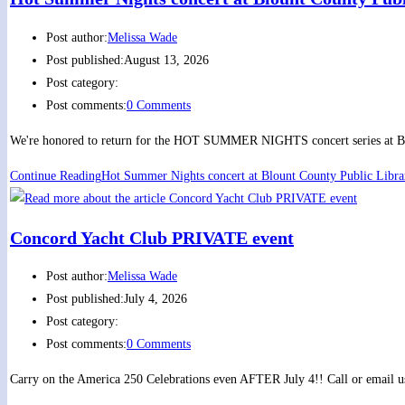
Post author:
Melissa Wade
Post published:
August 13, 2026
Post category:
Post comments:
0 Comments
We're honored to return for the HOT SUMMER NIGHTS concert series at Blou
Continue Reading
Hot Summer Nights concert at Blount County Public Libra
Concord Yacht Club PRIVATE event
Post author:
Melissa Wade
Post published:
July 4, 2026
Post category:
Post comments:
0 Comments
Carry on the America 250 Celebrations even AFTER July 4!! Call or email us