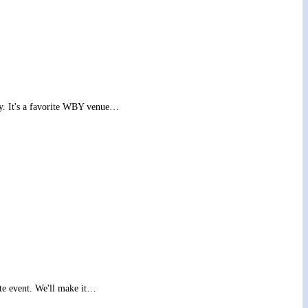
y. It's a favorite WBY venue…
te event. We'll make it…