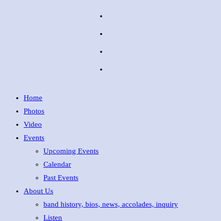
Home
Photos
Video
Events
Upcoming Events
Calendar
Past Events
About Us
band history, bios, news, accolades, inquiry
Listen