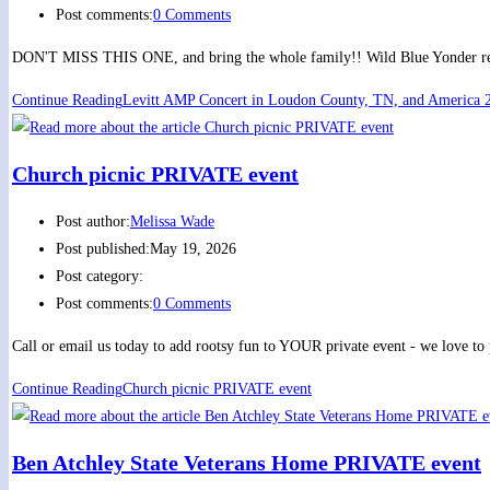
Post comments:
0 Comments
DON'T MISS THIS ONE, and bring the whole family!! Wild Blue Yonder retur
Continue Reading
Levitt AMP Concert in Loudon County, TN, and America 2
Church picnic PRIVATE event
Post author:
Melissa Wade
Post published:
May 19, 2026
Post category:
Post comments:
0 Comments
Call or email us today to add rootsy fun to YOUR private event - we love to
Continue Reading
Church picnic PRIVATE event
Ben Atchley State Veterans Home PRIVATE event