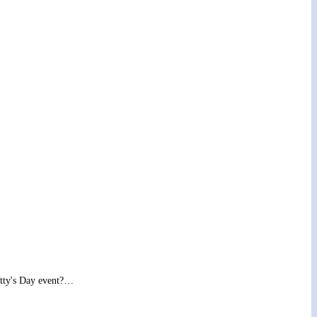
Patty's Day event?…