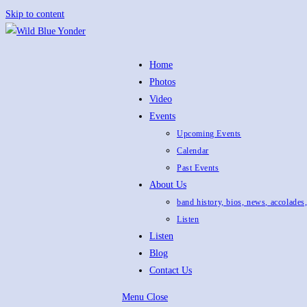
Skip to content
Home
Photos
Video
Events
Upcoming Events
Calendar
Past Events
About Us
band history, bios, news, accolades
Listen
Listen
Blog
Contact Us
Menu
Close