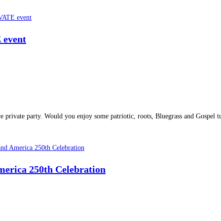
E event
ve private party. Would you enjoy some patriotic, roots, Bluegrass and Gospe
merica 250th Celebration