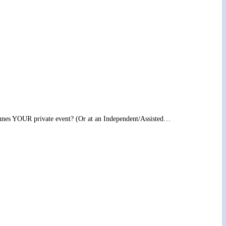
l tunes YOUR private event? (Or at an Independent/Assisted…