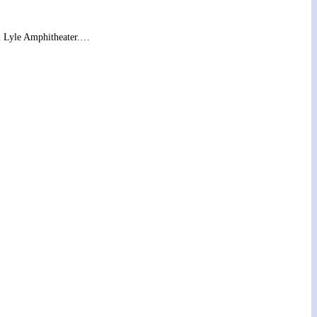
& Lyle Amphitheater.…