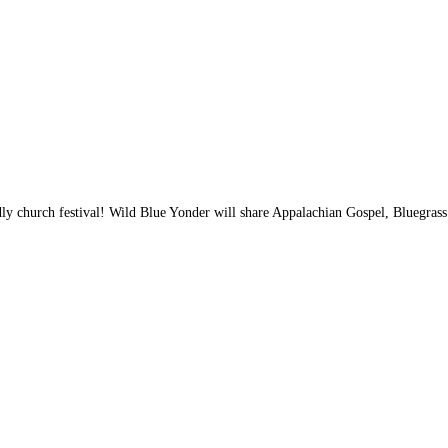
iendly church festival! Wild Blue Yonder will share Appalachian Gospel, Bluegr