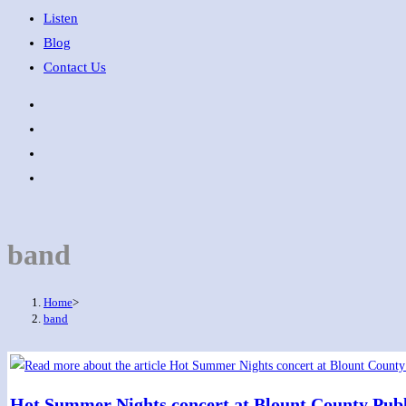
Listen
Blog
Contact Us
band
Home
>
band
Hot Summer Nights concert at Blount County Publ