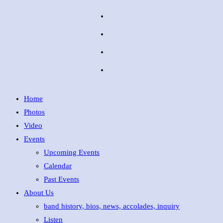
Home
Photos
Video
Events
Upcoming Events
Calendar
Past Events
About Us
band history, bios, news, accolades, inquiry
Listen