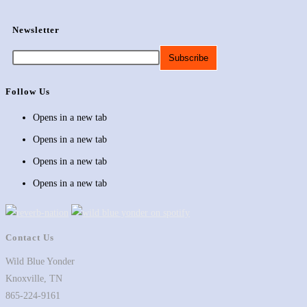
Newsletter
Follow Us
Opens in a new tab
Opens in a new tab
Opens in a new tab
Opens in a new tab
Contact Us
Wild Blue Yonder
Knoxville, TN
865-224-9161