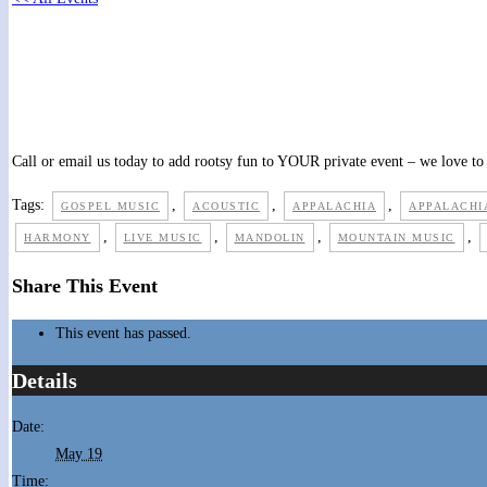
Church picnic PRIVATE event
May 19 @ 12:00 pm
-
1:00 pm
Call or email us today to add rootsy fun to YOUR private event – we love to 
Tags:
,
,
,
GOSPEL MUSIC
ACOUSTIC
APPALACHIA
APPALACHI
,
,
,
,
HARMONY
LIVE MUSIC
MANDOLIN
MOUNTAIN MUSIC
Share This Event
This event has passed.
Details
Date:
May 19
Time: