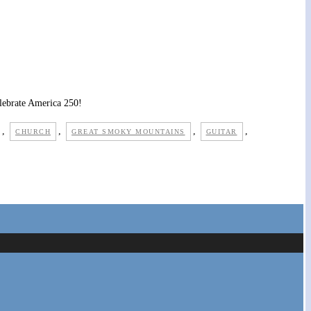
elebrate America 250!
,
,
,
,
CHURCH
GREAT SMOKY MOUNTAINS
GUITAR