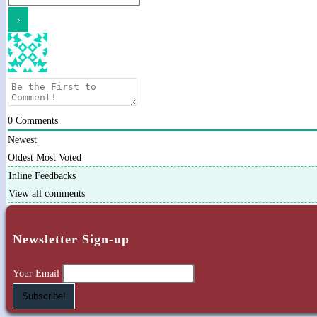
0
Comments
Newest
Oldest
Most Voted
Inline Feedbacks
View all comments
Newsletter Sign-up
Your Email