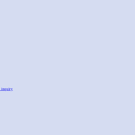
, inquiry