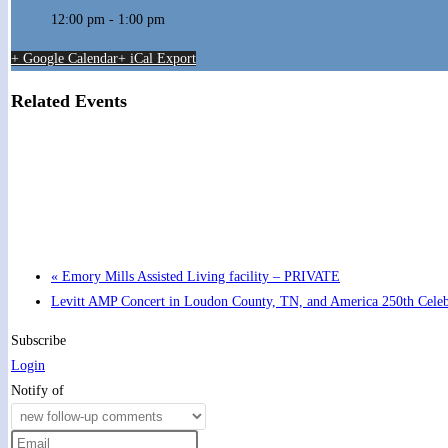
12:00 pm - 1:00 pm
+ Google Calendar
+ iCal Export
Related Events
Hot Summer Nights concert at Blount County Public Libra
August 13 @ 6:00 pm
-
7:00 pm
«
Emory Mills Assisted Living facility – PRIVATE
Levitt AMP Concert in Loudon County, TN, and America 250th Cele
Subscribe
Login
Notify of