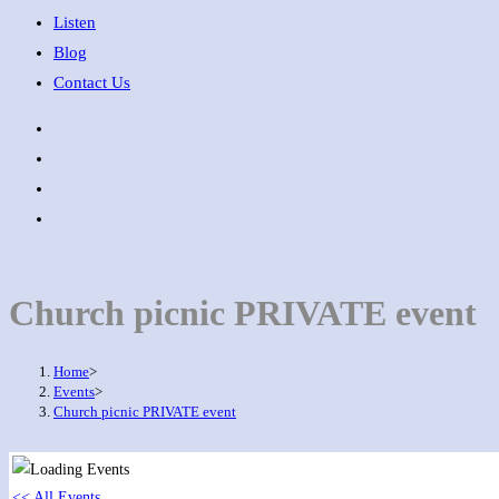
Listen
Blog
Contact Us
Church picnic PRIVATE event
Home
>
Events
>
Church picnic PRIVATE event
<< All Events