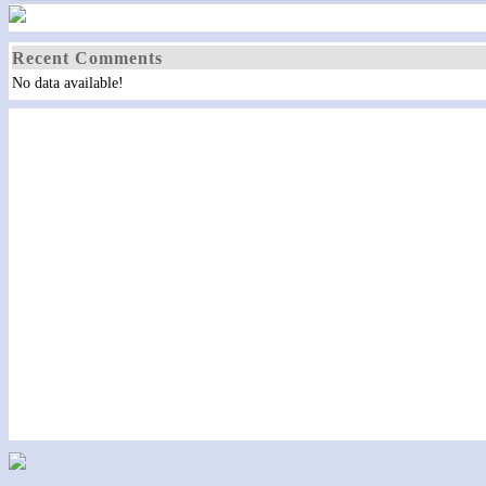
Recent Comments
No data available!