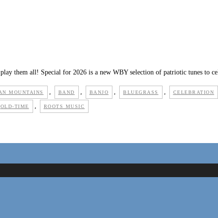
play them all! Special for 2026 is a new WBY selection of patriotic tunes to c
,
,
,
,
AN MOUNTAINS
BAND
BANJO
BLUEGRASS
CELEBRATION
,
OLD-TIME
ROOTS MUSIC