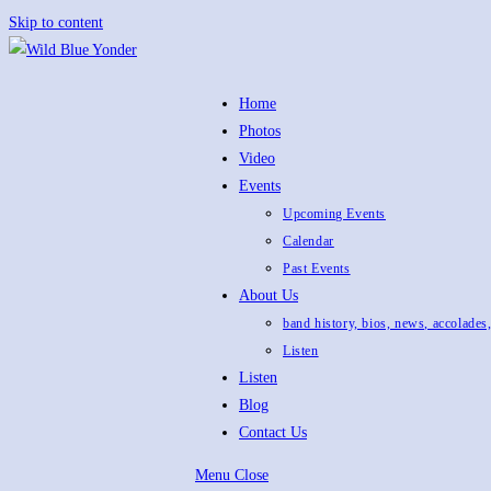
Skip to content
Home
Photos
Video
Events
Upcoming Events
Calendar
Past Events
About Us
band history, bios, news, accolades
Listen
Listen
Blog
Contact Us
Menu
Close