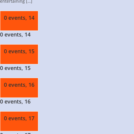
entertaining […]
0 events,
14
0 events,
14
0 events,
15
0 events,
15
0 events,
16
0 events,
16
0 events,
17