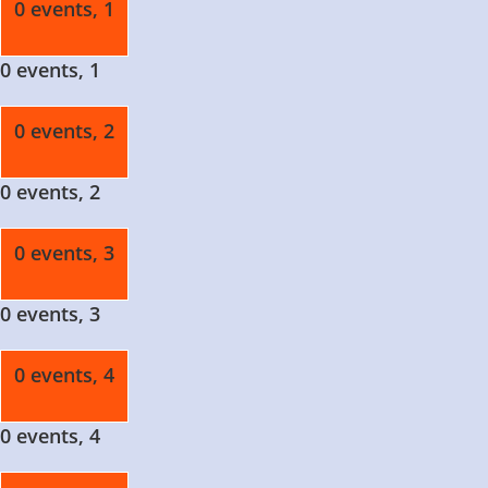
0 events,
1
0 events,
1
0 events,
2
0 events,
2
0 events,
3
0 events,
3
0 events,
4
0 events,
4