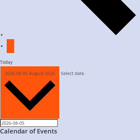
Today
2026-08-05
August 2026
Select date.
Calendar of Events