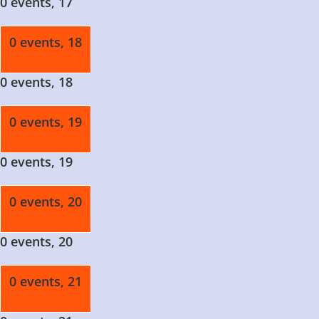
0 events,
17
0 events,
18
0 events,
18
0 events,
19
0 events,
19
0 events,
20
0 events,
20
0 events,
21