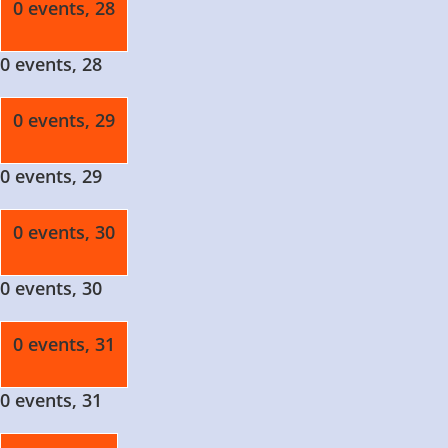
0 events,
28
0 events,
28
0 events,
29
0 events,
29
0 events,
30
0 events,
30
0 events,
31
0 events,
31