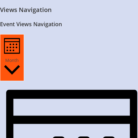
Views Navigation
Event Views Navigation
Month