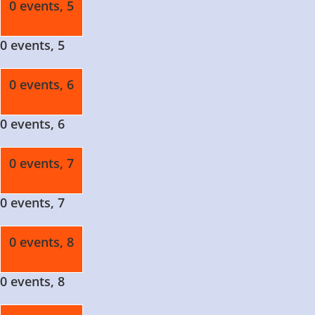
0 events,
5
0 events,
5
0 events,
6
0 events,
6
0 events,
7
0 events,
7
0 events,
8
0 events,
8