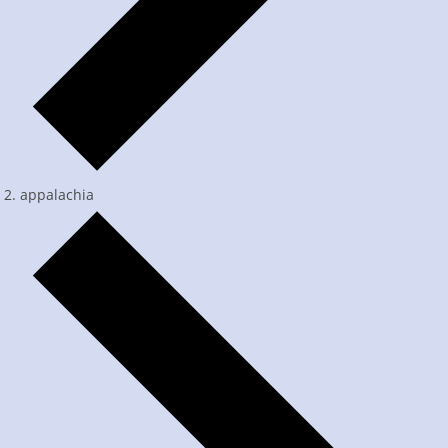
appalachia