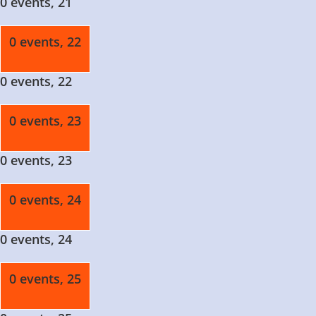
0 events,
21
0 events,
22
0 events,
22
0 events,
23
0 events,
23
0 events,
24
0 events,
24
0 events,
25