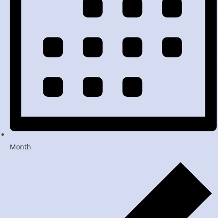
Month