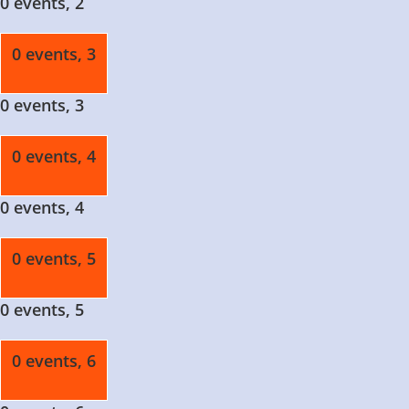
0 events,
2
0 events,
3
0 events,
3
0 events,
4
0 events,
4
0 events,
5
0 events,
5
0 events,
6