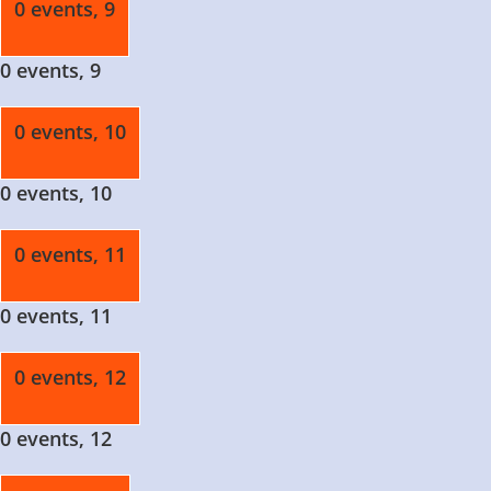
0 events,
9
0 events,
9
0 events,
10
0 events,
10
0 events,
11
0 events,
11
0 events,
12
0 events,
12