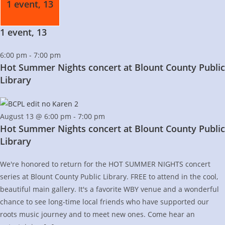
1 event,
13
1 event,
13
6:00 pm
-
7:00 pm
Hot Summer Nights concert at Blount County Public
Library
August 13 @ 6:00 pm
-
7:00 pm
Hot Summer Nights concert at Blount County Public
Library
We're honored to return for the HOT SUMMER NIGHTS concert
series at Blount County Public Library. FREE to attend in the cool,
beautiful main gallery. It's a favorite WBY venue and a wonderful
chance to see long-time local friends who have supported our
roots music journey and to meet new ones. Come hear an