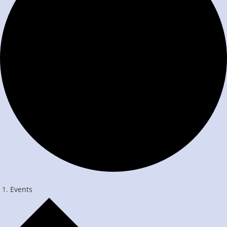
Events