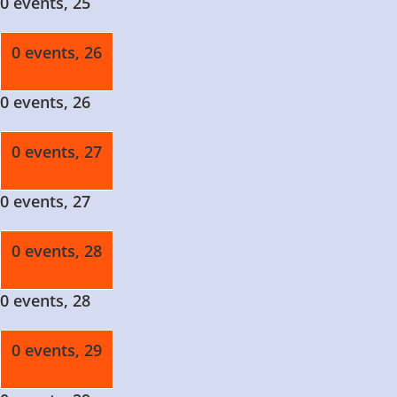
0 events,
25
0 events,
26
0 events,
26
0 events,
27
0 events,
27
0 events,
28
0 events,
28
0 events,
29