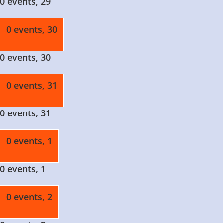
0 events,
29
0 events,
30
0 events,
30
0 events,
31
0 events,
31
0 events,
1
0 events,
1
0 events,
2