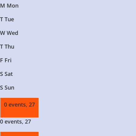
M
Mon
T
Tue
W
Wed
T
Thu
F
Fri
S
Sat
S
Sun
0 events,
27
0 events,
27