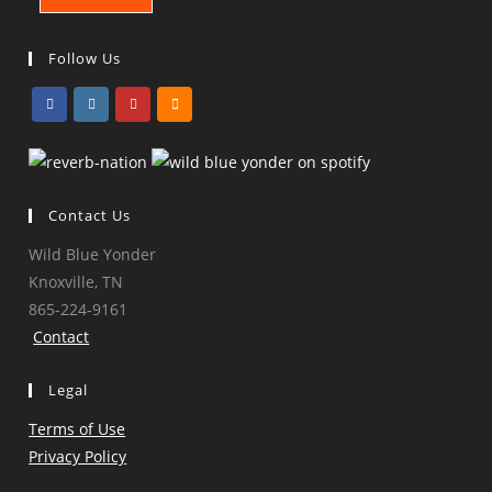
Follow Us
Opens
Opens
Opens
Opens
in
in
in
in
a
a
a
a
Contact Us
new
new
new
new
tab
tab
tab
tab
Wild Blue Yonder
Knoxville, TN
865-224-9161
Contact
Legal
Terms of Use
Privacy Policy