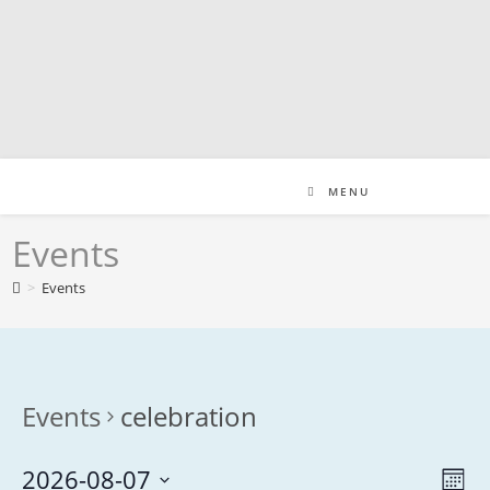
Skip
to
content
MENU
Events
>
Events
Events
celebration
2026-08-07
V
E
M