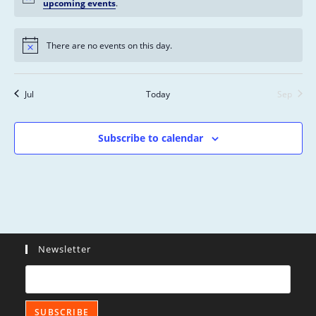
s
n
n
n
n
n
n
n
upcoming events
.
n
,
,
,
,
,
,
,
t
t
t
t
t
t
t
s
s
s
s
s
s
s
There are no events on this day.
,
,
,
,
,
,
,
Jul
Today
Sep
Subscribe to calendar
Newsletter