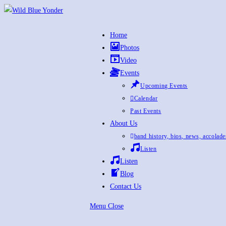
Skip
to
content
Home
Photos
Video
Events
Upcoming Events
Calendar
Past Events
About Us
band history, bios, news, accolade
Listen
Listen
Blog
Contact Us
Menu
Close