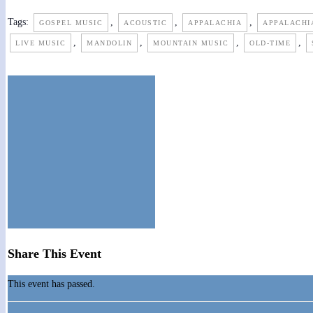
Tags:
,
,
,
GOSPEL MUSIC
ACOUSTIC
APPALACHIA
APPALACHI
,
,
,
,
LIVE MUSIC
MANDOLIN
MOUNTAIN MUSIC
OLD-TIME
Share This Event
This event has passed.