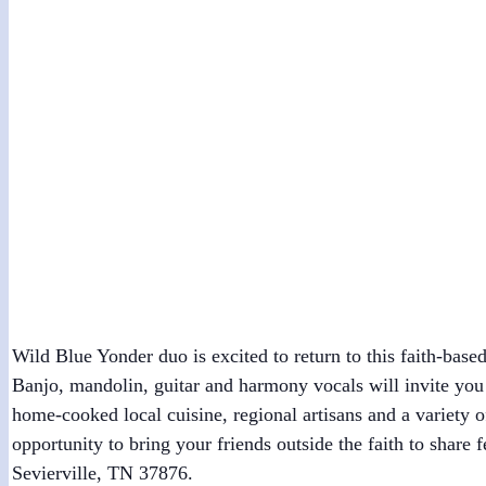
Greenbrier Mountain Festival
July 24 @ 1:00 pm
-
2:00 pm
Wild Blue Yonder duo is excited to return to this faith-ba
Banjo, mandolin, guitar and harmony vocals will invite you t
home-cooked local cuisine, regional artisans and a variety
opportunity to bring your friends outside the faith to share
Sevierville, TN 37876.