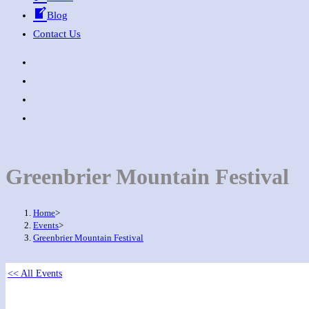
Blog
Contact Us
Greenbrier Mountain Festival
Home
>
Events
>
Greenbrier Mountain Festival
<< All Events