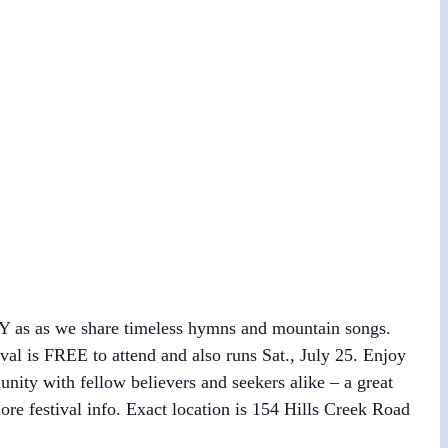
WBY as as we share timeless hymns and mountain songs.
val is FREE to attend and also runs Sat., July 25. Enjoy
ity with fellow believers and seekers alike – a great
ore festival info. Exact location is 154 Hills Creek Road