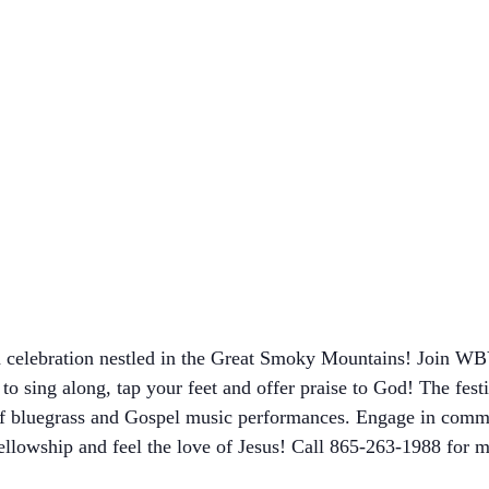
sed celebration nestled in the Great Smoky Mountains! Join 
o sing along, tap your feet and offer praise to God! The festi
 of bluegrass and Gospel music performances. Engage in commun
 fellowship and feel the love of Jesus! Call 865-263-1988 for m