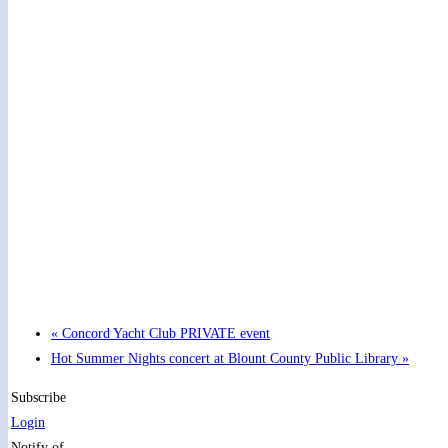
Hot Summer Nights concert at Blount County Public Libra
August 13 @ 6:00 pm
-
7:00 pm
«
Concord Yacht Club PRIVATE event
Hot Summer Nights concert at Blount County Public Library
»
Subscribe
Login
Notify of