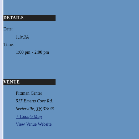
DETAILS
Date:
July 24
Time:
1:00 pm - 2:00 pm
VENUE
Pittman Center
517 Emerts Cove Rd.
Sevierville
,
TN
37876
+ Google Map
View Venue Website