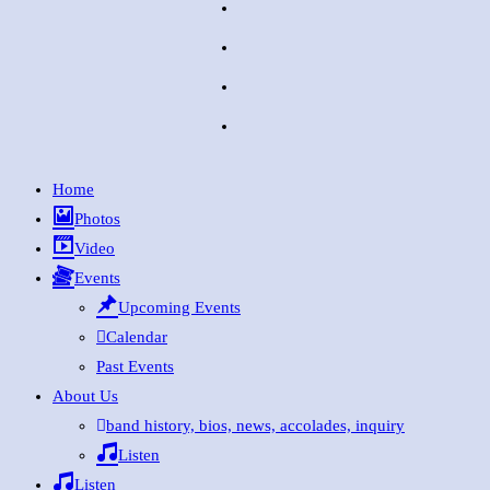
Home
Photos
Video
Events
Upcoming Events
Calendar
Past Events
About Us
band history, bios, news, accolades, inquiry
Listen
Listen