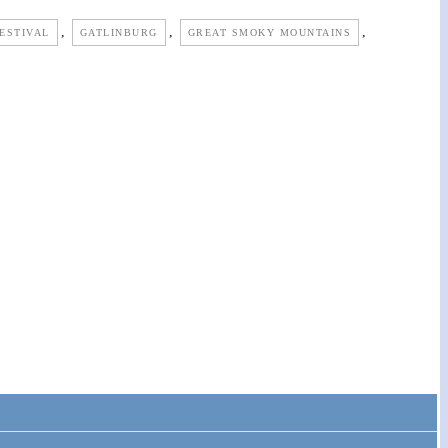
,
,
,
ESTIVAL
GATLINBURG
GREAT SMOKY MOUNTAINS