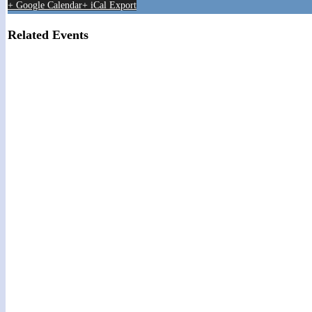
+ Google Calendar
+ iCal Export
Related Events