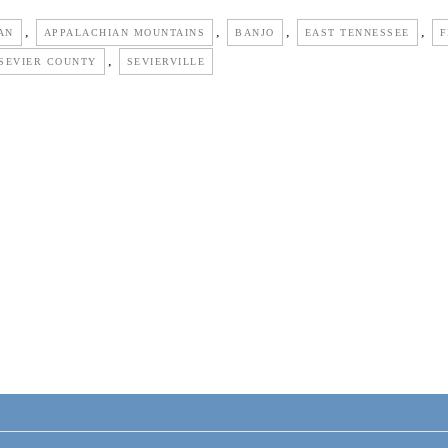
,
,
,
,
AN
APPALACHIAN MOUNTAINS
BANJO
EAST TENNESSEE
F
,
SEVIER COUNTY
SEVIERVILLE