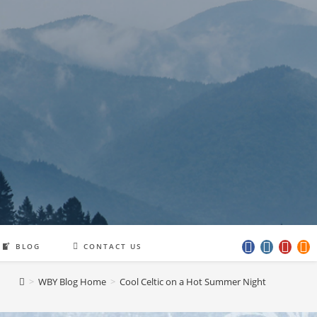
BLOG
CONTACT US
>
WBY Blog Home
>
Cool Celtic on a Hot Summer Night