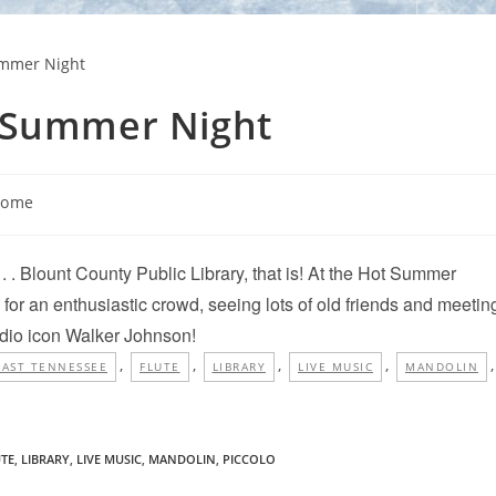
t Summer Night
Home
 . . Blount County Public Library, that is! At the Hot Summer
for an enthusiastic crowd, seeing lots of old friends and meetin
adio icon Walker Johnson!
,
,
,
,
,
EAST TENNESSEE
FLUTE
LIBRARY
LIVE MUSIC
MANDOLIN
UTE
,
LIBRARY
,
LIVE MUSIC
,
MANDOLIN
,
PICCOLO