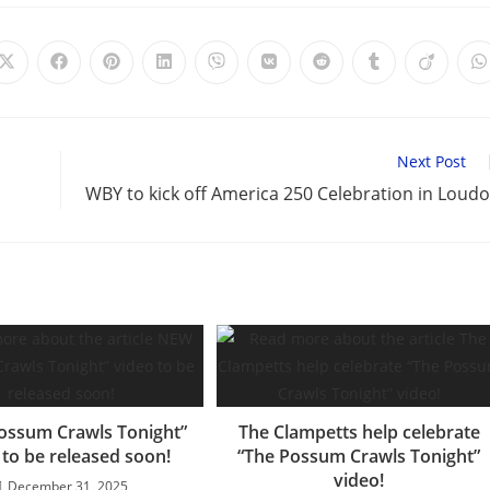
Opens
Opens
Opens
Opens
Opens
Opens
Opens
Opens
Opens
O
in
in
in
in
in
in
in
in
in
i
a
a
a
a
a
a
a
a
a
a
new
new
new
new
new
new
new
new
new
n
window
window
window
window
window
window
window
window
window
w
Next Post
WBY to kick off America 250 Celebration in Loud
ossum Crawls Tonight”
The Clampetts help celebrate
 to be released soon!
“The Possum Crawls Tonight”
video!
December 31, 2025