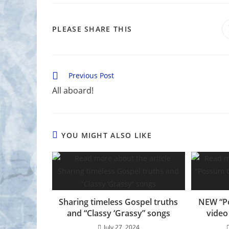
SHARE
PLEASE SHARE THIS
THIS
CONTENT
Read
Previous Post
more
All aboard!
articles
YOU MIGHT ALSO LIKE
Sharing timeless Gospel truths
NEW “P
and “Classy ‘Grassy” songs
video
July 27, 2024