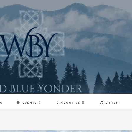
EO
EVENTS
ABOUT US
LISTEN