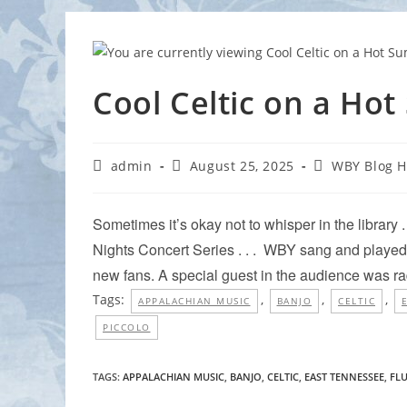
Cool Celtic on a Ho
Post
Post
Post
admin
August 25, 2025
WBY Blog 
author:
published:
category:
Sometimes it’s okay not to whisper in the library .
Nights Concert Series . . . WBY sang and played 
new fans. A special guest in the audience was r
Tags:
,
,
,
APPALACHIAN MUSIC
BANJO
CELTIC
PICCOLO
TAGS
:
APPALACHIAN MUSIC
,
BANJO
,
CELTIC
,
EAST TENNESSEE
,
FL