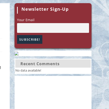
Newsletter Sign-Up
Your Email
Recent Comments
g
No data available!