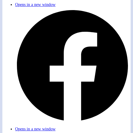
Opens in a new window
Opens in a new window