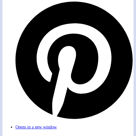
Opens in a new window