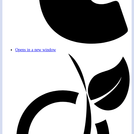
Opens in a new window