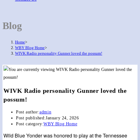
Blog
Home
>
WBY Blog Home
>
WIVK Radio personality Gunner loved the possum!
WIVK Radio personality Gunner loved the
possum!
Post author:
admin
Post published:
January 24, 2026
Post category:
WBY Blog Home
Wild Blue Yonder was honored to play at the Tennessee