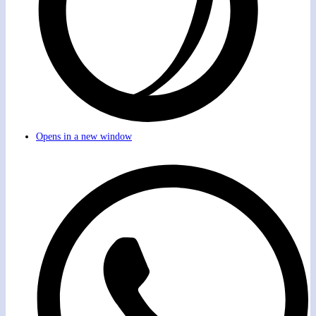
Opens in a new window