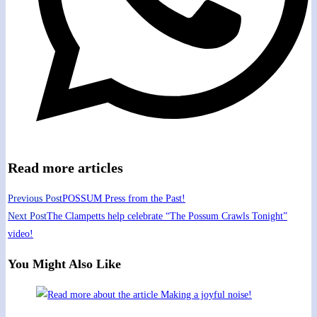
Read more articles
Previous Post
POSSUM Press from the Past!
Next Post
The Clampetts help celebrate “The Possum Crawls Tonight”
video!
You Might Also Like