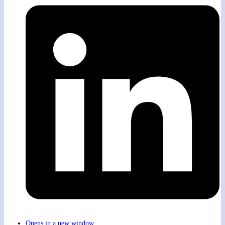
Opens in a new window