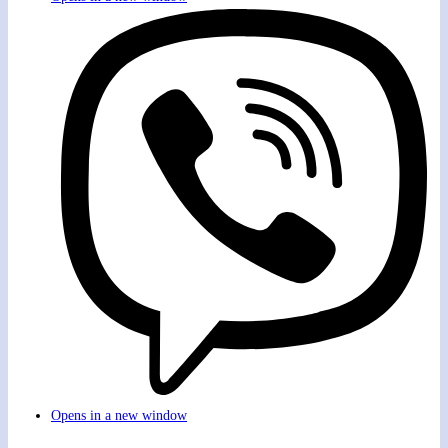
Opens in a new window