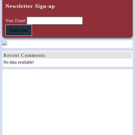
Newsletter Sign-up
Your Email
Recent Comments
No data available!