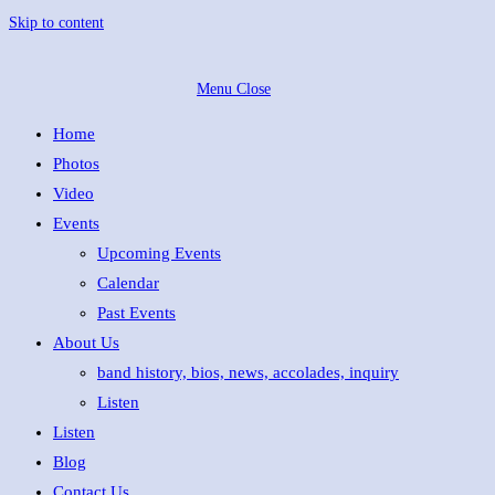
Skip to content
Menu
Close
Home
Photos
Video
Events
Upcoming Events
Calendar
Past Events
About Us
band history, bios, news, accolades, inquiry
Listen
Listen
Blog
Contact Us