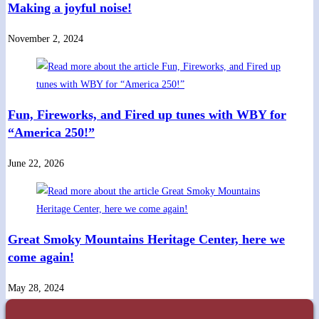
Making a joyful noise!
November 2, 2024
Fun, Fireworks, and Fired up tunes with WBY for
“America 250!”
June 22, 2026
Great Smoky Mountains Heritage Center, here we
come again!
May 28, 2024