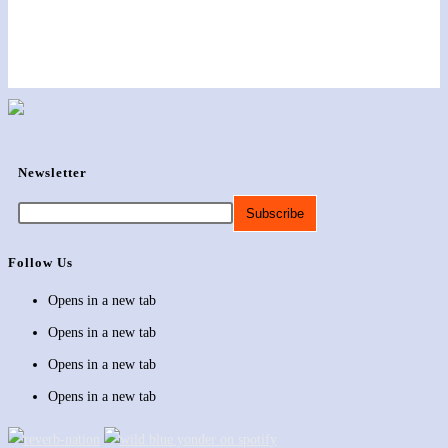
Newsletter
Follow Us
Opens in a new tab
Opens in a new tab
Opens in a new tab
Opens in a new tab