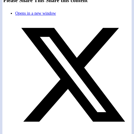
Please Share This
Share this content
Opens in a new window