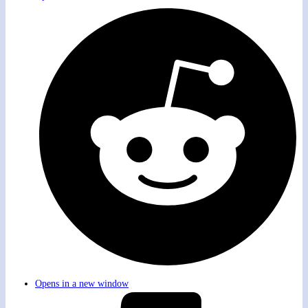
Opens in a new window