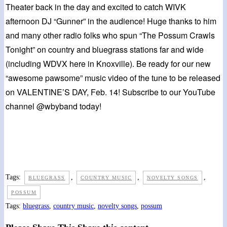
Theater back in the day and excited to catch WIVK
afternoon DJ “Gunner” in the audience! Huge thanks to him
and many other radio folks who spun “The Possum Crawls
Tonight” on country and bluegrass stations far and wide
(including WDVX here in Knoxville). Be ready for our new
“awesome pawsome” music video of the tune to be released
on VALENTINE’S DAY, Feb. 14! Subscribe to our YouTube
channel @wbyband today!
Tags:
,
,
,
BLUEGRASS
COUNTRY MUSIC
NOVELTY SONGS
POSSUM
Tags
:
bluegrass
,
country music
,
novelty songs
,
possum