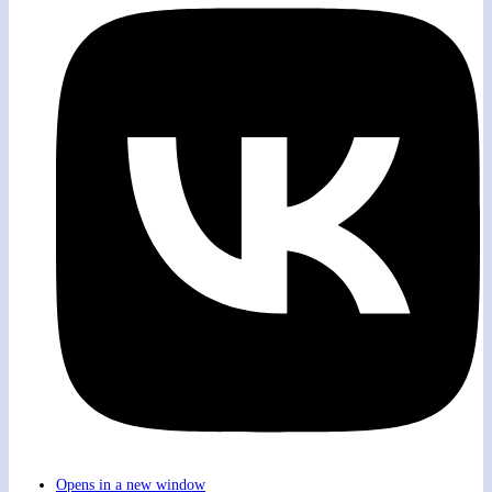
Opens in a new window