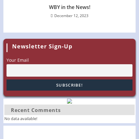
WBY in the News!
December 12, 2023
Newsletter Sign-Up
Your Email
Recent Comments
No data available!