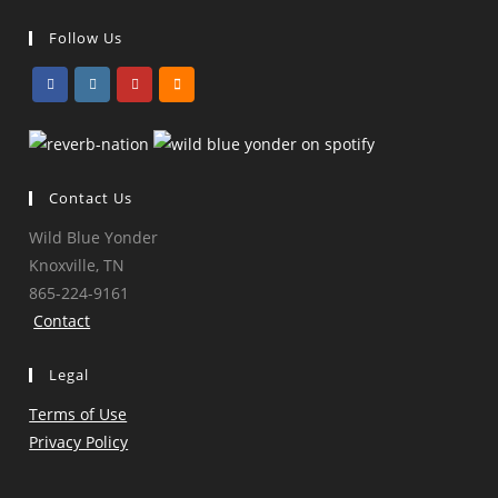
Follow Us
Opens
Opens
Opens
Opens
in
in
in
in
a
a
a
a
Contact Us
new
new
new
new
tab
tab
tab
tab
Wild Blue Yonder
Knoxville, TN
865-224-9161
Contact
Legal
Terms of Use
Privacy Policy