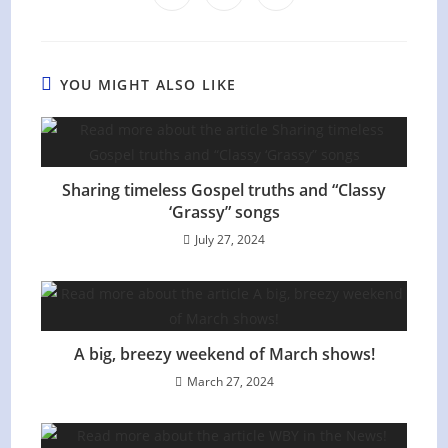
in
in
in
window
window
window
window
window
window
window
a
a
a
new
new
new
window
window
window
YOU MIGHT ALSO LIKE
Sharing timeless Gospel truths and “Classy
‘Grassy” songs
July 27, 2024
A big, breezy weekend of March shows!
March 27, 2024