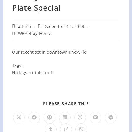
Plate Special
Post
Post
admin
December 12, 2023
author:
published:
Post
WBY Blog Home
category:
Our recent set in downtown Knoxville!
Tags:
No tags for this post.
SHARE
PLEASE SHARE THIS
THIS
CONTENT
Opens
Opens
Opens
Opens
Opens
Opens
Opens
in
in
in
in
in
in
in
a
a
a
a
a
a
a
Opens
Opens
Opens
new
new
new
new
new
new
new