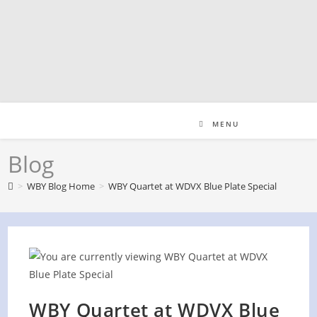
Skip
to
content
MENU
Blog
>
WBY Blog Home
>
WBY Quartet at WDVX Blue Plate Special
WBY Quartet at WDVX Blue