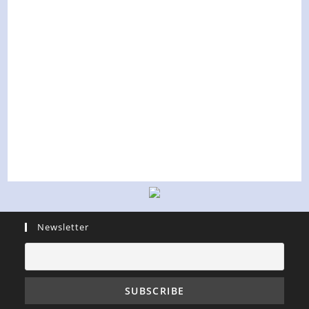
Newsletter