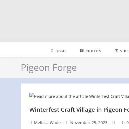
Skip
to
content
HOME
PHOTOS
VID
Pigeon Forge
Winterfest Craft Village in Pigeon F
Post
Post
Post
Pos
Melissa Wade
November 25, 2023
0
author:
published:
category
com