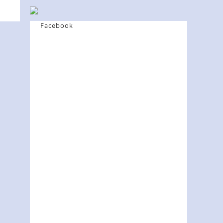
Facebook