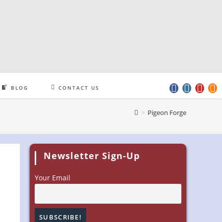
BLOG
CONTACT US
>
Pigeon Forge
Newsletter Sign-Up
Your Email