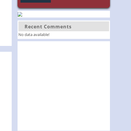
Recent Comments
No data available!