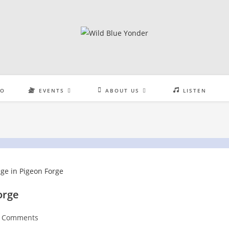
EO
EVENTS
ABOUT US
LISTEN
orge
t
 Comments
:
ments: