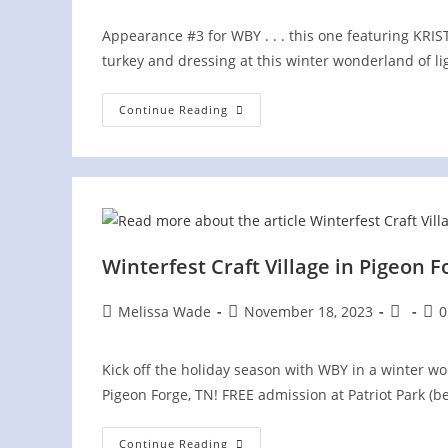
Appearance #3 for WBY . . . this one featuring K
turkey and dressing at this winter wonderland of l
Winterfest
Continue Reading
Craft
Village
In
Pigeon
Forge
Winterfest Craft Village in Pigeon F
Post
Post
Post
Pos
Melissa Wade
November 18, 2023
0
author:
published:
category
com
Kick off the holiday season with WBY in a winter wo
Pigeon Forge, TN! FREE admission at Patriot Park (
Winterfest
Continue Reading