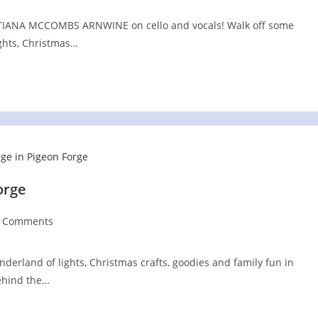
RISTIANA MCCOMBS ARNWINE on cello and vocals! Walk off some
ights, Christmas…
orge
t
 Comments
:
ments:
nderland of lights, Christmas crafts, goodies and family fun in
behind the…