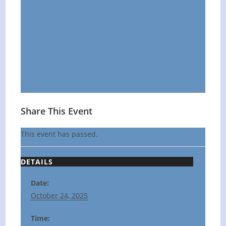
Share This Event
This event has passed.
DETAILS
Date:
October 24, 2025
Time: