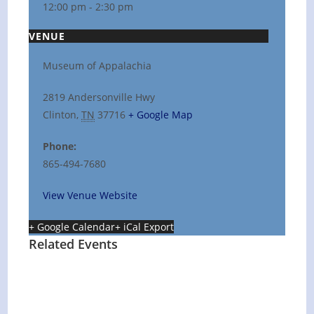
12:00 pm - 2:30 pm
VENUE
Museum of Appalachia
2819 Andersonville Hwy
Clinton
,
TN
37716
+ Google Map
Phone:
865-494-7680
View Venue Website
+ Google Calendar
+ iCal Export
Related Events
Hot Summer Nights concert at Blount
County Public Library