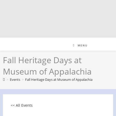
Skip
to
content
MENU
Fall Heritage Days at
Museum of Appalachia
>
Events
>
Fall Heritage Days at Museum of Appalachia
<< All Events