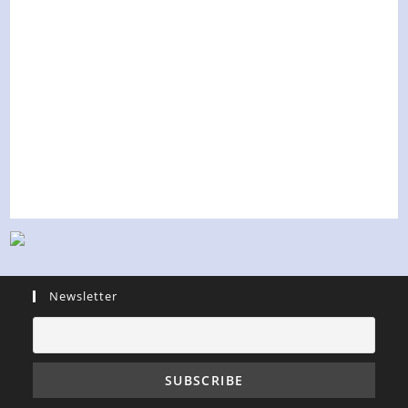
Newsletter