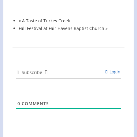
August 13 @ 6:00 pm
-
7:00 pm
«
A Taste of Turkey Creek
Fall Festival at Fair Havens Baptist Church
»
Login
Subscribe
0
COMMENTS