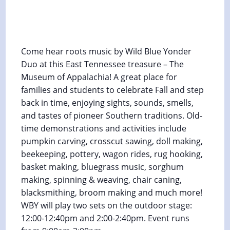
Fall Heritage Days at Museum of
Appalachia
October 24, 2025 @ 12:00 pm
-
2:30 pm
Come hear roots music by Wild Blue Yonder
Duo at this East Tennessee treasure – The
Museum of Appalachia! A great place for
families and students to celebrate Fall and step
back in time, enjoying sights, sounds, smells,
and tastes of pioneer Southern traditions. Old-
time demonstrations and activities include
pumpkin carving, crosscut sawing, doll making,
beekeeping, pottery, wagon rides, rug hooking,
basket making, bluegrass music, sorghum
making, spinning & weaving, chair caning,
blacksmithing, broom making and much more!
WBY will play two sets on the outdoor stage:
12:00-12:40pm and 2:00-2:40pm. Event runs