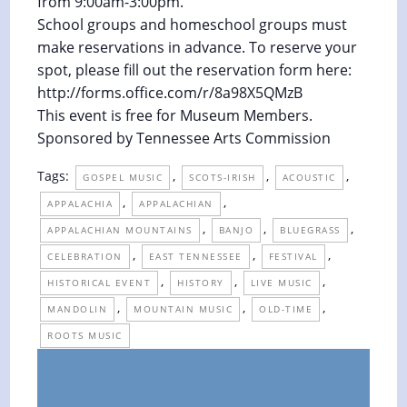
from 9:00am-3:00pm.
School groups and homeschool groups must
make reservations in advance. To reserve your
spot, please fill out the reservation form here:
http://forms.office.com/r/8a98X5QMzB
This event is free for Museum Members.
Sponsored by Tennessee Arts Commission
Tags:
,
,
,
GOSPEL MUSIC
SCOTS-IRISH
ACOUSTIC
,
,
APPALACHIA
APPALACHIAN
,
,
,
APPALACHIAN MOUNTAINS
BANJO
BLUEGRASS
,
,
,
CELEBRATION
EAST TENNESSEE
FESTIVAL
,
,
,
HISTORICAL EVENT
HISTORY
LIVE MUSIC
,
,
,
MANDOLIN
MOUNTAIN MUSIC
OLD-TIME
ROOTS MUSIC