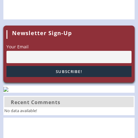
Newsletter Sign-Up
Your Email
Recent Comments
No data available!