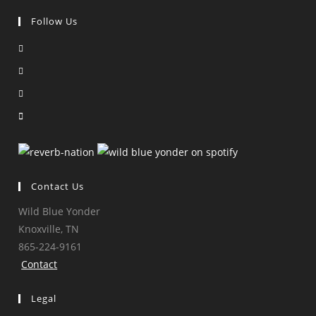
Follow Us
Opens
in
Opens
a
in
Opens
new
a
in
Opens
tab
new
a
in
tab
new
a
tab
new
tab
Contact Us
Wild Blue Yonder
Knoxville, TN
865-224-9161
Contact
Legal