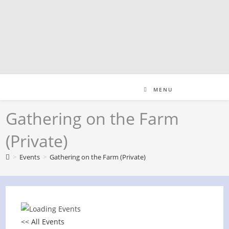
Skip
to
content
MENU
Gathering on the Farm
(Private)
>
Events
>
Gathering on the Farm (Private)
<< All Events