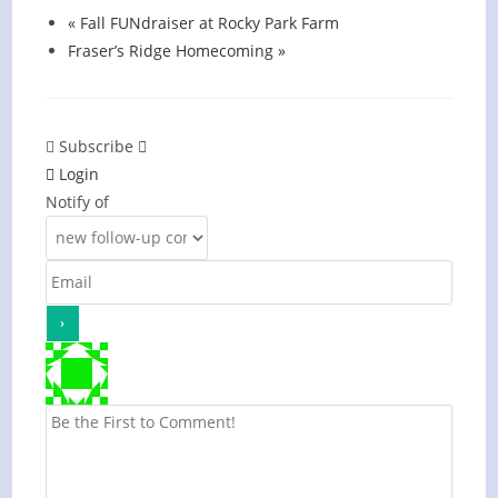
«
Fall FUNdraiser at Rocky Park Farm
Fraser’s Ridge Homecoming
»
Subscribe
Login
Notify of