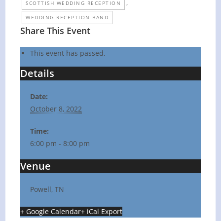
,
SCOTTISH WEDDING RECEPTION
WEDDING RECEPTION BAND
Share This Event
This event has passed.
Details
Date:
October 8, 2022
Time:
6:00 pm - 8:00 pm
Venue
Powell, TN
+ Google Calendar
+ iCal Export