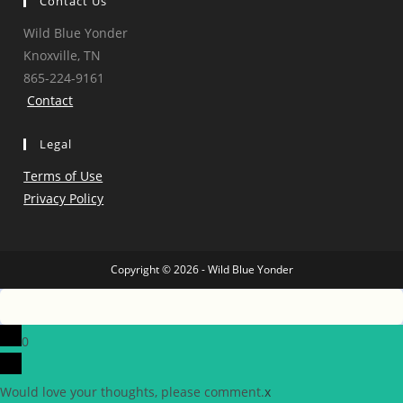
Contact Us
Wild Blue Yonder
Knoxville, TN
865-224-9161
Contact
Legal
Terms of Use
Privacy Policy
Copyright © 2026 - Wild Blue Yonder
0
Would love your thoughts, please comment.
x