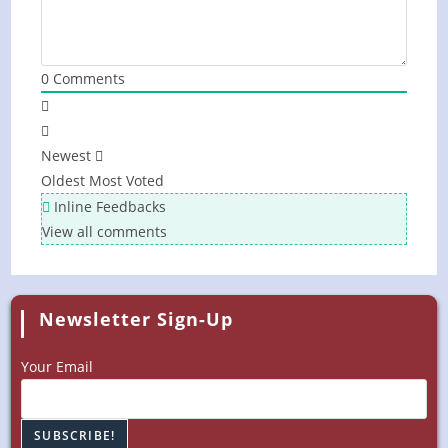
0
Comments
Newest
Oldest
Most Voted
Inline Feedbacks
View all comments
Newsletter Sign-Up
Your Email