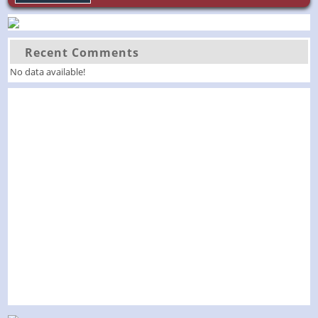
Recent Comments
No data available!