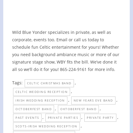
Gathering on the Farm (Private)
October 8, 2022 @ 6:00 pm
-
8:00 pm
Wild Blue Yonder specializes in private, as well as
corporate, events too. Email or call us today to
schedule fun Celtic entertainment for yours! Whether
you need background ambiance music or more of our
signature stage show, WBY fits the bill. We’ve done it
all so we’ll do it for you! 865-224-9161 for more info.
Tags:
,
CELTIC CHRISTMAS BAND
,
CELTIC WEDDING RECEPTION
,
,
IRISH WEDDING RECEPTION
NEW YEARS EVE BAND
,
,
OCTOBERFEST BAND
OKTOBERFEST BAND
,
,
,
PAST EVENTS
PRIVATE PARTIES
PRIVATE PARTY
,
SCOTS-IRISH WEDDING RECEPTION