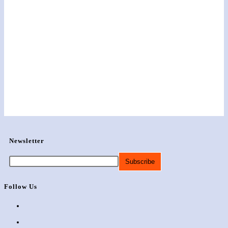
Newsletter
Follow Us
Opens
in
Opens