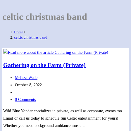
celtic christmas band
Home
>
celtic christmas band
Gathering on the Farm (Private)
Post
Melissa Wade
author:
Post
October 8, 2022
published:
Post
category:
Post
0 Comments
comments:
Wild Blue Yonder specializes in private, as well as corporate, events too.
Email or call us today to schedule fun Celtic entertainment for yours!
Whether you need background ambiance music…