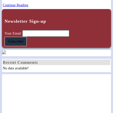
Gathering
Continue Reading
on
the
Newsletter Sign-up
Farm
(Private)
Your Email
Recent Comments
No data available!