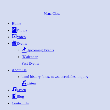
Skip
to
Menu
Close
content
Home
Photos
Video
Events
Upcoming Events
Calendar
Past Events
About Us
band history, bios, news, accolades, inquiry
Listen
Listen
Blog
Contact Us