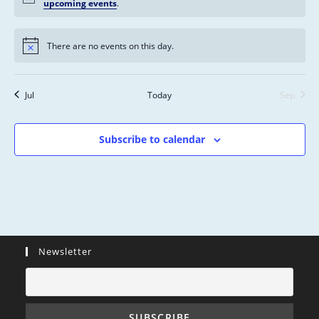
s
n
n
n
n
n
n
n
upcoming events
.
n
,
,
,
,
,
,
,
t
t
t
t
t
t
t
s
s
s
s
s
s
s
There are no events on this day.
,
,
,
,
,
,
,
Jul
Today
Sep
Subscribe to calendar
Newsletter