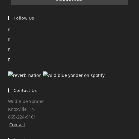
Follow Us
Opens
in
Opens
a
in
Opens
new
a
in
Opens
tab
new
a
in
tab
new
a
tab
new
tab
Contact Us
Wild Blue Yonder
Knoxville, TN
865-224-9161
Contact