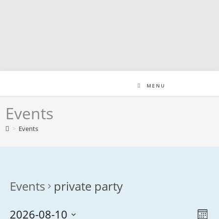
Skip
to
content
MENU
Events
>
Events
Events
private party
2026-08-10
V
E
M