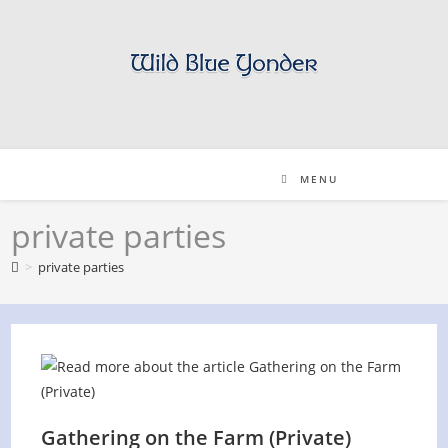
Skip
to
content
MENU
private parties
>
private parties
Gathering on the Farm (Private)