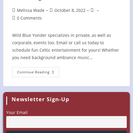
Post
Post
Post
Melissa Wade
October 8, 2022
author:
published:
category:
Post
0 Comments
comments:
Wild Blue Yonder specializes in private, as well as
corporate, events too. Email or call us today to
schedule fun Celtic entertainment for yours! Whether
you need background ambiance music…
Gathering
Continue Reading
On
The
Farm
(Private)
Newsletter Sign-Up
Your Email