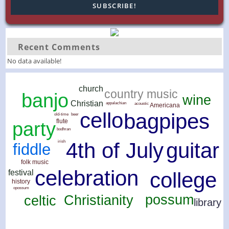
Recent Comments
No data available!
church
country music
banjo
wine
Christian
appalachian
acoustic
Americana
cello
bagpipes
old-time
beer
flute
party
bodhran
guitar
4th of July
irish
fiddle
folk music
celebration
festival
college
history
opossum
possum
Christianity
celtic
library