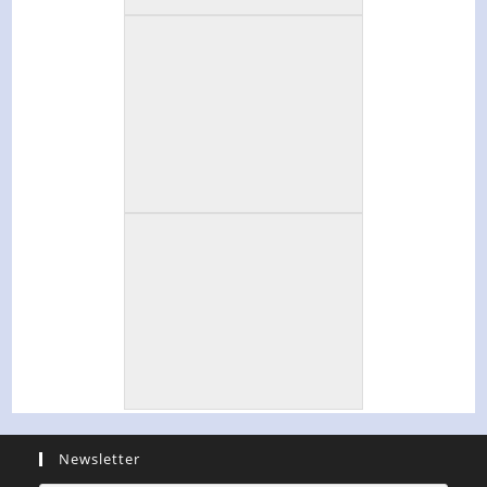
Newsletter