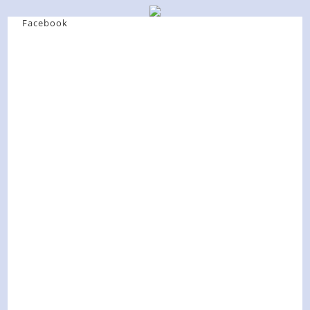
Facebook