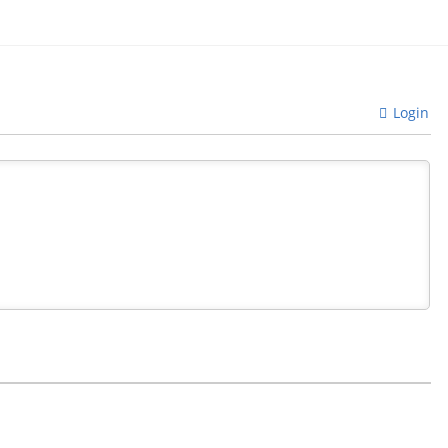
Login