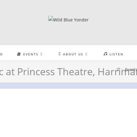
EO
EVENTS
ABOUT US
LISTEN
c at Princess Theatre, Harrima
>
Event
ess Theatre, Harriman, TN