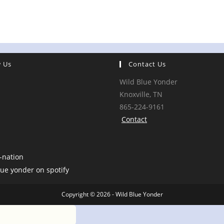
w Us
Contact Us
Wild Blue Yonder
Knoxville, TN
865-224-9161
Contact
Copyright © 2026 - Wild Blue Yonder