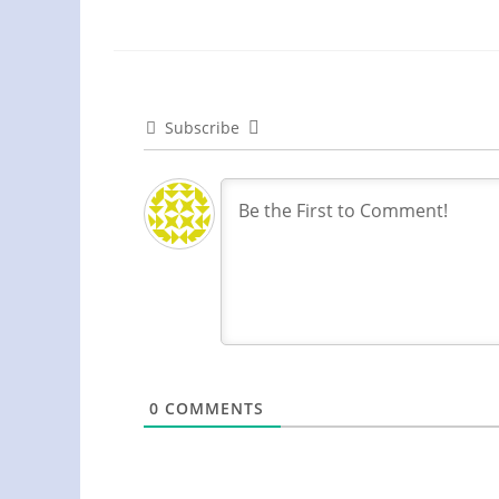
Subscribe
0
COMMENTS