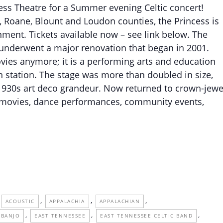
cess Theatre for a Summer evening Celtic concert!
, Roane, Blount and Loudon counties, the Princess is
inment. Tickets available now – see link below. The
d underwent a major renovation that began in 2001.
vies anymore; it is a performing arts and education
n station. The stage was more than doubled in size,
 1930s art deco grandeur. Now returned to crown-jewe
s, movies, dance performances, community events,
,
,
,
ACOUSTIC
APPALACHIA
APPALACHIAN
,
,
,
BANJO
EAST TENNESSEE
EAST TENNESSEE CELTIC BAND