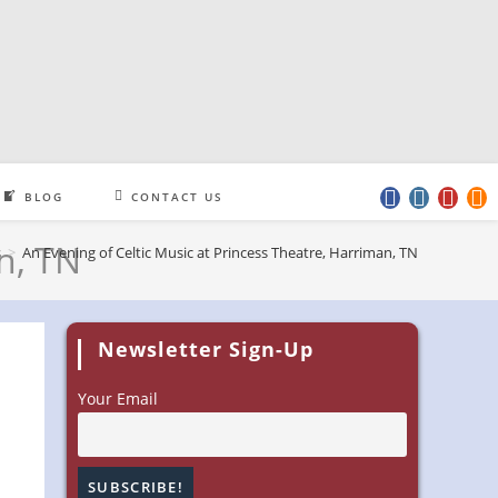
BLOG
CONTACT US
n, TN
s
>
An Evening of Celtic Music at Princess Theatre, Harriman, TN
Newsletter Sign-Up
Your Email