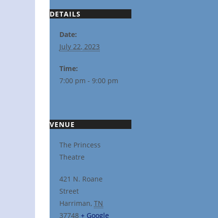
DETAILS
Date:
July 22, 2023
Time:
7:00 pm - 9:00 pm
VENUE
The Princess
Theatre
421 N. Roane
Street
Harriman
,
TN
37748
+ Google