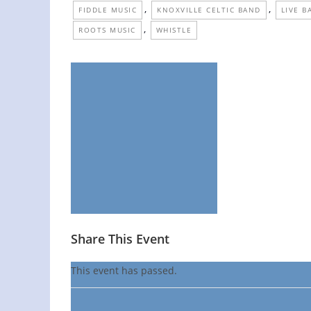
,
,
FIDDLE MUSIC
KNOXVILLE CELTIC BAND
LIVE B
,
ROOTS MUSIC
WHISTLE
Share This Event
This event has passed.