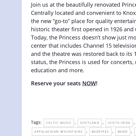
Join us at the beautifully renovated Prin
Centrally located and convenient to Knox
the new “go-to” place for quality enterta
historic theater first opened in 1926 an
Today, the Princess doesn’t show just mo
center that includes Channel 15 televisio
and the theatre was restored back to its
status, the Princess is used for concert
education and more.
Reserve your seats
NOW
!
Tags:
,
,
,
CELTIC MUSIC
SCOTLAND
SCOTS-IRISH
,
,
,
APPALACHIAN MOUNTAINS
BAGPIPES
BAND