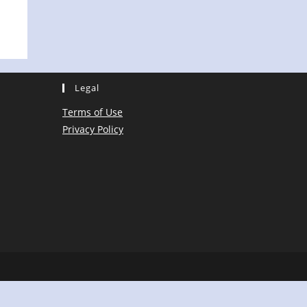
Legal
Terms of Use
Privacy Policy