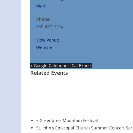
Map
Phone:
865-437-9194
View Venue
Website
+ Google Calendar
+ iCal Export
Related Events
Hot Summer Nights concert at Blount Coun
August 13 @ 6:00 pm
-
7:00 pm
«
Greenbrier Mountain Festival
St. John’s Episcopal Church Summer Concert Ser