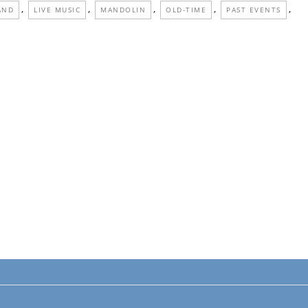
,
,
,
,
,
AND
LIVE MUSIC
MANDOLIN
OLD-TIME
PAST EVENTS