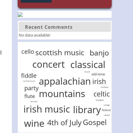
Recent Comments
No data available!
scottish music
cello
banjo
l
concert
classical
church
old-time
fiddle
appalachian
irish
country music
party
Scotland
mountains
celtic
flute
bluegrass
acoustic
irish music
library
college
festival
ireland
wine
Gospel
4th of July