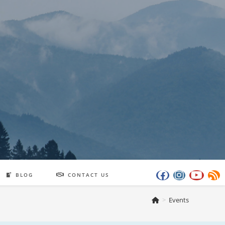
BLOG
CONTACT US
>
Events