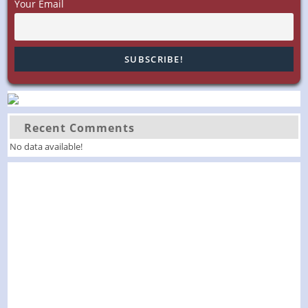
Your Email
250!”
Recent Comments
No data available!