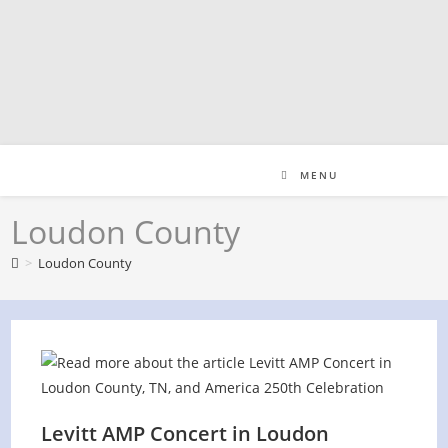
Skip
to
content
MENU
Loudon County
>
Loudon County
Levitt AMP Concert in Loudon