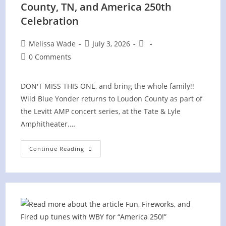
County, TN, and America 250th
Celebration
Post
Post
Post
Melissa Wade
July 3, 2026
author:
published:
category:
Post
0 Comments
comments:
DON'T MISS THIS ONE, and bring the whole family!!
Wild Blue Yonder returns to Loudon County as part of
the Levitt AMP concert series, at the Tate & Lyle
Amphitheater.…
Levitt
Continue Reading
AMP
Concert
In
Loudon
County,
TN,
And
America
250th
Celebration