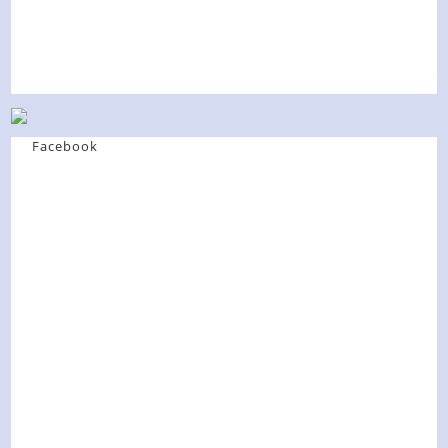
Facebook