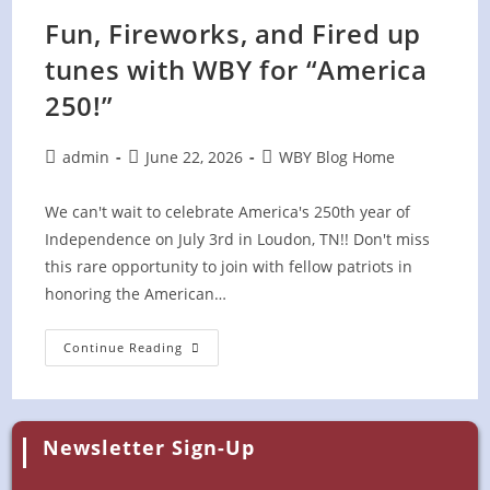
Fun, Fireworks, and Fired up
tunes with WBY for “America
250!”
Post
Post
Post
admin
June 22, 2026
WBY Blog Home
author:
published:
category:
We can't wait to celebrate America's 250th year of
Independence on July 3rd in Loudon, TN!! Don't miss
this rare opportunity to join with fellow patriots in
honoring the American…
Fun,
Continue Reading
Fireworks,
And
Fired
Up
Tunes
With
Newsletter Sign-Up
WBY
For
“America