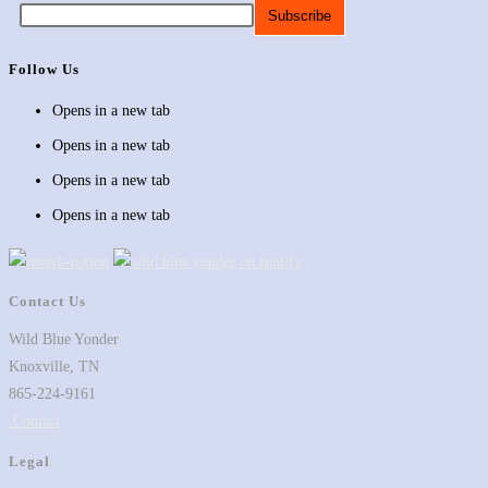
Follow Us
Opens in a new tab
Opens in a new tab
Opens in a new tab
Opens in a new tab
Contact Us
Wild Blue Yonder
Knoxville, TN
865-224-9161
Contact
Legal