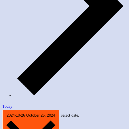
Today
2024-10-26
October 26, 2024
Select date.