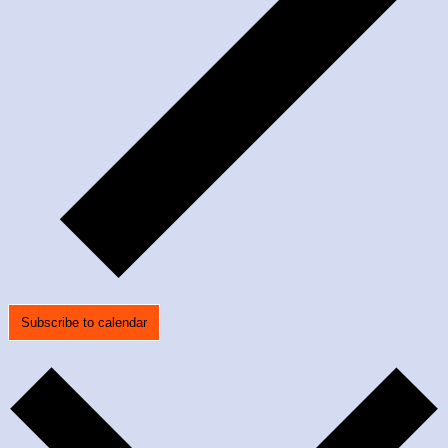
Subscribe to calendar