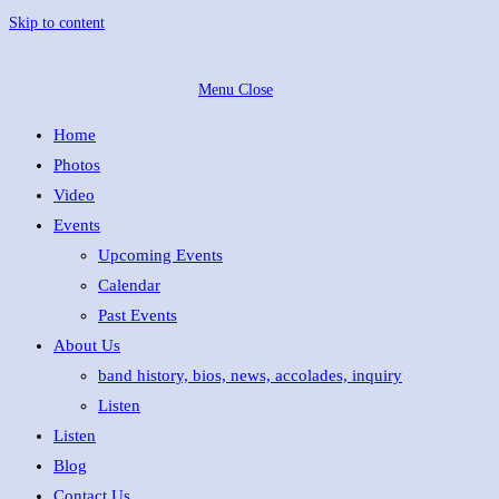
Skip to content
Menu
Close
Home
Photos
Video
Events
Upcoming Events
Calendar
Past Events
About Us
band history, bios, news, accolades, inquiry
Listen
Listen
Blog
Contact Us