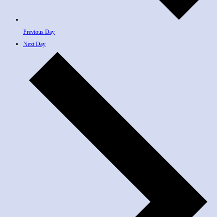
Previous Day
Next Day