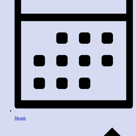
Month