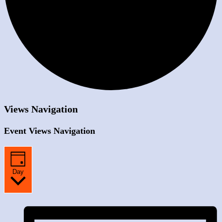
Views Navigation
Event Views Navigation
Day