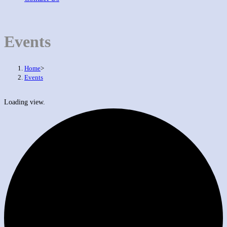
Events
Home
>
Events
Loading view.