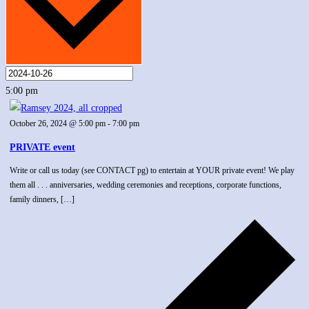
5:00 pm
October 26, 2024 @ 5:00 pm
-
7:00 pm
PRIVATE event
Write or call us today (see CONTACT pg) to entertain at YOUR private event! We play
them all . . . anniversaries, wedding ceremonies and receptions, corporate functions,
family dinners, […]