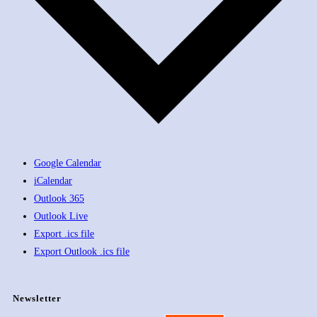
Google Calendar
iCalendar
Outlook 365
Outlook Live
Export .ics file
Export Outlook .ics file
Newsletter