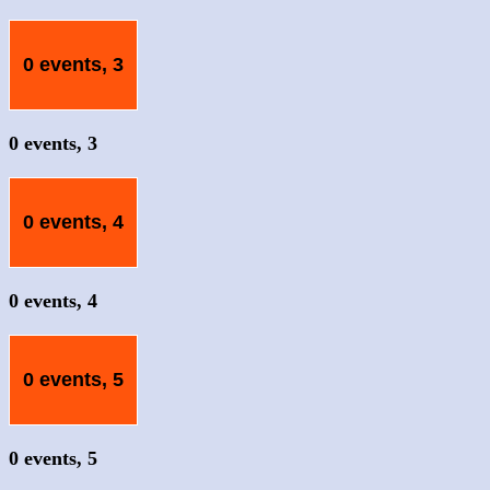
0 events,
3
0 events,
3
0 events,
4
0 events,
4
0 events,
5
0 events,
5