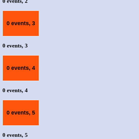
0 events,
2
0 events,
3
0 events,
3
0 events,
4
0 events,
4
0 events,
5
0 events,
5