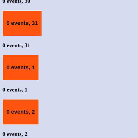
0 events,
30
0 events,
31
0 events,
31
0 events,
1
0 events,
1
0 events,
2
0 events,
2