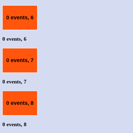
0 events,
6
0 events,
6
0 events,
7
0 events,
7
0 events,
8
0 events,
8