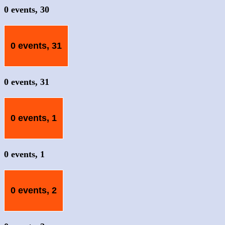
0 events,
30
0 events,
31
0 events,
31
0 events,
1
0 events,
1
0 events,
2