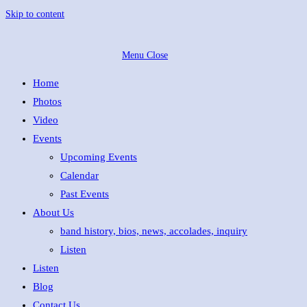
Skip to content
Menu
Close
Home
Photos
Video
Events
Upcoming Events
Calendar
Past Events
About Us
band history, bios, news, accolades, inquiry
Listen
Listen
Blog
Contact Us