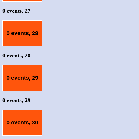
0 events,
27
0 events,
28
0 events,
28
0 events,
29
0 events,
29
0 events,
30