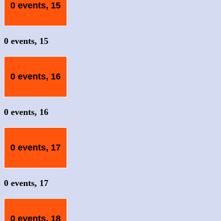
0 events,
15
0 events,
15
0 events,
16
0 events,
16
0 events,
17
0 events,
17
0 events,
18