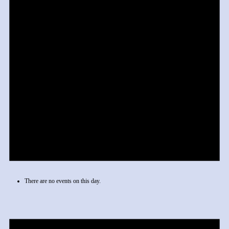
There are no events on this day.