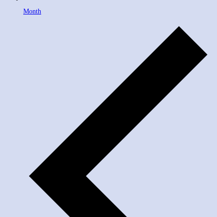
Month