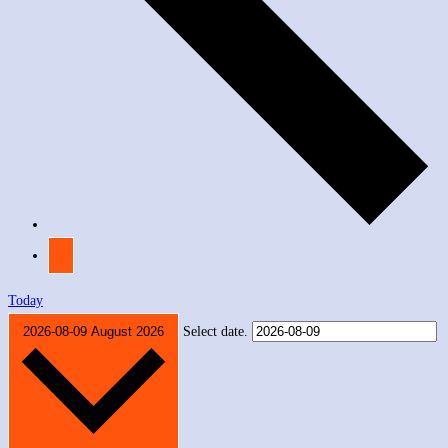
Today
2026-08-09
August 2026
Select date.