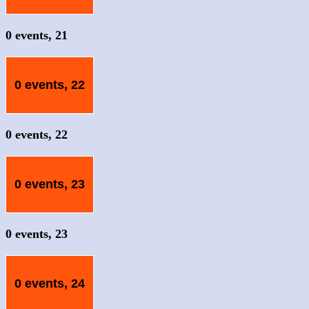
0 events,
21
0 events,
22
0 events,
22
0 events,
23
0 events,
23
0 events,
24