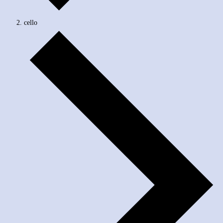
cello