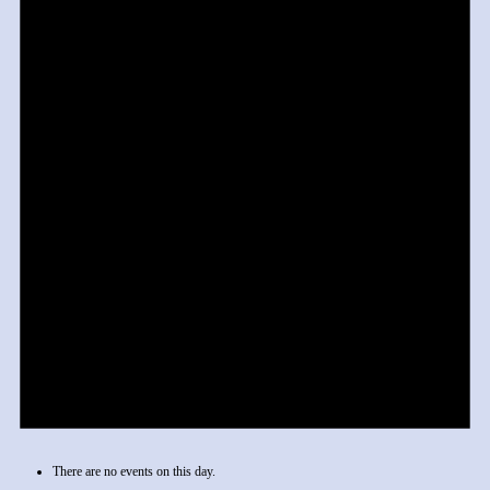
There are no events on this day.