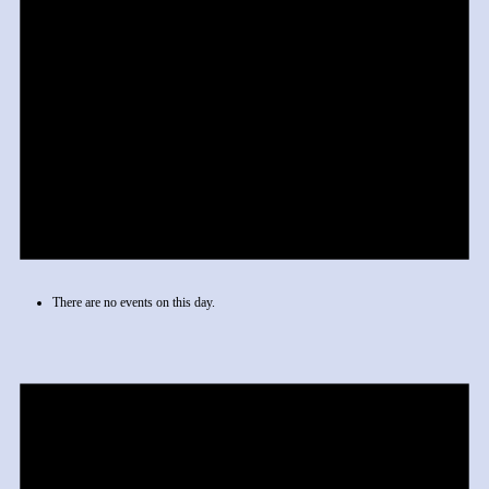
There are no events on this day.