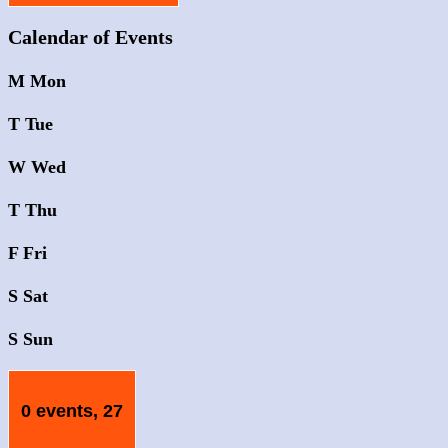
Calendar of Events
M
Mon
T
Tue
W
Wed
T
Thu
F
Fri
S
Sat
S
Sun
0 events,
27