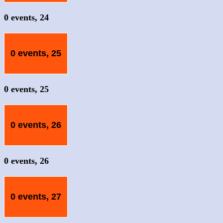
0 events,
24
0 events,
25
0 events,
25
0 events,
26
0 events,
26
0 events,
27