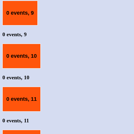
0 events,
9
0 events,
9
0 events,
10
0 events,
10
0 events,
11
0 events,
11