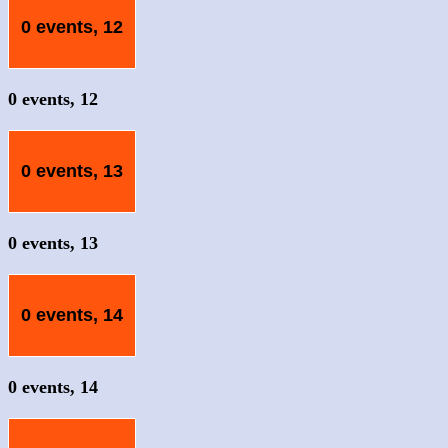
0 events,
12
0 events,
12
0 events,
13
0 events,
13
0 events,
14
0 events,
14