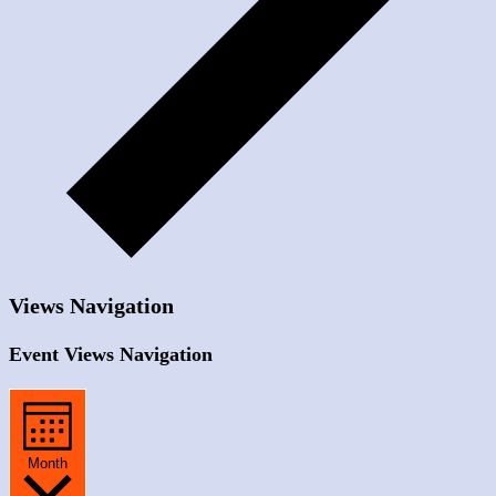
Views Navigation
Event Views Navigation
Month