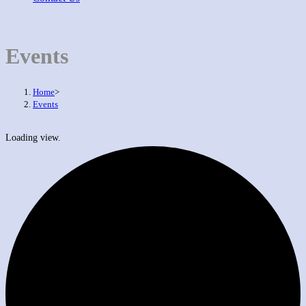
Events
Home
>
Events
Loading view.