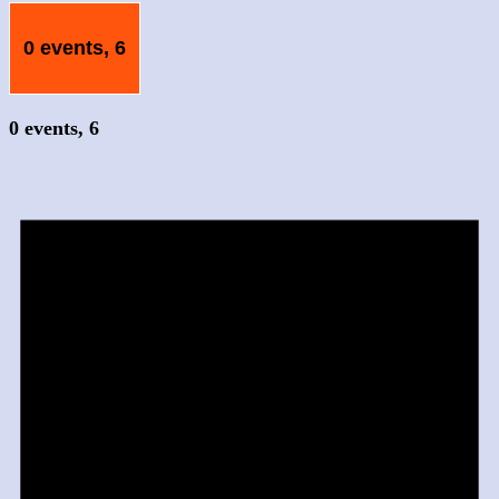
0 events,
6
0 events,
6