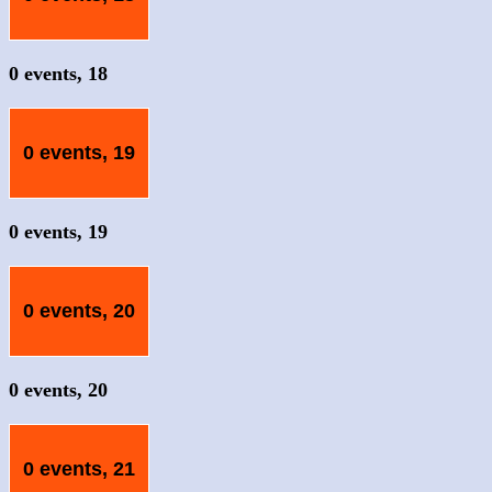
0 events,
18
0 events,
19
0 events,
19
0 events,
20
0 events,
20
0 events,
21