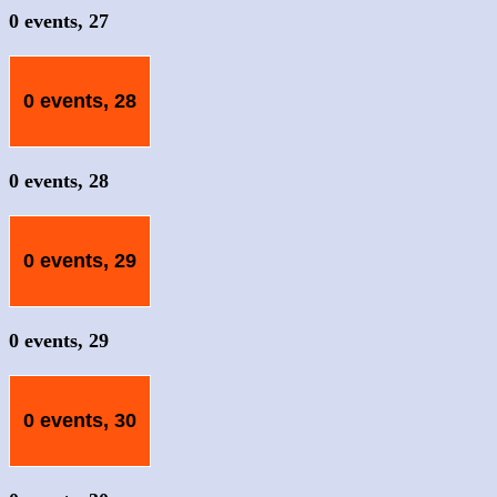
0 events,
27
0 events,
28
0 events,
28
0 events,
29
0 events,
29
0 events,
30