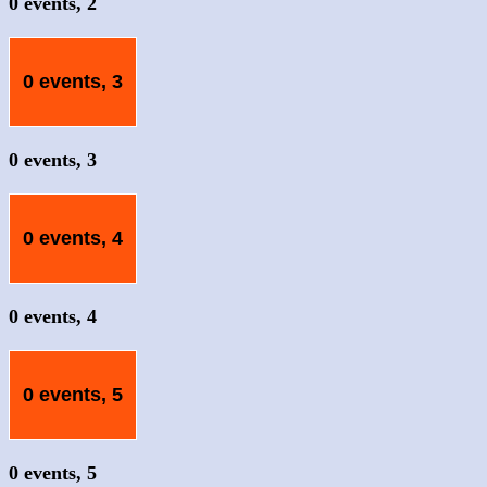
0 events,
2
0 events,
3
0 events,
3
0 events,
4
0 events,
4
0 events,
5
0 events,
5