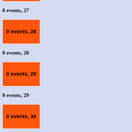
0 events,
27
0 events,
28
0 events,
28
0 events,
29
0 events,
29
0 events,
30