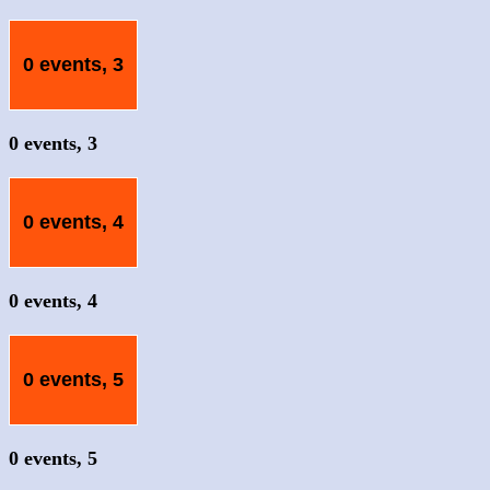
0 events,
3
0 events,
3
0 events,
4
0 events,
4
0 events,
5
0 events,
5