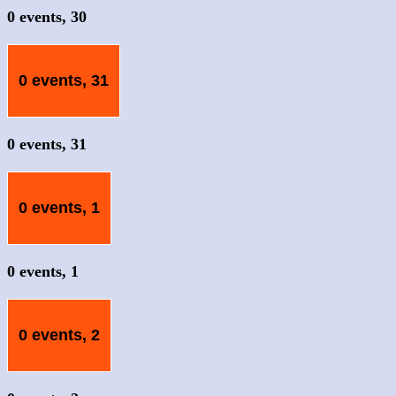
0 events,
30
0 events,
31
0 events,
31
0 events,
1
0 events,
1
0 events,
2