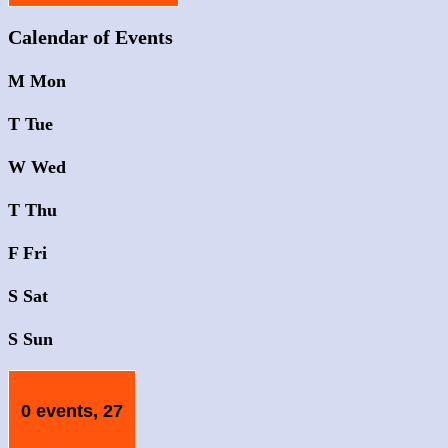
Calendar of Events
M
Mon
T
Tue
W
Wed
T
Thu
F
Fri
S
Sat
S
Sun
0 events,
27