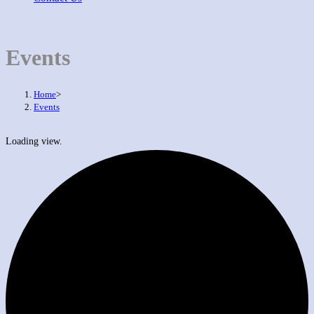
Events
Home
>
Events
Loading view.