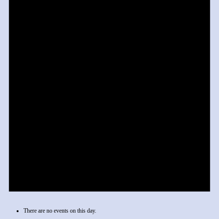
There are no events on this day.