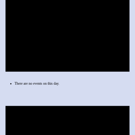
There are no events on this day.