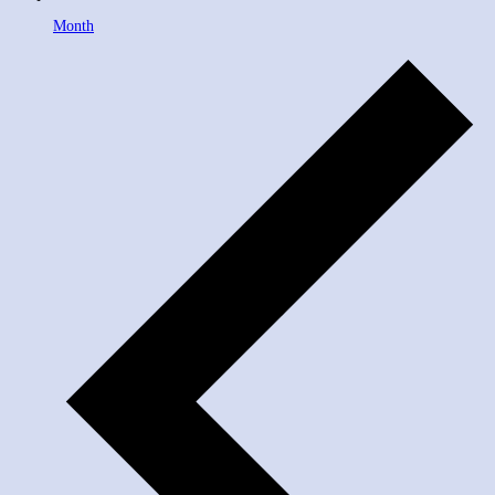
Month