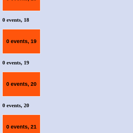
0 events,
18
0 events,
19
0 events,
19
0 events,
20
0 events,
20
0 events,
21