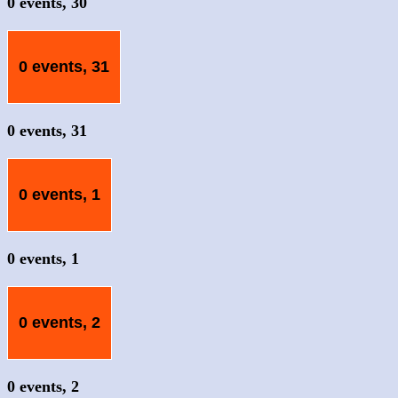
0 events,
30
0 events,
31
0 events,
31
0 events,
1
0 events,
1
0 events,
2
0 events,
2