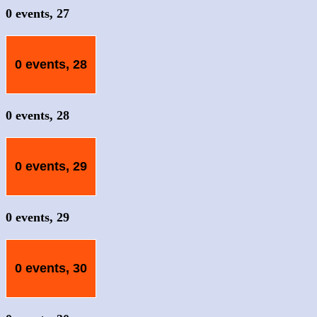
0 events,
27
0 events,
28
0 events,
28
0 events,
29
0 events,
29
0 events,
30