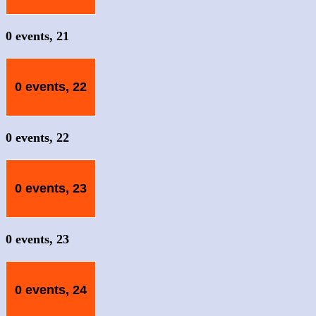
0 events,
21
0 events,
22
0 events,
22
0 events,
23
0 events,
23
0 events,
24