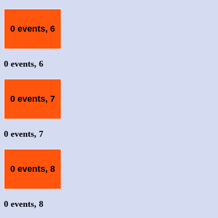
0 events,
6
0 events,
6
0 events,
7
0 events,
7
0 events,
8
0 events,
8