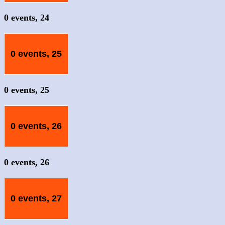
0 events,
24
0 events,
25
0 events,
25
0 events,
26
0 events,
26
0 events,
27