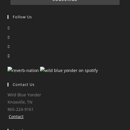
Follow Us
Opens
in
Opens
a
in
Opens
new
a
in
Opens
tab
new
a
in
tab
new
a
tab
new
tab
Contact Us
Wild Blue Yonder
Knoxville, TN
865-224-9161
Contact