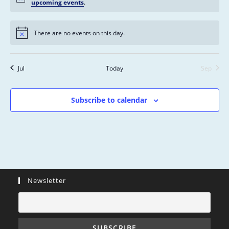
s
n
n
n
n
n
n
n
upcoming events
.
n
,
,
,
,
,
,
,
t
t
t
t
t
t
t
s
s
s
s
s
s
s
There are no events on this day.
,
,
,
,
,
,
,
Jul
Today
Sep
Subscribe to calendar
Newsletter