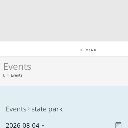
Skip
to
content
MENU
Events
>
Events
Events
state park
2026-08-04
V
E
M