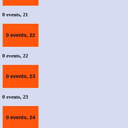
0 events,
21
0 events,
22
0 events,
22
0 events,
23
0 events,
23
0 events,
24