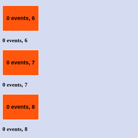
0 events,
6
0 events,
6
0 events,
7
0 events,
7
0 events,
8
0 events,
8