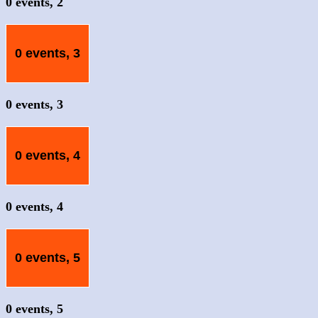
0 events,
2
0 events,
3
0 events,
3
0 events,
4
0 events,
4
0 events,
5
0 events,
5