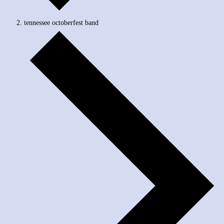
tennessee octoberfest band