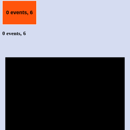
0 events,
6
0 events,
6