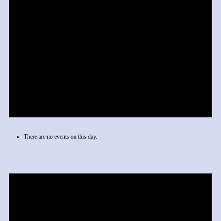
There are no events on this day.