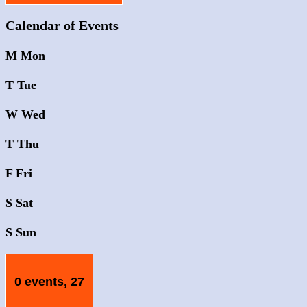
Calendar of Events
M
Mon
T
Tue
W
Wed
T
Thu
F
Fri
S
Sat
S
Sun
0 events,
27