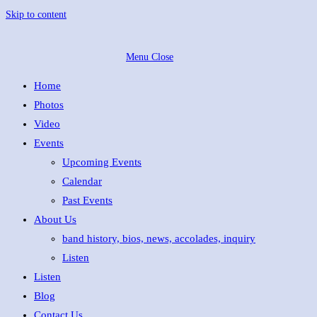
Skip to content
Menu
Close
Home
Photos
Video
Events
Upcoming Events
Calendar
Past Events
About Us
band history, bios, news, accolades, inquiry
Listen
Listen
Blog
Contact Us