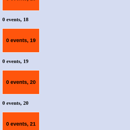
0 events,
18
0 events,
19
0 events,
19
0 events,
20
0 events,
20
0 events,
21