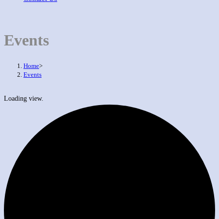
Events
Home
>
Events
Loading view.