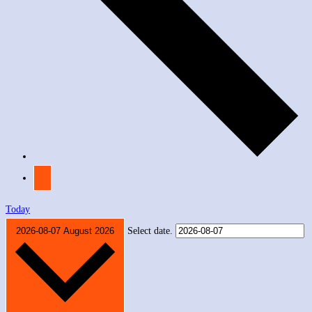
Today
2026-08-07
August 2026
Select date.