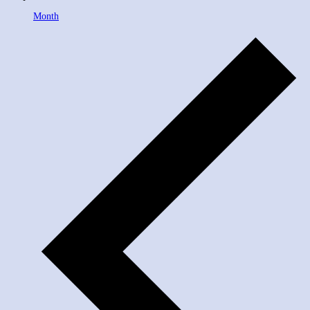
Month