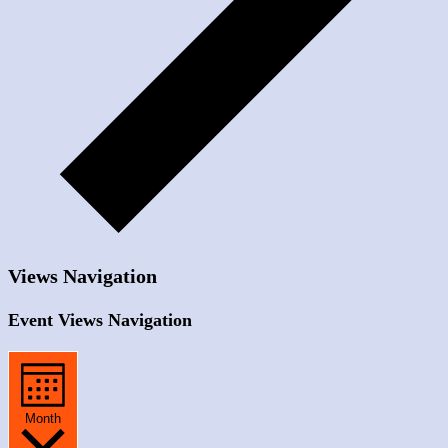
Views Navigation
Event Views Navigation
Month