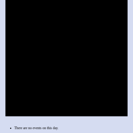
There are no events on this day.