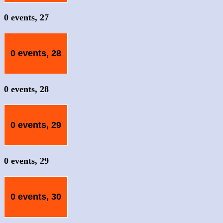
0 events,
27
0 events,
28
0 events,
28
0 events,
29
0 events,
29
0 events,
30