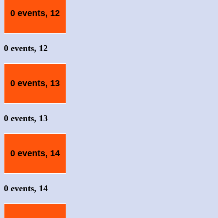
0 events,
12
0 events,
12
0 events,
13
0 events,
13
0 events,
14
0 events,
14