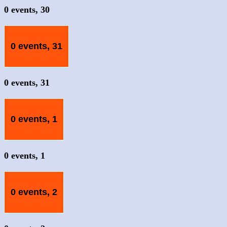
0 events,
30
0 events,
31
0 events,
31
0 events,
1
0 events,
1
0 events,
2