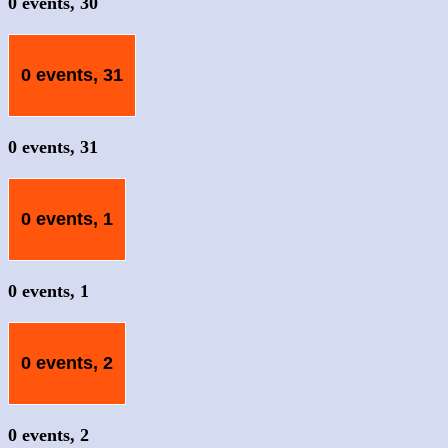
0 events,
30
0 events,
31
0 events,
31
0 events,
1
0 events,
1
0 events,
2
0 events,
2