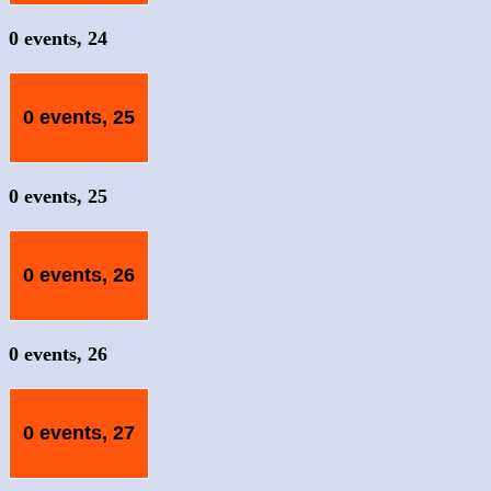
0 events,
24
0 events,
25
0 events,
25
0 events,
26
0 events,
26
0 events,
27