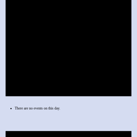
There are no events on this day.