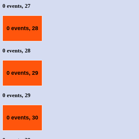
0 events,
27
0 events,
28
0 events,
28
0 events,
29
0 events,
29
0 events,
30