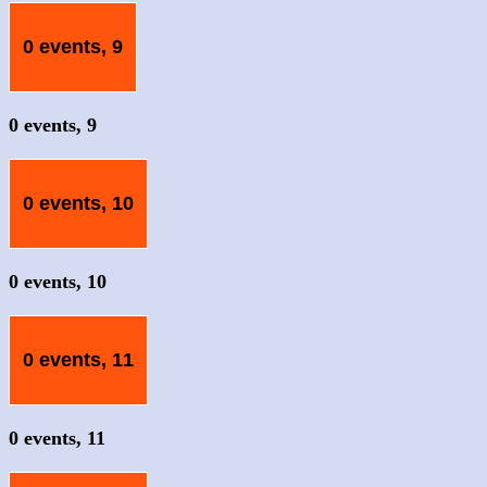
0 events,
9
0 events,
9
0 events,
10
0 events,
10
0 events,
11
0 events,
11