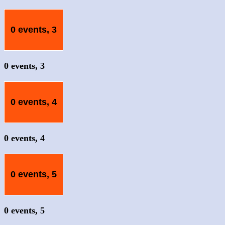
0 events,
3
0 events,
3
0 events,
4
0 events,
4
0 events,
5
0 events,
5