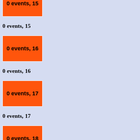
0 events,
15
0 events,
15
0 events,
16
0 events,
16
0 events,
17
0 events,
17
0 events,
18