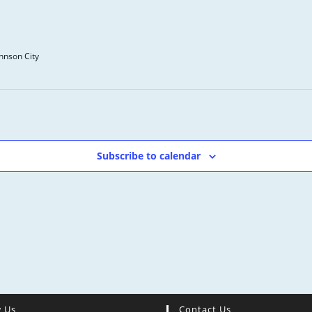
ohnson City
Subscribe to calendar
w Us
Contact Us