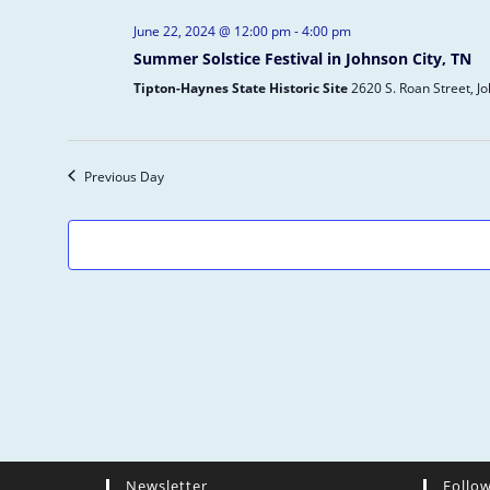
e
June 22, 2024 @ 12:00 pm
-
4:00 pm
c
Summer Solstice Festival in Johnson City, TN
t
d
Tipton-Haynes State Historic Site
2620 S. Roan Street, J
a
t
e
Previous Day
.
Newsletter
Follo