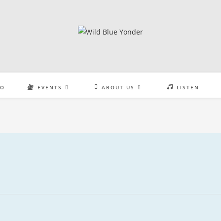
EO
EVENTS
ABOUT US
LISTEN