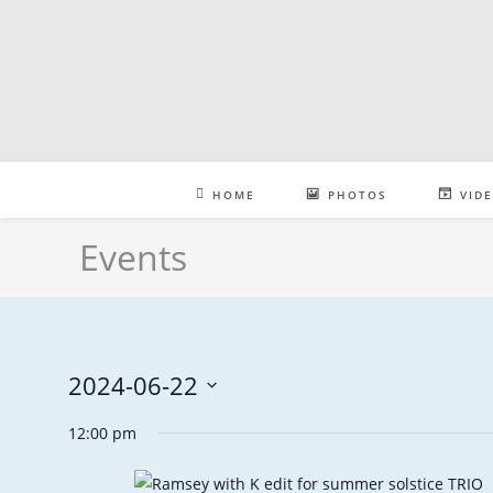
Skip
to
content
HOME
PHOTOS
VID
Events
2024-06-22
S
12:00 pm
e
l