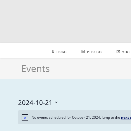
Skip
to
content
HOME
PHOTOS
VID
Events
2024-10-21
S
No events scheduled for October 21, 2024. Jump to the
next 
e
l