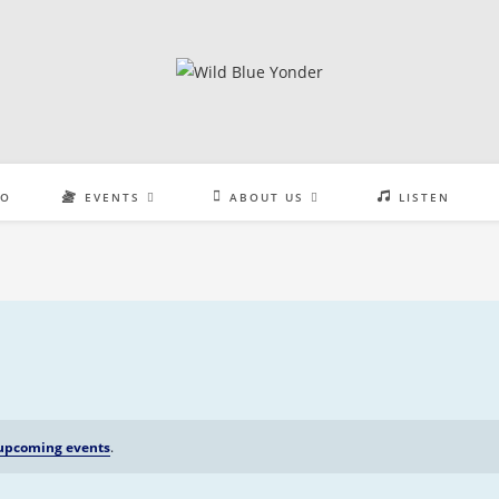
EO
EVENTS
ABOUT US
LISTEN
upcoming events
.