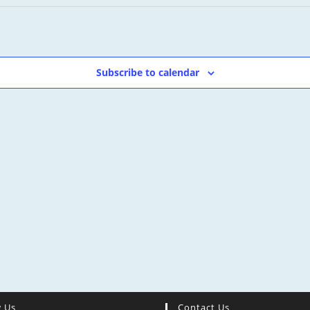
Subscribe to calendar
w Us
Contact Us