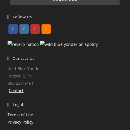
Follow Us
Opens
Opens
Opens
Opens
in
in
in
in
a
a
a
a
Contact Us
new
new
new
new
tab
tab
tab
tab
Wild Blue Yonder
Knoxville, TN
865-224-9161
Contact
Legal
Terms of Use
Privacy Policy