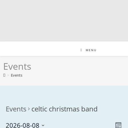
Skip
to
content
MENU
Events
>
Events
Events
celtic christmas band
2026-08-08
V
E
M