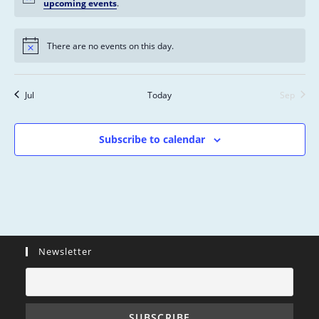
s
n
n
n
n
n
n
n
upcoming events
.
n
,
,
,
,
,
,
,
t
t
t
t
t
t
t
s
s
s
s
s
s
s
There are no events on this day.
,
,
,
,
,
,
,
Jul
Today
Sep
Subscribe to calendar
Newsletter