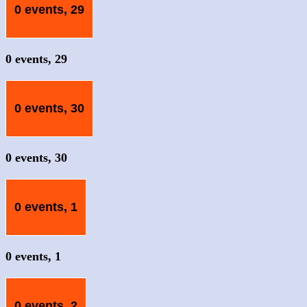
0 events,
29
0 events,
29
0 events,
30
0 events,
30
0 events,
1
0 events,
1
0 events,
2