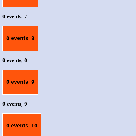
0 events,
7
0 events,
8
0 events,
8
0 events,
9
0 events,
9
0 events,
10