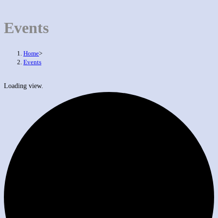
Events
Home
>
Events
Loading view.