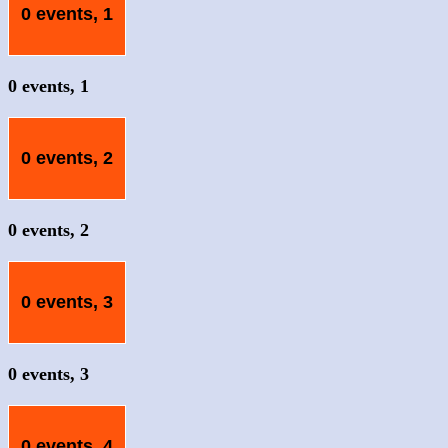
0 events,
1
0 events,
1
0 events,
2
0 events,
2
0 events,
3
0 events,
3
0 events,
4