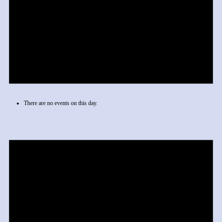
There are no events on this day.