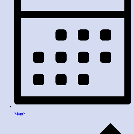
Month