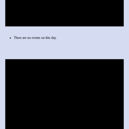
There are no events on this day.