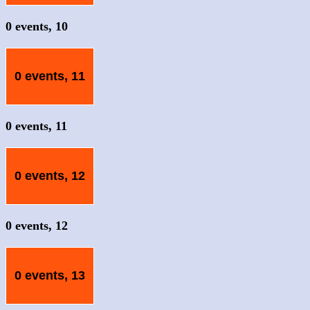
0 events,
10
0 events,
11
0 events,
11
0 events,
12
0 events,
12
0 events,
13