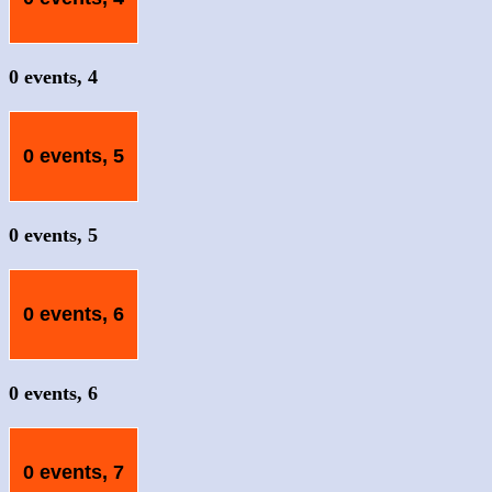
0 events,
4
0 events,
5
0 events,
5
0 events,
6
0 events,
6
0 events,
7