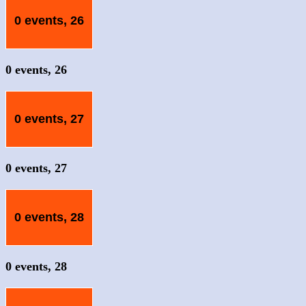
0 events,
26
0 events,
26
0 events,
27
0 events,
27
0 events,
28
0 events,
28