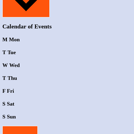
Calendar of Events
M
Mon
T
Tue
W
Wed
T
Thu
F
Fri
S
Sat
S
Sun