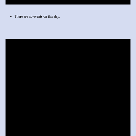
There are no events on this day.