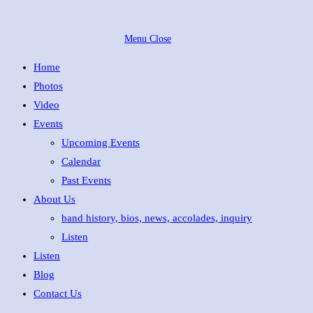
Skip
to
Menu
Close
content
Home
Photos
Video
Events
Upcoming Events
Calendar
Past Events
About Us
band history, bios, news, accolades, inquiry
Listen
Listen
Blog
Contact Us