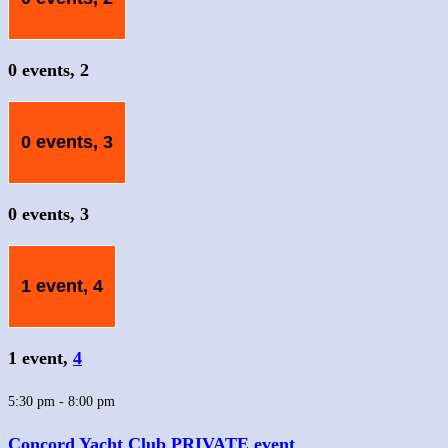
0 events,
2
0 events,
3
0 events,
3
1 event,
4
1 event,
4
5:30 pm
-
8:00 pm
Concord Yacht Club PRIVATE event