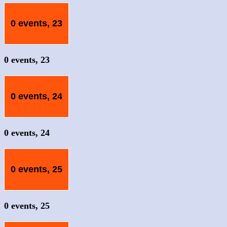
0 events,
23
0 events,
23
0 events,
24
0 events,
24
0 events,
25
0 events,
25