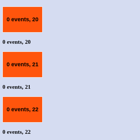
0 events,
20
0 events,
20
0 events,
21
0 events,
21
0 events,
22
0 events,
22