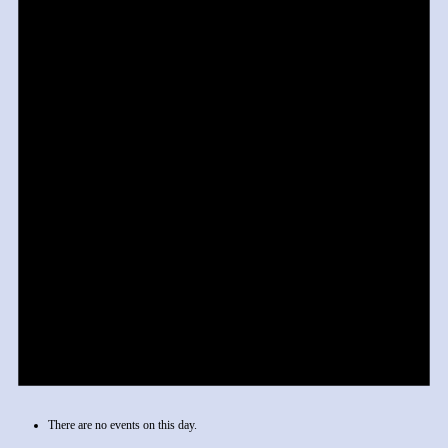
There are no events on this day.