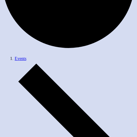
Events