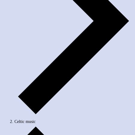
Celtic music