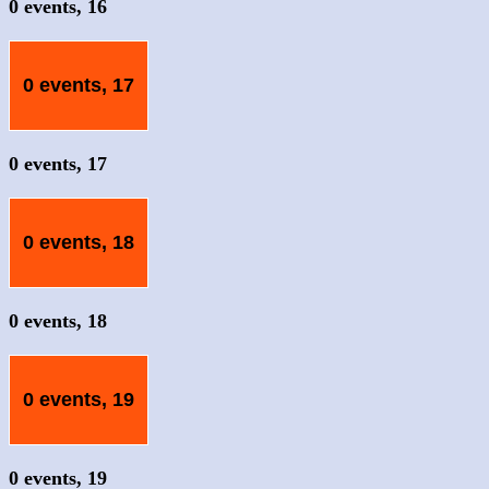
0 events,
16
0 events,
17
0 events,
17
0 events,
18
0 events,
18
0 events,
19
0 events,
19