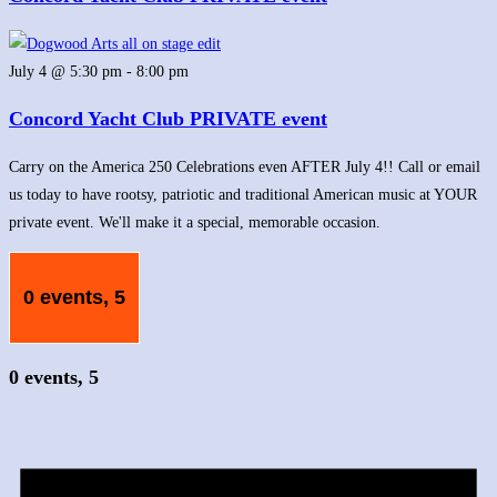
July 4 @ 5:30 pm
-
8:00 pm
Concord Yacht Club PRIVATE event
Carry on the America 250 Celebrations even AFTER July 4!! Call or email
us today to have rootsy, patriotic and traditional American music at YOUR
private event. We'll make it a special, memorable occasion.
0 events,
5
0 events,
5