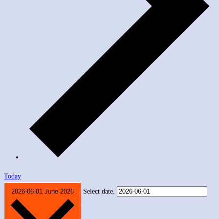
Today
2026-06-01
June 2026
Select date.