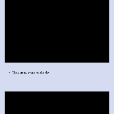
There are no events on this day.