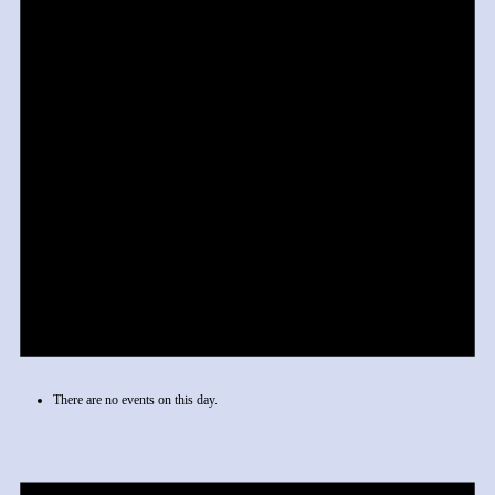
There are no events on this day.