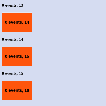
0 events,
13
0 events,
14
0 events,
14
0 events,
15
0 events,
15
0 events,
16