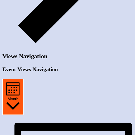
Views Navigation
Event Views Navigation
Month