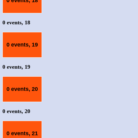
0 events,
18
0 events,
18
0 events,
19
0 events,
19
0 events,
20
0 events,
20
0 events,
21