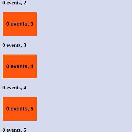
0 events,
2
0 events,
3
0 events,
3
0 events,
4
0 events,
4
0 events,
5
0 events,
5