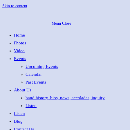
Skip to content
Menu
Close
Home
Photos
Video
Events
Upcoming Events
Calendar
Past Events
About Us
band history, bios, news, accolades, inquiry
Listen
Listen
Blog
Contact Us