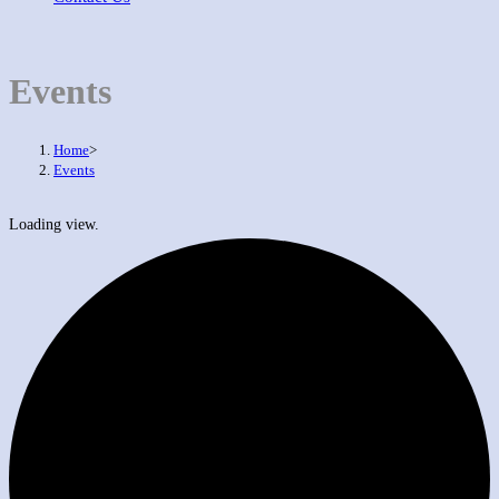
Events
Home
>
Events
Loading view.