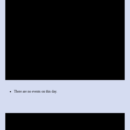
There are no events on this day.