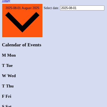
Today
2025-08-01
August 2025
Select date.
Calendar of Events
M
Mon
T
Tue
W
Wed
T
Thu
F
Fri
S
Sat