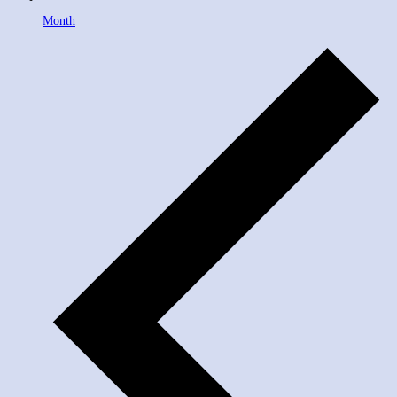
Month