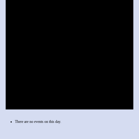
There are no events on this day.