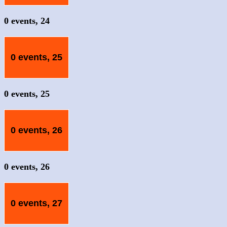
0 events,
24
0 events,
25
0 events,
25
0 events,
26
0 events,
26
0 events,
27