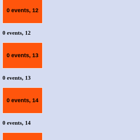
0 events,
12
0 events,
12
0 events,
13
0 events,
13
0 events,
14
0 events,
14