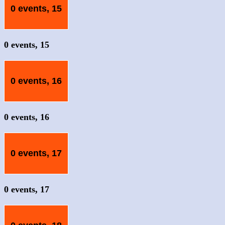
0 events,
15
0 events,
15
0 events,
16
0 events,
16
0 events,
17
0 events,
17