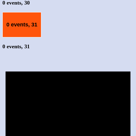
0 events,
30
0 events,
31
0 events,
31