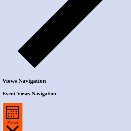
Views Navigation
Event Views Navigation
Month