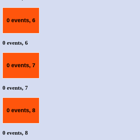
0 events,
6
0 events,
6
0 events,
7
0 events,
7
0 events,
8
0 events,
8