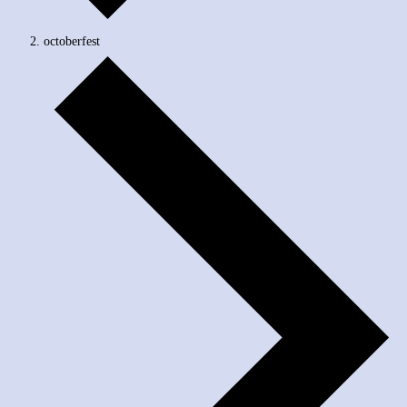
octoberfest