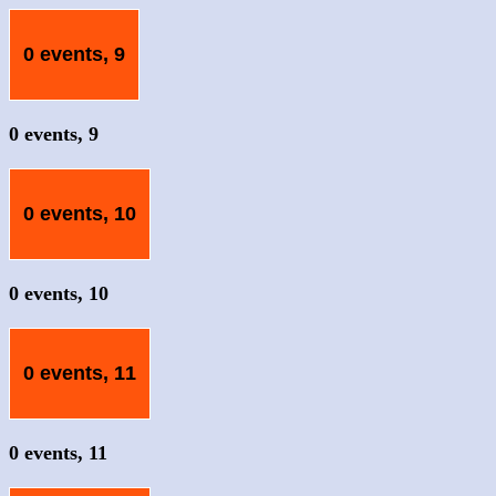
0 events,
9
0 events,
9
0 events,
10
0 events,
10
0 events,
11
0 events,
11