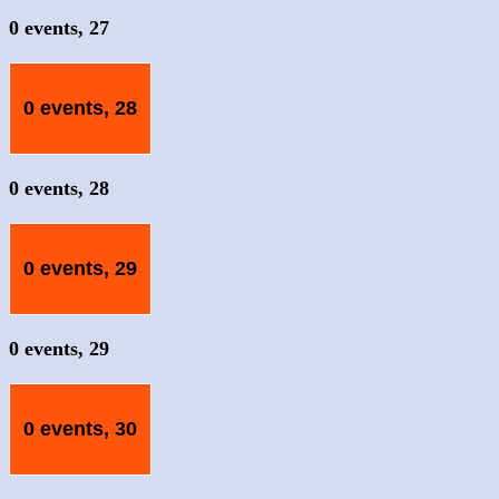
0 events,
27
0 events,
28
0 events,
28
0 events,
29
0 events,
29
0 events,
30