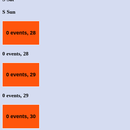
S
Sun
0 events,
28
0 events,
28
0 events,
29
0 events,
29
0 events,
30