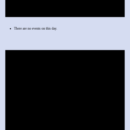
There are no events on this day.