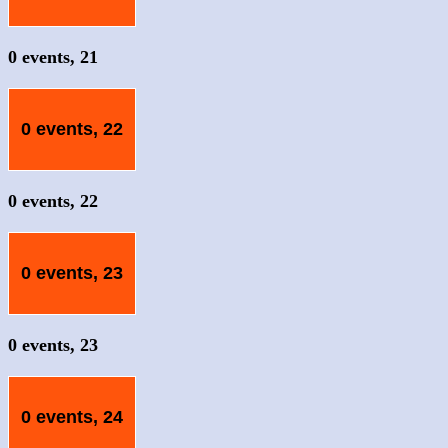
0 events,
21
0 events,
22
0 events,
22
0 events,
23
0 events,
23
0 events,
24