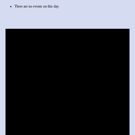
There are no events on this day.