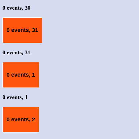
0 events,
30
0 events,
31
0 events,
31
0 events,
1
0 events,
1
0 events,
2