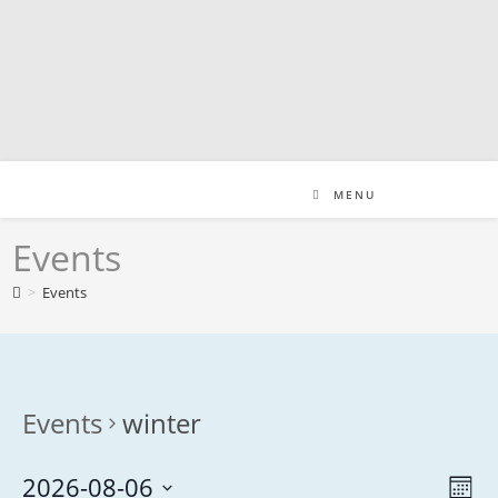
Skip
to
content
MENU
Events
>
Events
Events
winter
2026-08-06
V
E
M