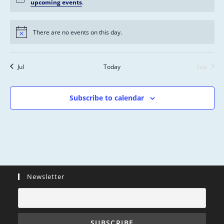
s
n
n
n
n
n
n
n
upcoming events
.
n
,
,
,
,
,
,
,
t
t
t
t
t
t
t
s
s
s
s
s
s
s
There are no events on this day.
,
,
,
,
,
,
,
Jul
Today
Sep
Subscribe to calendar
Newsletter