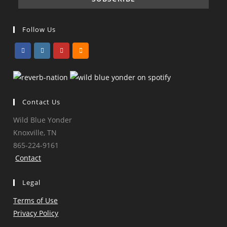
Follow Us
Opens
Opens
Opens
Opens
in
in
in
in
a
a
a
a
Contact Us
new
new
new
new
tab
tab
tab
tab
Wild Blue Yonder
Knoxville, TN
865-224-9161
Contact
Legal
Terms of Use
Privacy Policy